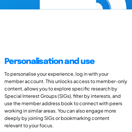
Personalisation and use
To personalise your experience, log in with your
member account. This unlocks access to member-only
content, allows you to explore specific research by
Special Interest Groups (SIGs), filter by interests, and
use the member address book to connect with peers
working in similar areas. You can also engage more
deeply by joining SIGs or bookmarking content
relevant to your focus.