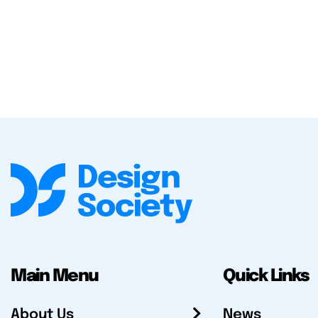
Main Menu
Quick Links
About Us
News