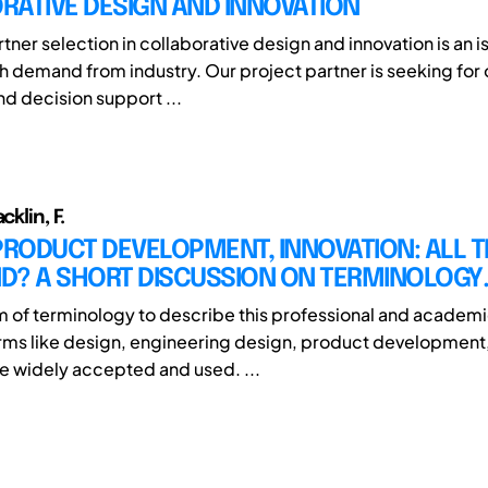
RATIVE DESIGN AND INNOVATION
tner selection in collaborative design and innovation is an i
gh demand from industry. Our project partner is seeking for
nd decision support ...
cklin, F.
PRODUCT DEVELOPMENT, INNOVATION: ALL 
ND? A SHORT DISCUSSION ON TERMINOLOGY.
 of terminology to describe this professional and academic 
rms like design, engineering design, product development
re widely accepted and used. ...