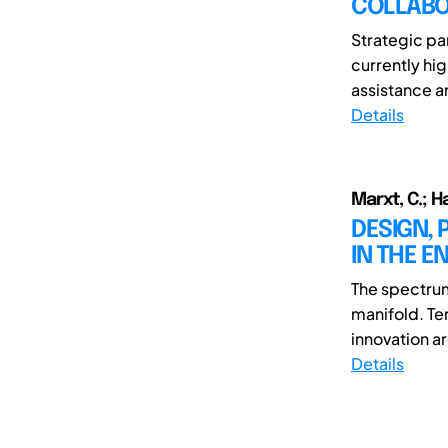
COLLABO
Strategic par
currently hi
assistance a
Details
Marxt, C.; Ha
DESIGN, 
IN THE E
The spectrum
manifold. Te
innovation a
Details