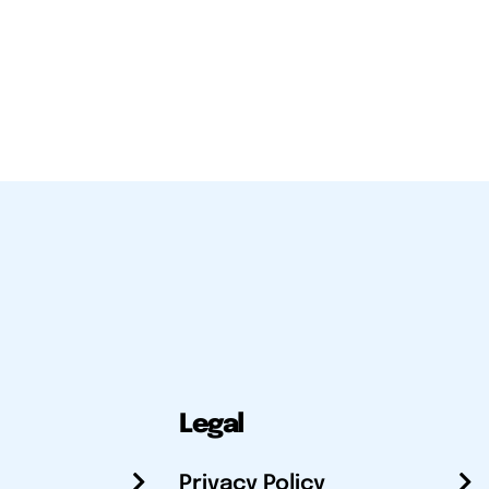
Legal
Privacy Policy