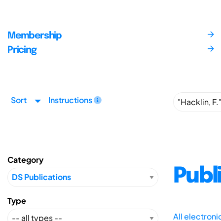
Membership
Pricing
Sort
Instructions
Category
Publ
Type
All electron