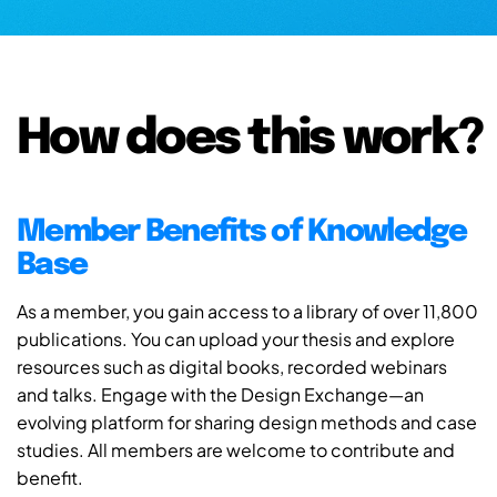
How does this work?
Member Benefits of Knowledge
Base
As a member, you gain access to a library of over 11,800
publications. You can upload your thesis and explore
resources such as digital books, recorded webinars
and talks. Engage with the Design Exchange—an
evolving platform for sharing design methods and case
studies. All members are welcome to contribute and
benefit.