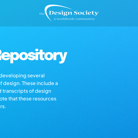
epository
s developing several
of design. These include a
d transcripts of design
note that these resources
rs.