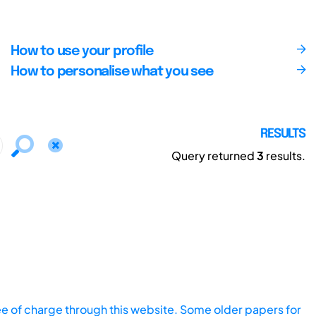
How to use your profile
How to personalise what you see
RESULTS
Query returned
3
results.
ee of charge through this website. Some older papers for