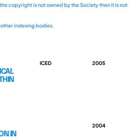
he copyright is not owned by the Society then it is not
other indexing bodies.
ICED
2005
ICAL
THIN
2004
ON IN