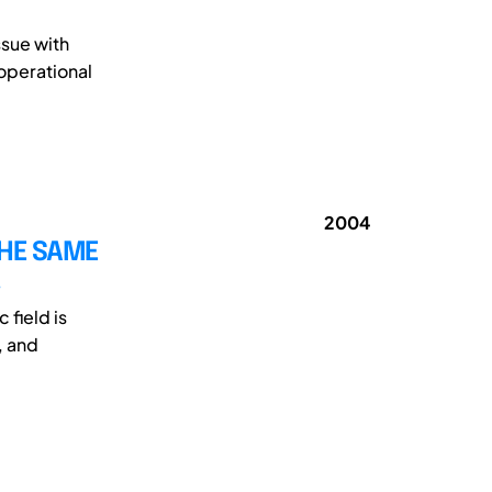
ssue with
 operational
2004
THE SAME
field is
, and