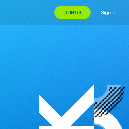
JOIN US
Sign In