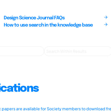
Design Science Journal FAQs
How to use search in the knowledge base
ications
ic papers are available for Society members to download fr