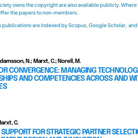
iety owns the copyright are also available publicly. Where t
offer the papers to non-members.
s publications are indexed by
Scopus,
Google Scholar, and 
 Adamsson, N.; Marxt, C.; Norell, M.
FOR CONVERGENCE: MANAGING TECHNOLOG
SHIPS AND COMPETENCIES ACROSS AND WI
ES
Marxt, C.
 SUPPORT FOR STRATEGIC PARTNER SELECTI