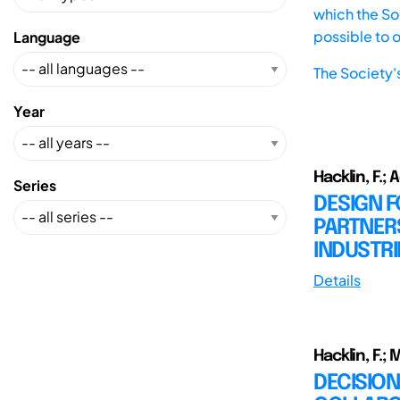
which the Soc
possible to 
Language
The Society'
Year
Hacklin, F.;
Series
DESIGN 
PARTNER
INDUSTRI
Details
Hacklin, F.; 
DECISION