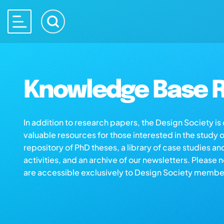
Knowledge Base R
In addition to research papers, the Design Society i
valuable resources for those interested in the study 
repository of PhD theses, a library of case studies an
activities, and an archive of our newsletters. Please 
are accessible exclusively to Design Society membe