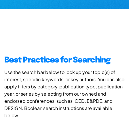
Best Practices for Searching
Use the search bar below to look up your topic(s) of
interest, specific keywords, or key authors. You can also
apply filters by category, publication type, publication
year, or series by selecting from our owned and
endorsed conferences, such as ICED, E&PDE, and
DESIGN. Boolean search instructions are available
below