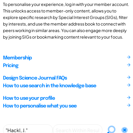
To personalise your experience, log in with your member account.
This unlocks access to member-only content, allows you to
explore specific research by Special Interest Groups (SIGs), filter
by interests, and use the member address book to connect with
peers working in similar areas. You can also engage more deeply
by joining SIGs or bookmarking content relevant to your focus.
Membership
Pricing
Design Science Journal FAQs
How to use search in the knowledge base
How to use your profile
How to personalise what you see