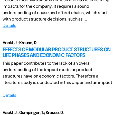
impacts for the company. It requires a sound
understanding of cause and effect chains, which start
with product structure decisions, such as ...
Details
Hackl, J.; Krause, D.
EFFECTS OF MODULAR PRODUCT STRUCTURES ON
LIFE PHASES AND ECONOMIC FACTORS
This paper contributes to the lack of an overall
understanding of the impact modular product
structures have on economic factors. Therefore a
literature study is conducted in this paper and an impact
...
Details
Hackl ,J.; Gumpinger ,T.; Krause, D.