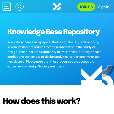
JOIN US
Sign In
Knowledge Base Repository
In addition to research papers, the Design Society is developing
several valuable resources for those interested in the study of
design. These include a repository of PhD theses, a library of case
studies and transcripts of design activities, and an archive of our
newsletters. Please note that these resources are accessible
exclusively to Design Society members.
How does this work?