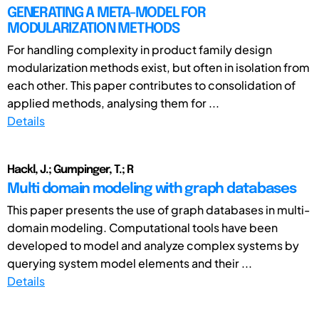
GENERATING A META-MODEL FOR
MODULARIZATION METHODS
For handling complexity in product family design
modularization methods exist, but often in isolation from
each other. This paper contributes to consolidation of
applied methods, analysing them for ...
Details
Hackl, J.; Gumpinger, T.; R
Multi domain modeling with graph databases
This paper presents the use of graph databases in multi-
domain modeling. Computational tools have been
developed to model and analyze complex systems by
querying system model elements and their ...
Details