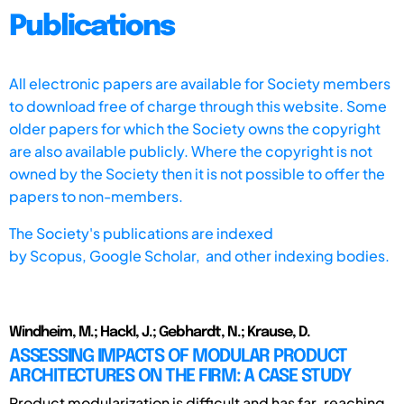
Publications
All electronic papers are available for Society members
to download free of charge through this website. Some
older papers for which the Society owns the copyright
are also available publicly. Where the copyright is not
owned by the Society then it is not possible to offer the
papers to non-members.
The Society's publications are indexed
by
Scopus,
Google Scholar, and other indexing bodies.
Windheim, M.; Hackl, J.; Gebhardt, N.; Krause, D.
ASSESSING IMPACTS OF MODULAR PRODUCT
ARCHITECTURES ON THE FIRM: A CASE STUDY
Product modularization is difficult and has far-reaching