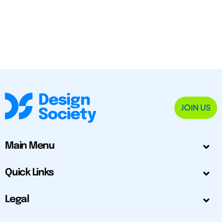
JOIN US
Main Menu
Quick Links
Legal