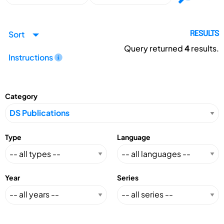
Sort
RESULTS
Query returned
4
results.
Instructions
Category
Type
Language
Year
Series