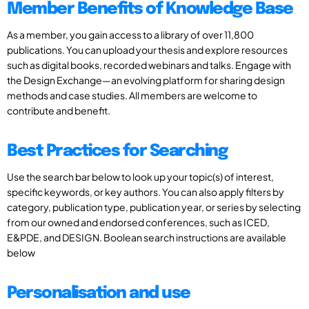
Member Benefits of Knowledge Base
As a member, you gain access to a library of over 11,800
publications. You can upload your thesis and explore resources
such as digital books, recorded webinars and talks. Engage with
the Design Exchange—an evolving platform for sharing design
methods and case studies. All members are welcome to
contribute and benefit.
Best Practices for Searching
Use the search bar below to look up your topic(s) of interest,
specific keywords, or key authors. You can also apply filters by
category, publication type, publication year, or series by selecting
from our owned and endorsed conferences, such as ICED,
E&PDE, and DESIGN. Boolean search instructions are available
below
Personalisation and use