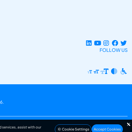
FOLLOW US
6.
 services, assist with our
Cookie Settings
Accept Cookies