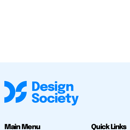
Main Menu
Quick Links