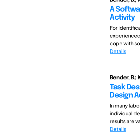
A Softwa
Activity
For identific
experienced 
cope with so
Details
Bender, B.; K
Task Desi
Design Ac
In many labo
individual d
results are va
Details