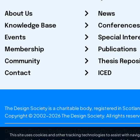
About Us
News
Knowledge Base
Conferences
Events
Special Inter
Membership
Publications
Community
Thesis Repos
Contact
ICED
The Design Society is a charitable body, registered in Sc
Copyright © 2002-2026
The Design Society
. All rights reser
Design by Gordana Radakovic
|
Developed by Superfluo d.o
This site uses cookies and other tracking technologies to assist with navig
v6.202608004