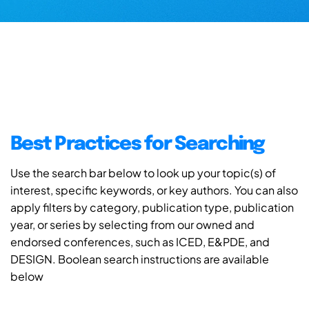
Best Practices for Searching
Use the search bar below to look up your topic(s) of
interest, specific keywords, or key authors. You can also
apply filters by category, publication type, publication
year, or series by selecting from our owned and
endorsed conferences, such as ICED, E&PDE, and
DESIGN. Boolean search instructions are available
below