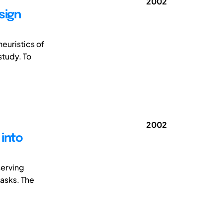
2002
sign
heuristics of
study. To
2002
 into
serving
asks. The