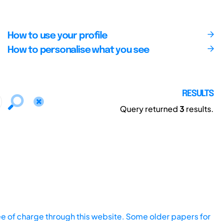
How to use your profile
How to personalise what you see
RESULTS
Query returned
3
results.
ee of charge through this website. Some older papers for