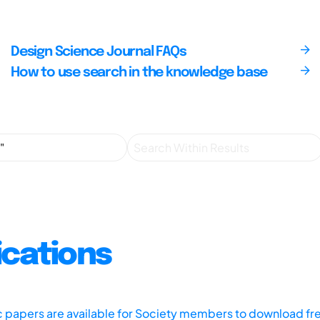
Design Science Journal FAQs
How to use search in the knowledge base
ications
ic papers are available for Society members to download fr