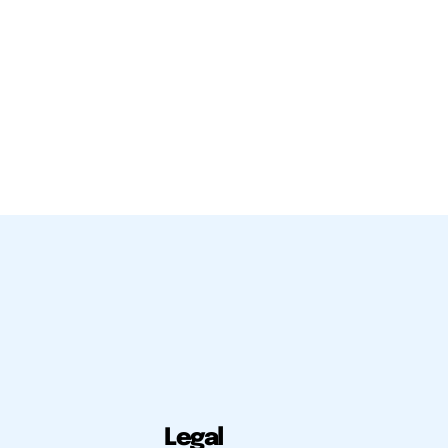
Legal