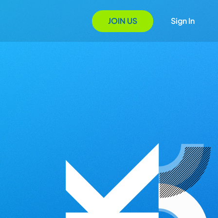
JOIN US
Sign In