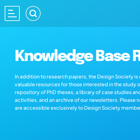
Knowledge Base R
In addition to research papers, the Design Society i
valuable resources for those interested in the study 
repository of PhD theses, a library of case studies an
activities, and an archive of our newsletters. Please 
are accessible exclusively to Design Society membe