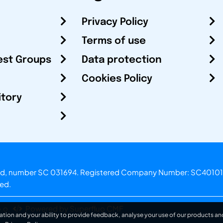
Privacy Policy
Terms of use
est Groups
Data protection
Cookies Policy
itory
otland, number SC 031694. Registered Company Number: SC40101
ved.
.o.
Powered by Superfluo CMF
ation and your ability to provide feedback, analyse your use of our products and