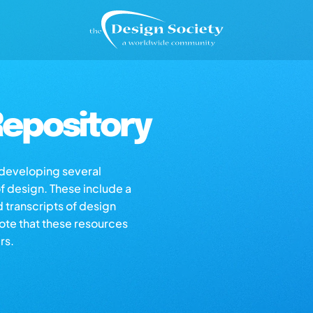
epository
s developing several
of design. These include a
d transcripts of design
note that these resources
rs.