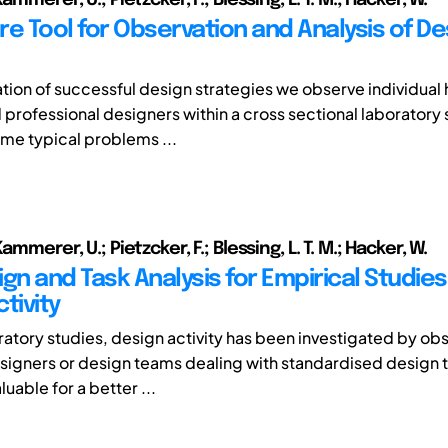
re Tool for Observation and Analysis of De
ation of successful design strategies we observe individual 
professional designers within a cross sectional laboratory 
me typical problems ...
ammerer, U.; Pietzcker, F.; Blessing, L. T. M.; Hacker, W.
gn and Task Analysis for Empirical Studies
tivity
ratory studies, design activity has been investigated by ob
esigners or design teams dealing with standardised design t
luable for a better ...