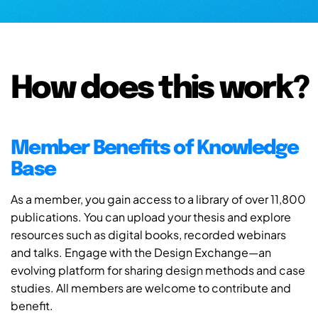
How does this work?
Member Benefits of Knowledge
Base
As a member, you gain access to a library of over 11,800
publications. You can upload your thesis and explore
resources such as digital books, recorded webinars
and talks. Engage with the Design Exchange—an
evolving platform for sharing design methods and case
studies. All members are welcome to contribute and
benefit.