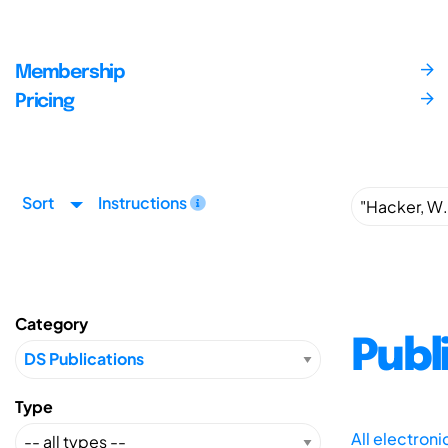
Membership
Pricing
Sort
Instructions
Category
Publ
Type
All electron