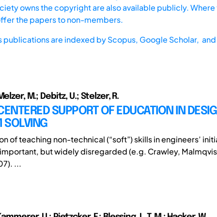
iety owns the copyright are also available publicly. Where t
offer the papers to non-members.
s publications are indexed by
Scopus,
Google Scholar, and 
elzer, M.; Debitz, U.; Stelzer, R.
ENTERED SUPPORT OF EDUCATION IN DESI
 SOLVING
on of teaching non-technical (“soft”) skills in engineers’ initi
 important, but widely disregarded (e.g. Crawley, Malmqvis
). ...
ammerer, U.; Pietzcker, F.; Blessing, L. T. M.; Hacker, W.