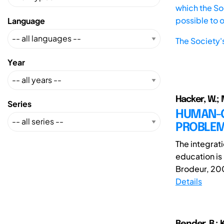
which the Soc
possible to 
Language
The Society'
Year
Hacker, W.; M
Series
HUMAN-C
PROBLEM
The integrati
education is
Brodeur, 2007
Details
Bender, B.; K