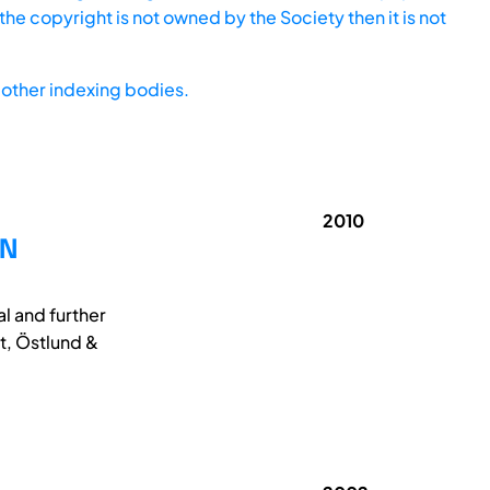
he copyright is not owned by the Society then it is not
other indexing bodies.
2010
GN
al and further
t, Östlund &