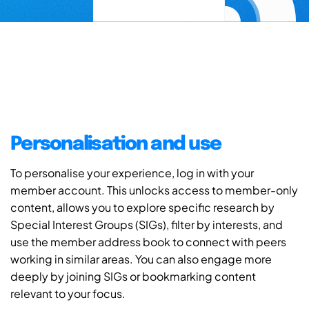
Personalisation and use
To personalise your experience, log in with your
member account. This unlocks access to member-only
content, allows you to explore specific research by
Special Interest Groups (SIGs), filter by interests, and
use the member address book to connect with peers
working in similar areas. You can also engage more
deeply by joining SIGs or bookmarking content
relevant to your focus.