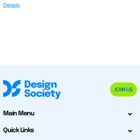
Details
JOIN US
Main Menu
Quick Links