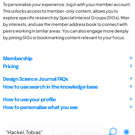
To personalise your experience, log in with your member account.
This unlocks access to member-only content, allows you to
explore specific research by Special Interest Groups (SIGs), filter
by interests, and use the member address book to connect with
peers working in similar areas. You can also engage more deeply
by joining SIGs or bookmarking content relevant to your focus.
Membership
Pricing
Design Science Journal FAQs
How to use search in the knowledge base
How to use your profile
How to personalise what you see