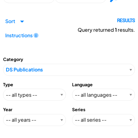
Sort
RESULTS
Query returned
1
results.
Instructions
Category
Type
Language
Year
Series