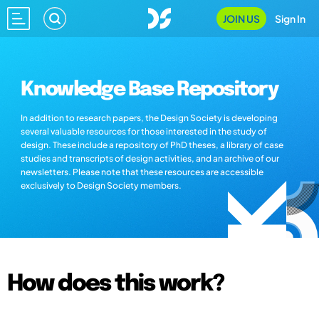
JOIN US
Sign In
Knowledge Base Repository
In addition to research papers, the Design Society is developing
several valuable resources for those interested in the study of
design. These include a repository of PhD theses, a library of case
studies and transcripts of design activities, and an archive of our
newsletters. Please note that these resources are accessible
exclusively to Design Society members.
How does this work?