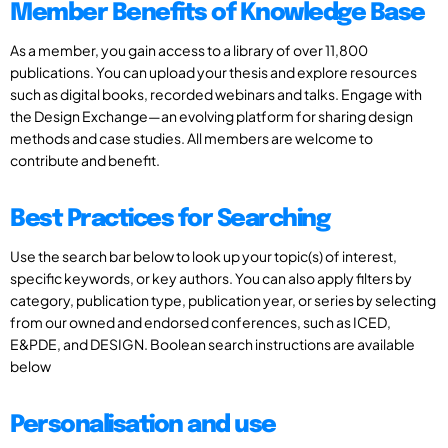
Member Benefits of Knowledge Base
As a member, you gain access to a library of over 11,800
publications. You can upload your thesis and explore resources
such as digital books, recorded webinars and talks. Engage with
the Design Exchange—an evolving platform for sharing design
methods and case studies. All members are welcome to
contribute and benefit.
Best Practices for Searching
Use the search bar below to look up your topic(s) of interest,
specific keywords, or key authors. You can also apply filters by
category, publication type, publication year, or series by selecting
from our owned and endorsed conferences, such as ICED,
E&PDE, and DESIGN. Boolean search instructions are available
below
Personalisation and use