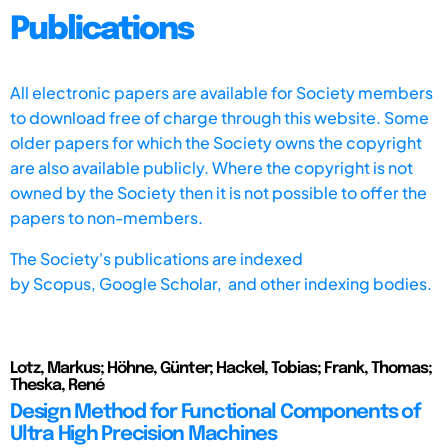
Publications
All electronic papers are available for Society members
to download free of charge through this website. Some
older papers for which the Society owns the copyright
are also available publicly. Where the copyright is not
owned by the Society then it is not possible to offer the
papers to non-members.
The Society's publications are indexed
by
Scopus,
Google Scholar, and other indexing bodies.
Lotz, Markus; Höhne, Günter; Hackel, Tobias; Frank, Thomas;
Theska, René
Design Method for Functional Components of
Ultra High Precision Machines