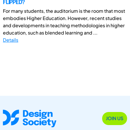
FLIPPED?
For many students, the auditorium is the room that most
embodies Higher Education. However, recent studies
and developments in teaching methodologies in higher
education, such as blended learning and ...
Details
JOIN US