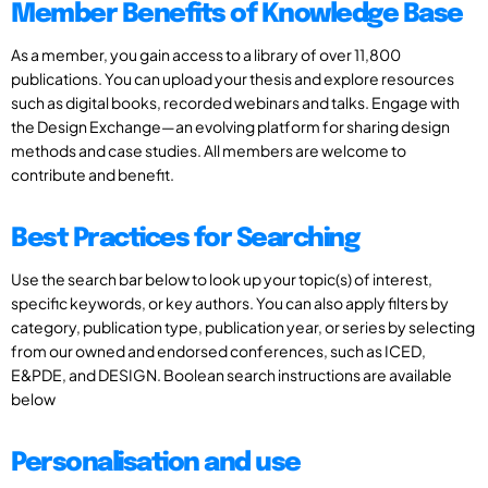
Member Benefits of Knowledge Base
As a member, you gain access to a library of over 11,800
publications. You can upload your thesis and explore resources
such as digital books, recorded webinars and talks. Engage with
the Design Exchange—an evolving platform for sharing design
methods and case studies. All members are welcome to
contribute and benefit.
Best Practices for Searching
Use the search bar below to look up your topic(s) of interest,
specific keywords, or key authors. You can also apply filters by
category, publication type, publication year, or series by selecting
from our owned and endorsed conferences, such as ICED,
E&PDE, and DESIGN. Boolean search instructions are available
below
Personalisation and use