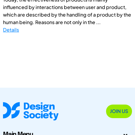
influenced by interactions between user and product,
which are described by the handling of a product by the
human being. Reasons are not only in the ...
Details
JOIN US
Main Menu