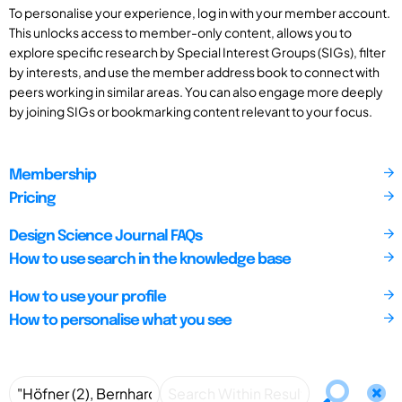
To personalise your experience, log in with your member account.
This unlocks access to member-only content, allows you to
explore specific research by Special Interest Groups (SIGs), filter
by interests, and use the member address book to connect with
peers working in similar areas. You can also engage more deeply
by joining SIGs or bookmarking content relevant to your focus.
Membership
Pricing
Design Science Journal FAQs
How to use search in the knowledge base
How to use your profile
How to personalise what you see