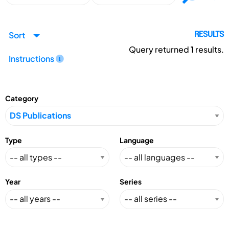
Sort
RESULTS
Query returned
1
results.
Instructions
Category
Type
Language
Year
Series