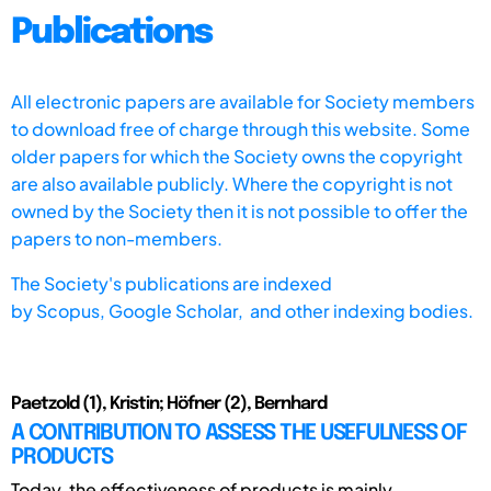
Publications
All electronic papers are available for Society members
to download free of charge through this website. Some
older papers for which the Society owns the copyright
are also available publicly. Where the copyright is not
owned by the Society then it is not possible to offer the
papers to non-members.
The Society's publications are indexed
by
Scopus,
Google Scholar, and other indexing bodies.
Paetzold (1), Kristin; Höfner (2), Bernhard
A CONTRIBUTION TO ASSESS THE USEFULNESS OF
PRODUCTS
Today, the effectiveness of products is mainly