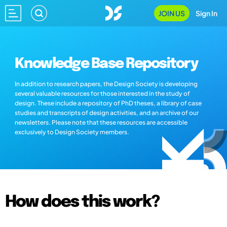
JOIN US
Sign In
Knowledge Base Repository
In addition to research papers, the Design Society is developing
several valuable resources for those interested in the study of
design. These include a repository of PhD theses, a library of case
studies and transcripts of design activities, and an archive of our
newsletters. Please note that these resources are accessible
exclusively to Design Society members.
How does this work?