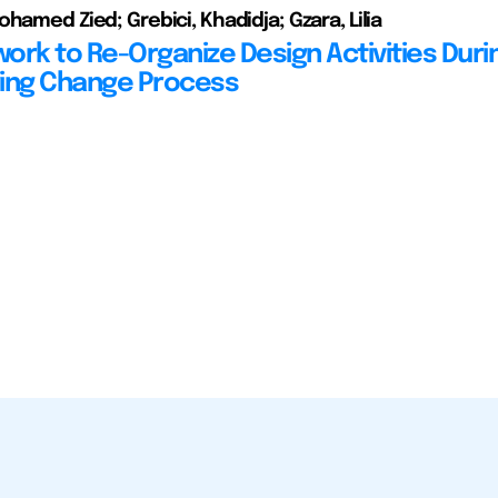
hamed Zied; Grebici, Khadidja; Gzara, Lilia
ork to Re-Organize Design Activities Duri
ing Change Process