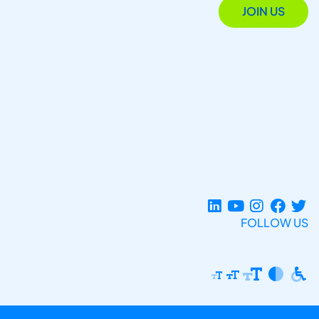
JOIN US
FOLLOW US