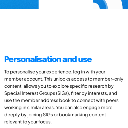
Personalisation and use
To personalise your experience, log in with your
member account. This unlocks access to member-only
content, allows you to explore specific research by
Special Interest Groups (SIGs), filter by interests, and
use the member address book to connect with peers
working in similar areas. You can also engage more
deeply by joining SIGs or bookmarking content
relevant to your focus.