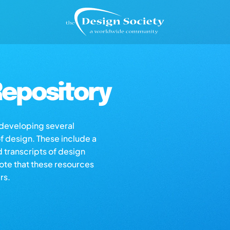
epository
s developing several
of design. These include a
d transcripts of design
note that these resources
rs.