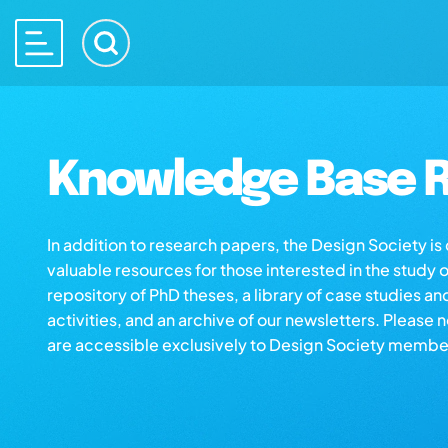
Knowledge Base R
In addition to research papers, the Design Society i
valuable resources for those interested in the study 
repository of PhD theses, a library of case studies an
activities, and an archive of our newsletters. Please 
are accessible exclusively to Design Society membe