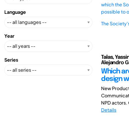
which the Soc
possible to 
Language
The Society'
Year
Talas, Yassi
Series
Alejandro 
Which are
design w
New Product 
Communicatio
NPD actors. 
Details