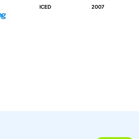
ICED
2007
ng