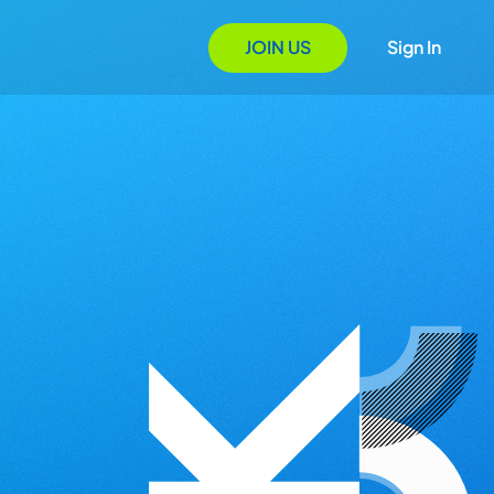
JOIN US
Sign In