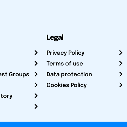
Legal
Privacy Policy
Terms of use
est Groups
Data protection
Cookies Policy
itory