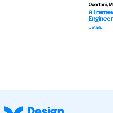
Ouertani, Mo
A Framew
Engineer
Details