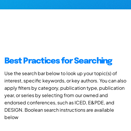
Best Practices for Searching
Use the search bar below to look up your topic(s) of
interest, specific keywords, or key authors. You can also
apply filters by category, publication type, publication
year, or series by selecting from our owned and
endorsed conferences, such as ICED, E&PDE, and
DESIGN. Boolean search instructions are available
below