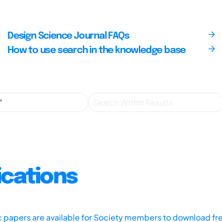
Design Science Journal FAQs
How to use search in the knowledge base
ications
ic papers are available for Society members to download fr