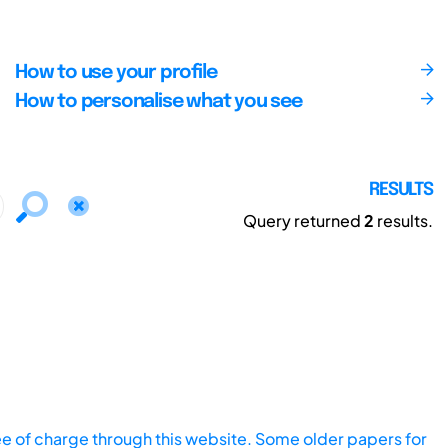
How to use your profile
How to personalise what you see
RESULTS
Query returned
2
results.
ee of charge through this website. Some older papers for