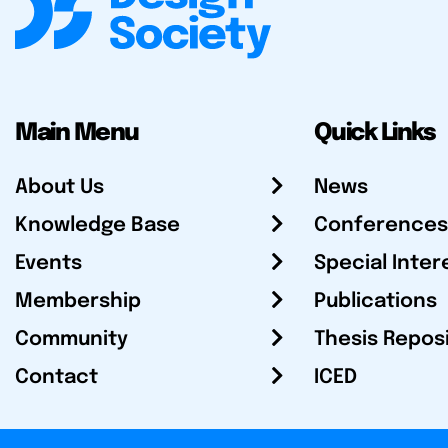
Main Menu
Quick Links
About Us
News
Knowledge Base
Conferences
Events
Special Inter
Membership
Publications
Community
Thesis Repos
Contact
ICED