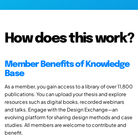
How does this work?
Member Benefits of Knowledge
Base
As a member, you gain access to a library of over 11,800
publications. You can upload your thesis and explore
resources such as digital books, recorded webinars
and talks. Engage with the Design Exchange—an
evolving platform for sharing design methods and case
studies. All members are welcome to contribute and
benefit.