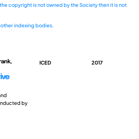
he copyright is not owned by the Society then it is not
other indexing bodies.
rank,
ICED
2017
ive
and
conducted by