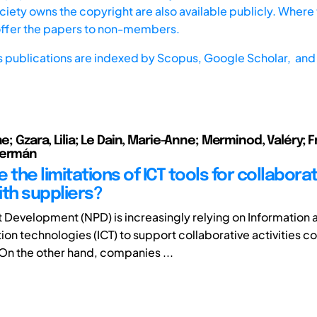
iety owns the copyright are also available publicly. Where t
offer the papers to non-members.
s publications are indexed by
Scopus,
Google Scholar, and 
ne; Gzara, Lilia; Le Dain, Marie-Anne; Merminod, Valéry; F
Germán
 the limitations of ICT tools for collaborat
ith suppliers?
Development (NPD) is increasingly relying on Information 
n technologies (ICT) to support collaborative activities 
On the other hand, companies ...