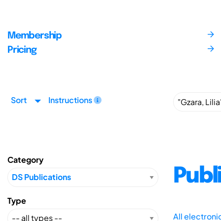
Membership
Pricing
Sort
Instructions
Category
Publ
Type
All electron