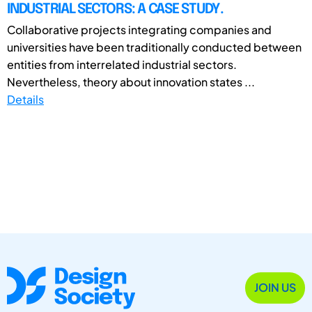
INDUSTRIAL SECTORS: A CASE STUDY.
Collaborative projects integrating companies and
universities have been traditionally conducted between
entities from interrelated industrial sectors.
Nevertheless, theory about innovation states ...
Details
JOIN US