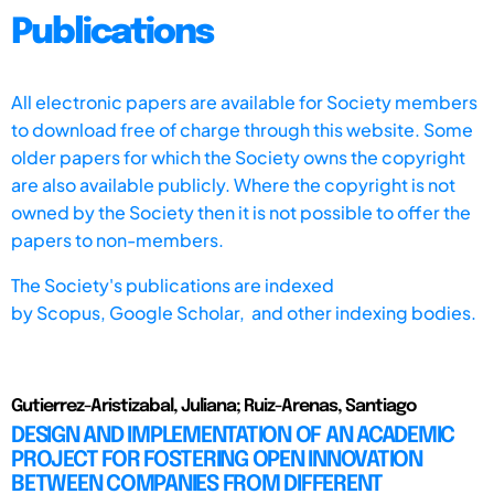
Publications
All electronic papers are available for Society members
to download free of charge through this website. Some
older papers for which the Society owns the copyright
are also available publicly. Where the copyright is not
owned by the Society then it is not possible to offer the
papers to non-members.
The Society's publications are indexed
by
Scopus,
Google Scholar, and other indexing bodies.
Gutierrez-Aristizabal, Juliana; Ruiz-Arenas, Santiago
DESIGN AND IMPLEMENTATION OF AN ACADEMIC
PROJECT FOR FOSTERING OPEN INNOVATION
BETWEEN COMPANIES FROM DIFFERENT