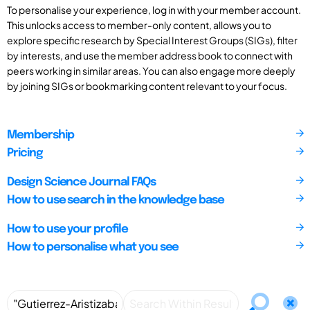
To personalise your experience, log in with your member account.
This unlocks access to member-only content, allows you to
explore specific research by Special Interest Groups (SIGs), filter
by interests, and use the member address book to connect with
peers working in similar areas. You can also engage more deeply
by joining SIGs or bookmarking content relevant to your focus.
Membership
Pricing
Design Science Journal FAQs
How to use search in the knowledge base
How to use your profile
How to personalise what you see