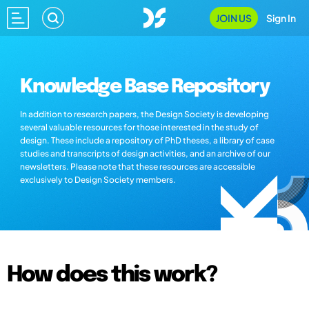
JOIN US
Sign In
Knowledge Base Repository
In addition to research papers, the Design Society is developing
several valuable resources for those interested in the study of
design. These include a repository of PhD theses, a library of case
studies and transcripts of design activities, and an archive of our
newsletters. Please note that these resources are accessible
exclusively to Design Society members.
How does this work?