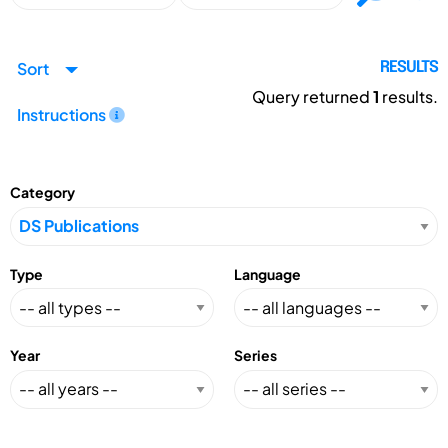
Sort
RESULTS
Query returned
1
results.
Instructions
Category
Type
Language
Year
Series