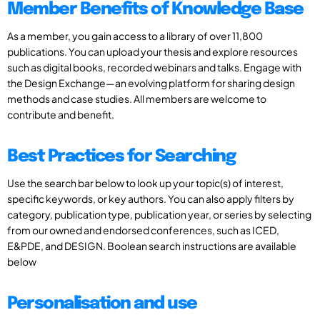
Member Benefits of Knowledge Base
As a member, you gain access to a library of over 11,800
publications. You can upload your thesis and explore resources
such as digital books, recorded webinars and talks. Engage with
the Design Exchange—an evolving platform for sharing design
methods and case studies. All members are welcome to
contribute and benefit.
Best Practices for Searching
Use the search bar below to look up your topic(s) of interest,
specific keywords, or key authors. You can also apply filters by
category, publication type, publication year, or series by selecting
from our owned and endorsed conferences, such as ICED,
E&PDE, and DESIGN. Boolean search instructions are available
below
Personalisation and use