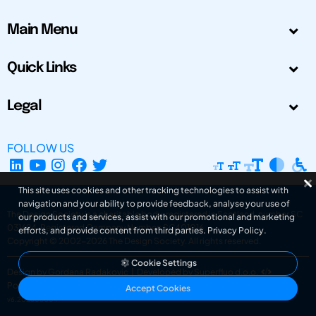
Main Menu
Quick Links
Legal
FOLLOW US
This site uses cookies and other tracking technologies to assist with
navigation and your ability to provide feedback, analyse your use of
The Design Society is a charitable body, registered in Scotland, number SC
our products and services, assist with our promotional and marketing
031694. Registered Company Number: SC401016.
efforts, and provide content from third parties.
Privacy Policy
.
Copyright © 2002-2026
The Design Society
. All rights reserved.
Cookie Settings
Design by Gordana Radakovic
|
Developed by Superfluo d.o.o.
Powered by Superfluo CMF
Accept Cookies
v6.202608004