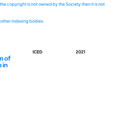
he copyright is not owned by the Society then it is not
other indexing bodies.
ICED
2021
m of
 in