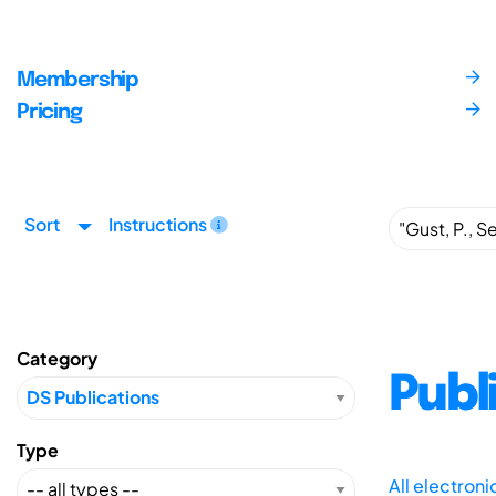
Membership
Pricing
Sort
Instructions
Category
Publ
Type
All electron