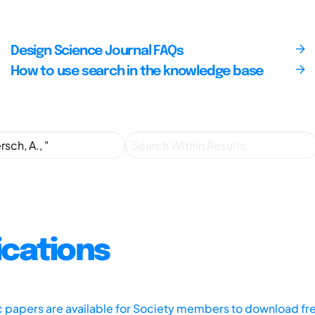
Design Science Journal FAQs
How to use search in the knowledge base
ications
ic papers are available for Society members to download fr