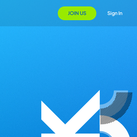
JOIN US
Sign In