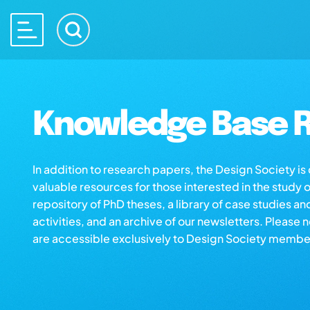
Knowledge Base R
In addition to research papers, the Design Society i
valuable resources for those interested in the study 
repository of PhD theses, a library of case studies an
activities, and an archive of our newsletters. Please 
are accessible exclusively to Design Society membe