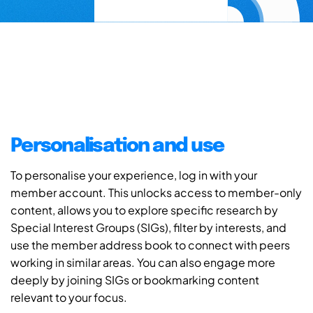
Personalisation and use
To personalise your experience, log in with your
member account. This unlocks access to member-only
content, allows you to explore specific research by
Special Interest Groups (SIGs), filter by interests, and
use the member address book to connect with peers
working in similar areas. You can also engage more
deeply by joining SIGs or bookmarking content
relevant to your focus.