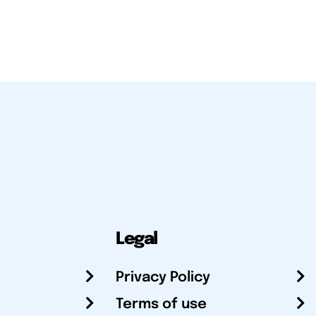
Legal
Privacy Policy
Terms of use