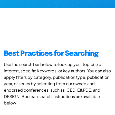
Best Practices for Searching
Use the search bar below to look up your topic(s) of
interest, specific keywords, or key authors. You can also
apply filters by category, publication type, publication
year, or series by selecting from our owned and
endorsed conferences, such as ICED, E&PDE, and
DESIGN. Boolean search instructions are available
below