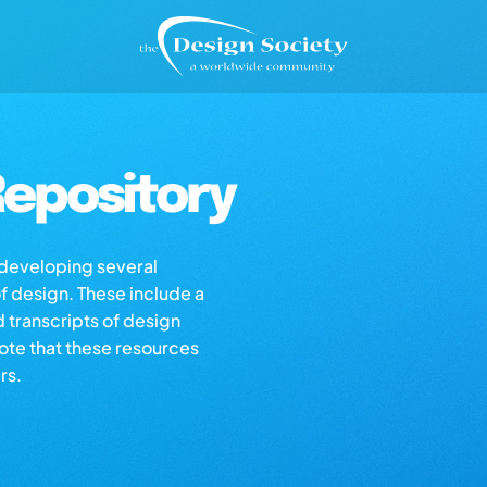
epository
s developing several
of design. These include a
d transcripts of design
note that these resources
rs.