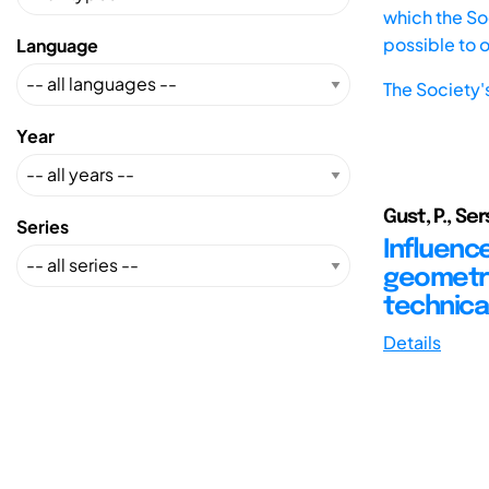
which the Soc
possible to 
Language
The Society'
Year
Gust, P., Se
Series
Influenc
geometri
technica
Details