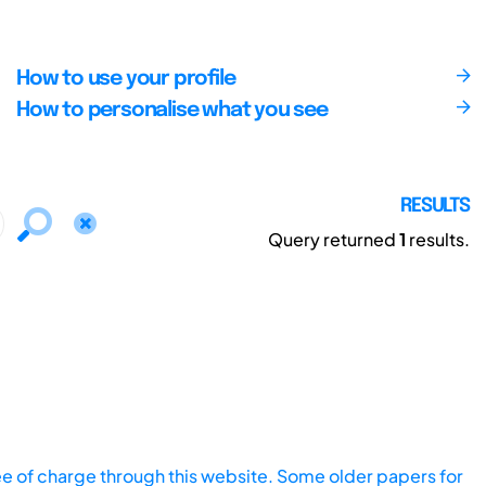
How to use your profile
How to personalise what you see
RESULTS
Query returned
1
results.
ee of charge through this website. Some older papers for