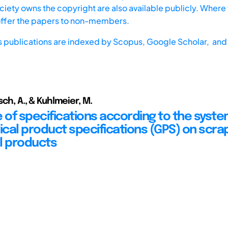
iety owns the copyright are also available publicly. Where t
offer the papers to non-members.
s publications are indexed by
Scopus,
Google Scholar, and 
rsch, A., & Kuhlmeier, M.
e of specifications according to the syste
cal product specifications (GPS) on scrap
l products