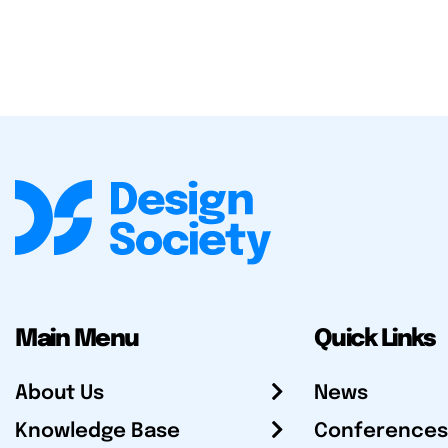
Main Menu
Quick Links
About Us
News
Knowledge Base
Conferences