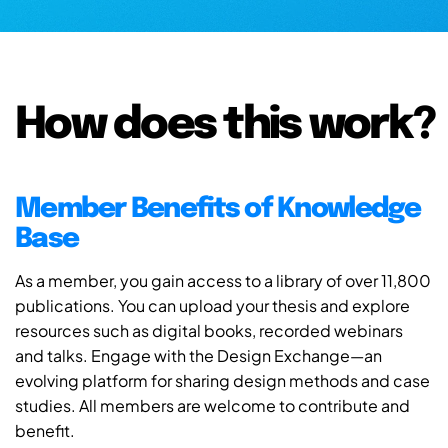
How does this work?
Member Benefits of Knowledge
Base
As a member, you gain access to a library of over 11,800
publications. You can upload your thesis and explore
resources such as digital books, recorded webinars
and talks. Engage with the Design Exchange—an
evolving platform for sharing design methods and case
studies. All members are welcome to contribute and
benefit.