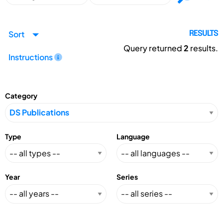
Sort
RESULTS
Query returned
2
results.
Instructions
Category
Type
Language
Year
Series