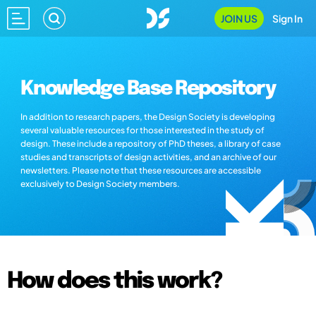
JOIN US
Sign In
Knowledge Base Repository
In addition to research papers, the Design Society is developing
several valuable resources for those interested in the study of
design. These include a repository of PhD theses, a library of case
studies and transcripts of design activities, and an archive of our
newsletters. Please note that these resources are accessible
exclusively to Design Society members.
How does this work?