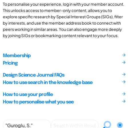
To personalise your experience, log in with your member account.
This unlocks access to member-only content, allows you to
explore specific research by Special Interest Groups (SIGs), filter
by interests, and use the member address book to connect with
peers working in similar areas. You can also engage more deeply
by joining SIGs or bookmarking content relevant to your focus.
Membership
Pricing
Design Science Journal FAQs
How to use search in the knowledge base
How to use your profile
How to personalise what you see