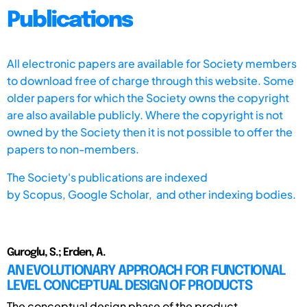
Publications
All electronic papers are available for Society members
to download free of charge through this website. Some
older papers for which the Society owns the copyright
are also available publicly. Where the copyright is not
owned by the Society then it is not possible to offer the
papers to non-members.
The Society's publications are indexed
by
Scopus,
Google Scholar, and other indexing bodies.
Guroglu, S.; Erden, A.
AN EVOLUTIONARY APPROACH FOR FUNCTIONAL
LEVEL CONCEPTUAL DESIGN OF PRODUCTS
The conceptual design phase of the product