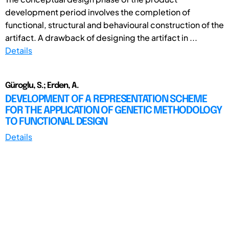
development period involves the completion of
functional, structural and behavioural construction of the
artifact. A drawback of designing the artifact in ...
Details
Güroglu, S.; Erden, A.
DEVELOPMENT OF A REPRESENTATION SCHEME
FOR THE APPLICATION OF GENETIC METHODOLOGY
TO FUNCTIONAL DESIGN
Details