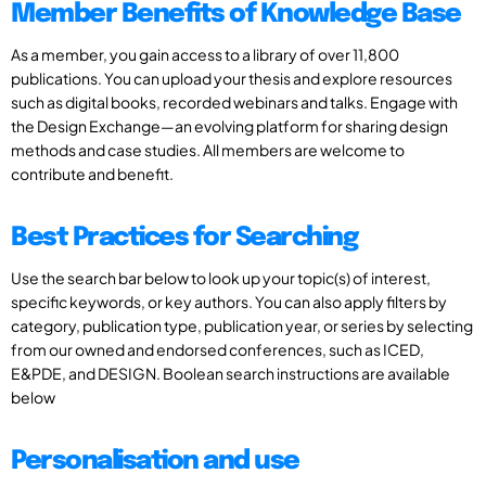
Member Benefits of Knowledge Base
As a member, you gain access to a library of over 11,800
publications. You can upload your thesis and explore resources
such as digital books, recorded webinars and talks. Engage with
the Design Exchange—an evolving platform for sharing design
methods and case studies. All members are welcome to
contribute and benefit.
Best Practices for Searching
Use the search bar below to look up your topic(s) of interest,
specific keywords, or key authors. You can also apply filters by
category, publication type, publication year, or series by selecting
from our owned and endorsed conferences, such as ICED,
E&PDE, and DESIGN. Boolean search instructions are available
below
Personalisation and use