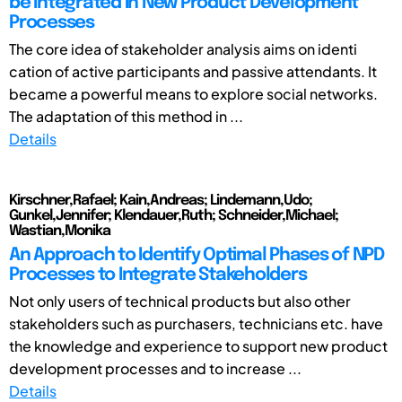
be Integrated in New Product Development
Processes
The core idea of stakeholder analysis aims on identi
cation of active participants and passive attendants. It
became a powerful means to explore social networks.
The adaptation of this method in ...
Details
Kirschner,Rafael; Kain,Andreas; Lindemann,Udo;
Gunkel,Jennifer; Klendauer,Ruth; Schneider,Michael;
Wastian,Monika
An Approach to Identify Optimal Phases of NPD
Processes to Integrate Stakeholders
Not only users of technical products but also other
stakeholders such as purchasers, technicians etc. have
the knowledge and experience to support new product
development processes and to increase ...
Details