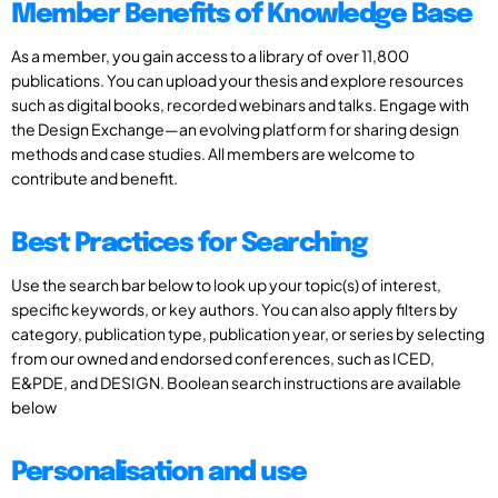
Member Benefits of Knowledge Base
As a member, you gain access to a library of over 11,800
publications. You can upload your thesis and explore resources
such as digital books, recorded webinars and talks. Engage with
the Design Exchange—an evolving platform for sharing design
methods and case studies. All members are welcome to
contribute and benefit.
Best Practices for Searching
Use the search bar below to look up your topic(s) of interest,
specific keywords, or key authors. You can also apply filters by
category, publication type, publication year, or series by selecting
from our owned and endorsed conferences, such as ICED,
E&PDE, and DESIGN. Boolean search instructions are available
below
Personalisation and use