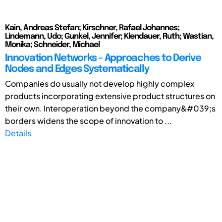
Kain, Andreas Stefan; Kirschner, Rafael Johannes;
Lindemann, Udo; Gunkel, Jennifer; Klendauer, Ruth; Wastian,
Monika; Schneider, Michael
Innovation Networks – Approaches to Derive
Nodes and Edges Systematically
Companies do usually not develop highly complex
products incorporating extensive product structures on
their own. Interoperation beyond the company&#039;s
borders widens the scope of innovation to ...
Details