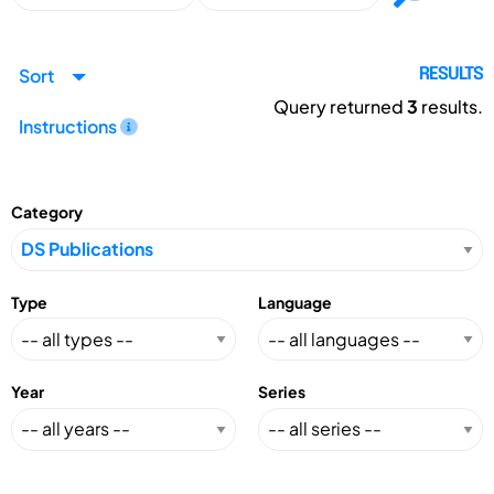
Sort
RESULTS
Query returned
3
results.
Instructions
Category
Type
Language
Year
Series