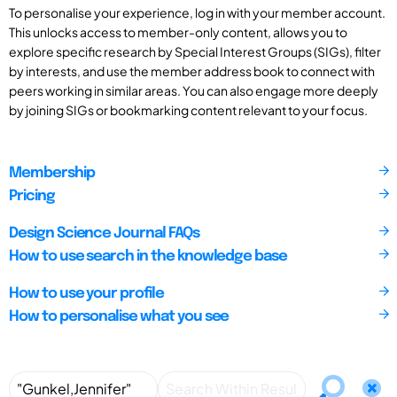
To personalise your experience, log in with your member account.
This unlocks access to member-only content, allows you to
explore specific research by Special Interest Groups (SIGs), filter
by interests, and use the member address book to connect with
peers working in similar areas. You can also engage more deeply
by joining SIGs or bookmarking content relevant to your focus.
Membership
Pricing
Design Science Journal FAQs
How to use search in the knowledge base
How to use your profile
How to personalise what you see