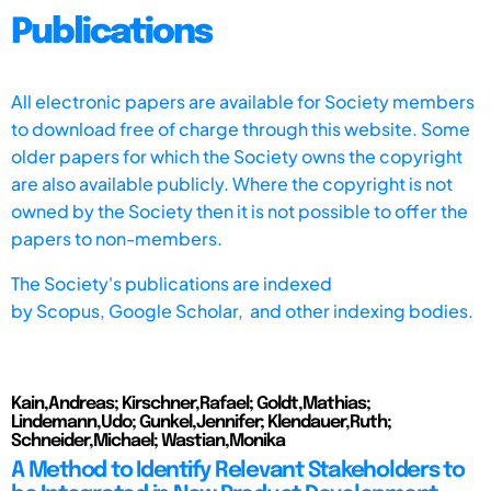
Publications
All electronic papers are available for Society members
to download free of charge through this website. Some
older papers for which the Society owns the copyright
are also available publicly. Where the copyright is not
owned by the Society then it is not possible to offer the
papers to non-members.
The Society's publications are indexed
by
Scopus,
Google Scholar, and other indexing bodies.
Kain,Andreas; Kirschner,Rafael; Goldt,Mathias;
Lindemann,Udo; Gunkel,Jennifer; Klendauer,Ruth;
Schneider,Michael; Wastian,Monika
A Method to Identify Relevant Stakeholders to