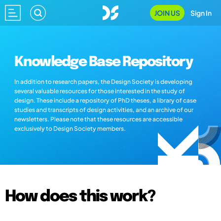
JOIN US
Sign In
Knowledge Base Repository
In addition to research papers, the Design Society is developing
several valuable resources for those interested in the study of
design. These include a repository of PhD theses, a library of case
studies and transcripts of design activities, and an archive of our
newsletters. Please note that these resources are accessible
exclusively to Design Society members.
How does this work?