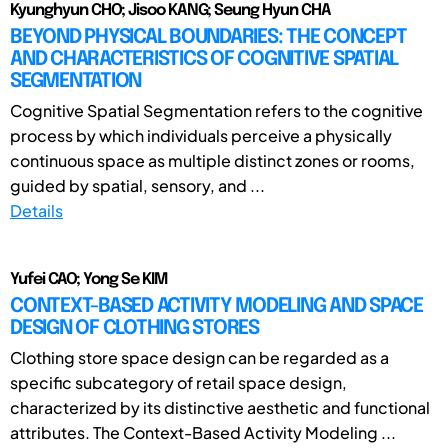
Kyunghyun CHO; Jisoo KANG; Seung Hyun CHA
BEYOND PHYSICAL BOUNDARIES: THE CONCEPT
AND CHARACTERISTICS OF COGNITIVE SPATIAL
SEGMENTATION
Cognitive Spatial Segmentation refers to the cognitive
process by which individuals perceive a physically
continuous space as multiple distinct zones or rooms,
guided by spatial, sensory, and ...
Details
Yufei CAO; Yong Se KIM
CONTEXT-BASED ACTIVITY MODELING AND SPACE
DESIGN OF CLOTHING STORES
Clothing store space design can be regarded as a
specific subcategory of retail space design,
characterized by its distinctive aesthetic and functional
attributes. The Context-Based Activity Modeling ...