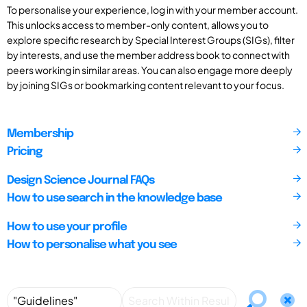
To personalise your experience, log in with your member account.
This unlocks access to member-only content, allows you to
explore specific research by Special Interest Groups (SIGs), filter
by interests, and use the member address book to connect with
peers working in similar areas. You can also engage more deeply
by joining SIGs or bookmarking content relevant to your focus.
Membership
Pricing
Design Science Journal FAQs
How to use search in the knowledge base
How to use your profile
How to personalise what you see