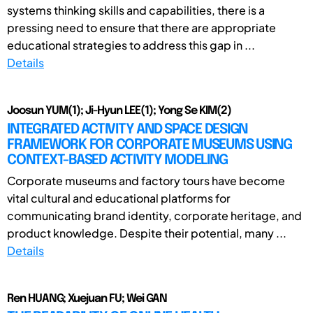
systems thinking skills and capabilities, there is a
pressing need to ensure that there are appropriate
educational strategies to address this gap in ...
Details
Joosun YUM(1); Ji-Hyun LEE(1); Yong Se KIM(2)
INTEGRATED ACTIVITY AND SPACE DESIGN
FRAMEWORK FOR CORPORATE MUSEUMS USING
CONTEXT-BASED ACTIVITY MODELING
Corporate museums and factory tours have become
vital cultural and educational platforms for
communicating brand identity, corporate heritage, and
product knowledge. Despite their potential, many ...
Details
Ren HUANG; Xuejuan FU; Wei GAN