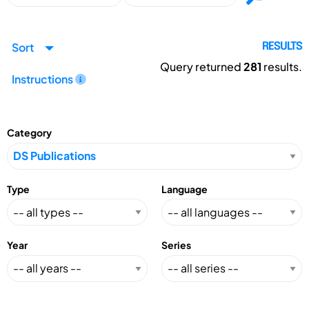
Sort
RESULTS
Query returned
281
results.
Instructions
Category
Type
Language
Year
Series