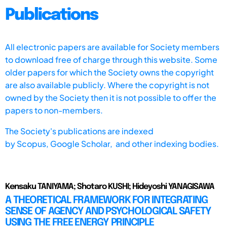
Publications
All electronic papers are available for Society members
to download free of charge through this website. Some
older papers for which the Society owns the copyright
are also available publicly. Where the copyright is not
owned by the Society then it is not possible to offer the
papers to non-members.
The Society's publications are indexed
by
Scopus,
Google Scholar, and other indexing bodies.
Kensaku TANIYAMA; Shotaro KUSHI; Hideyoshi YANAGISAWA
A THEORETICAL FRAMEWORK FOR INTEGRATING
SENSE OF AGENCY AND PSYCHOLOGICAL SAFETY
USING THE FREE ENERGY PRINCIPLE