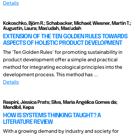
Details
Kokoschko, Björn R.; Schabacker, Michael; Wiesner, Martin T.;
Augustin, Laura; Mas'udah, Mas'udah
EXTENSION OF THE TEN GOLDEN RULES TOWARDS
ASPECTS OF HOLISTIC PRODUCT DEVELOPMENT
The ‘Ten Golden Rules’ for promoting sustainability in
product development offer a simple and practical
method for integrating ecological principles into the
development process. This method has ...
Details
Raspini, Jéssica Prats; Silva, Maria Angélica Gomes da;
Mendibil, Kepa
HOW IS SYSTEMS THINKING TAUGHT? A
LITERATURE REVIEW
With a growing demand by industry and society for