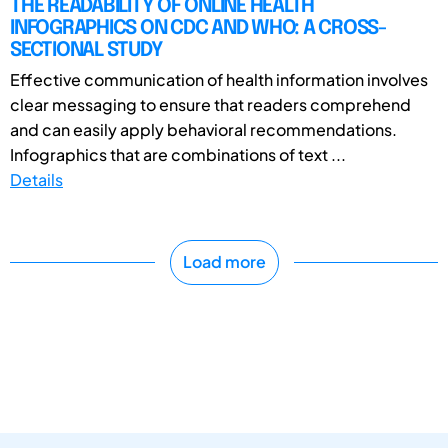
THE READABILITY OF ONLINE HEALTH
INFOGRAPHICS ON CDC AND WHO: A CROSS-
SECTIONAL STUDY
Effective communication of health information involves
clear messaging to ensure that readers comprehend
and can easily apply behavioral recommendations.
Infographics that are combinations of text ...
Details
Load more