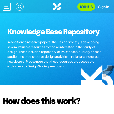
JOIN US
Sign In
Knowledge Base Repository
In addition to research papers, the Design Society is developing
several valuable resources for those interested in the study of
design. These include a repository of PhD theses, a library of case
studies and transcripts of design activities, and an archive of our
newsletters. Please note that these resources are accessible
exclusively to Design Society members.
How does this work?