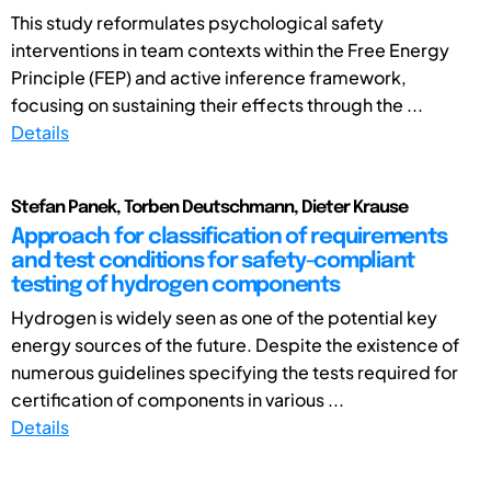
This study reformulates psychological safety
interventions in team contexts within the Free Energy
Principle (FEP) and active inference framework,
focusing on sustaining their effects through the ...
Details
Stefan Panek, Torben Deutschmann, Dieter Krause
Approach for classification of requirements
and test conditions for safety-compliant
testing of hydrogen components
Hydrogen is widely seen as one of the potential key
energy sources of the future. Despite the existence of
numerous guidelines specifying the tests required for
certification of components in various ...
Details