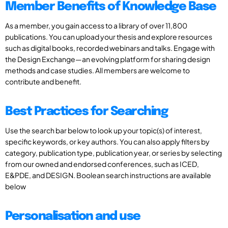
Member Benefits of Knowledge Base
As a member, you gain access to a library of over 11,800
publications. You can upload your thesis and explore resources
such as digital books, recorded webinars and talks. Engage with
the Design Exchange—an evolving platform for sharing design
methods and case studies. All members are welcome to
contribute and benefit.
Best Practices for Searching
Use the search bar below to look up your topic(s) of interest,
specific keywords, or key authors. You can also apply filters by
category, publication type, publication year, or series by selecting
from our owned and endorsed conferences, such as ICED,
E&PDE, and DESIGN. Boolean search instructions are available
below
Personalisation and use