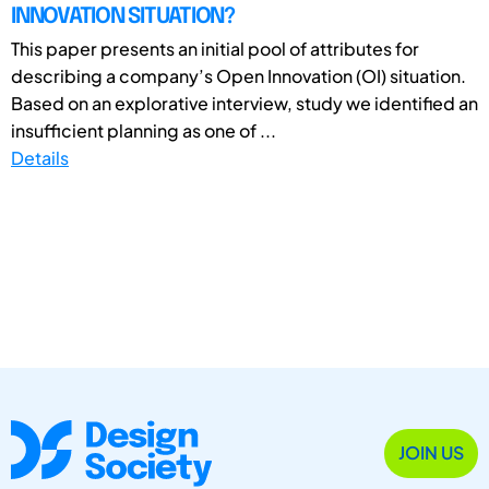
INNOVATION SITUATION?
This paper presents an initial pool of attributes for
describing a company’s Open Innovation (OI) situation.
Based on an explorative interview, study we identified an
insufficient planning as one of ...
Details
JOIN US