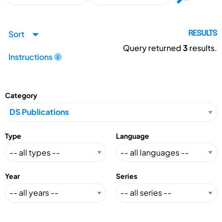
Sort
RESULTS
Query returned
3
results.
Instructions
Category
Type
Language
Year
Series