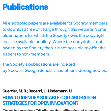
Publications
All electronic papers are available for Society members
to download free of charge through this website. Some
older papers for which the Society owns the copyright
are also available publicly. Where the copyright is not
owned by the Society then it is not possible to offer the
papers to non-members.
The Society's publications are indexed
by
Scopus,
Google Scholar, and other indexing bodies.
Guertler, M. R.; Becerril, L.; Lindemann, U.
HOW TO IDENTIFY SUITABLE COLLABORATION
STRATEGIES FOR OPEN INNOVATION?
Open Innovation (OI) allows the utilisation of external