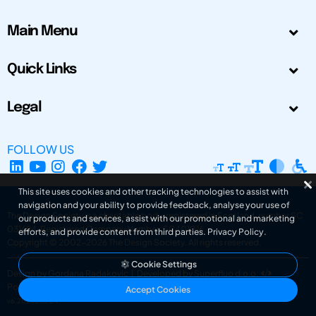
Main Menu
Quick Links
Legal
FOLLOW US
This site uses cookies and other tracking technologies to assist with
navigation and your ability to provide feedback, analyse your use of
The Design Society is a charitable body, registered in Scotland, number SC
our products and services, assist with our promotional and marketing
031694. Registered Company Number: SC401016.
efforts, and provide content from third parties.
Privacy Policy
.
Copyright © 2002-2026
The Design Society
. All rights reserved.
Cookie Settings
Design by Gordana Radakovic
|
Developed by Superfluo d.o.o.
Powered by Superfluo CMF
Accept Cookies
v6.202608004