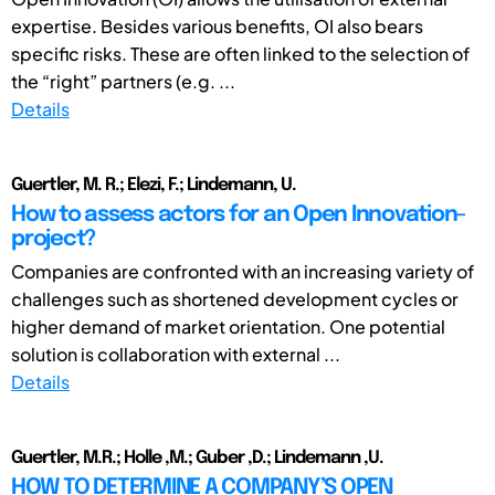
expertise. Besides various benefits, OI also bears
specific risks. These are often linked to the selection of
the “right” partners (e.g. ...
Details
Guertler, M. R.; Elezi, F.; Lindemann, U.
How to assess actors for an Open Innovation-
project?
Companies are confronted with an increasing variety of
challenges such as shortened development cycles or
higher demand of market orientation. One potential
solution is collaboration with external ...
Details
Guertler, M.R.; Holle ,M.; Guber ,D.; Lindemann ,U.
HOW TO DETERMINE A COMPANY’S OPEN