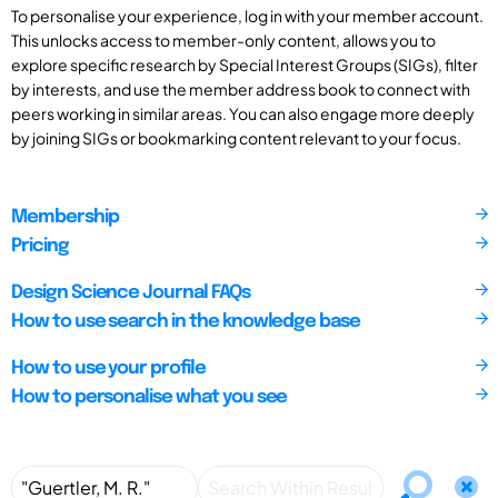
To personalise your experience, log in with your member account.
This unlocks access to member-only content, allows you to
explore specific research by Special Interest Groups (SIGs), filter
by interests, and use the member address book to connect with
peers working in similar areas. You can also engage more deeply
by joining SIGs or bookmarking content relevant to your focus.
Membership
Pricing
Design Science Journal FAQs
How to use search in the knowledge base
How to use your profile
How to personalise what you see