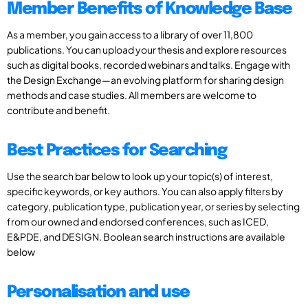
Member Benefits of Knowledge Base
As a member, you gain access to a library of over 11,800
publications. You can upload your thesis and explore resources
such as digital books, recorded webinars and talks. Engage with
the Design Exchange—an evolving platform for sharing design
methods and case studies. All members are welcome to
contribute and benefit.
Best Practices for Searching
Use the search bar below to look up your topic(s) of interest,
specific keywords, or key authors. You can also apply filters by
category, publication type, publication year, or series by selecting
from our owned and endorsed conferences, such as ICED,
E&PDE, and DESIGN. Boolean search instructions are available
below
Personalisation and use