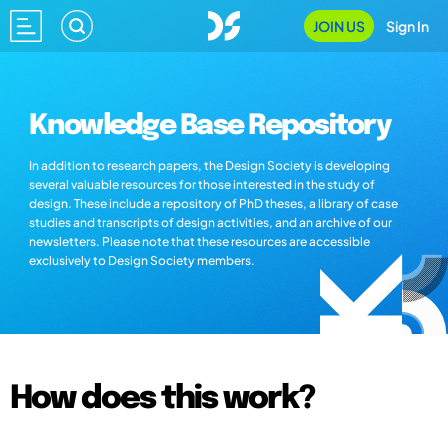
JOIN US
Sign In
Knowledge Base Repository
In addition to research papers, the Design Society is developing
several valuable resources for those interested in the study of
design. These include a repository of PhD theses, a library of case
studies and transcripts of design activities, and an archive of our
newsletters. Please note that these resources are accessible
exclusively to Design Society members.
How does this work?