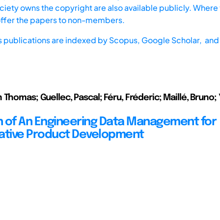
iety owns the copyright are also available publicly. Where t
offer the papers to non-members.
s publications are indexed by
Scopus,
Google Scholar, and 
 Thomas; Guellec, Pascal; Féru, Fréderic; Maillé, Bruno;
on of An Engineering Data Management for
ative Product Development