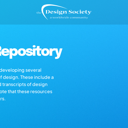
epository
s developing several
of design. These include a
d transcripts of design
note that these resources
rs.