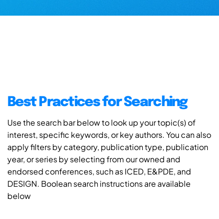
Best Practices for Searching
Use the search bar below to look up your topic(s) of
interest, specific keywords, or key authors. You can also
apply filters by category, publication type, publication
year, or series by selecting from our owned and
endorsed conferences, such as ICED, E&PDE, and
DESIGN. Boolean search instructions are available
below