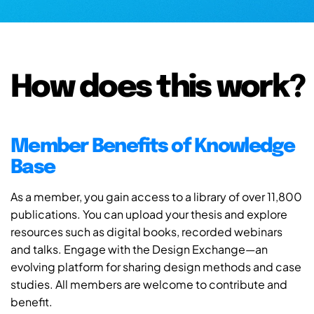
How does this work?
Member Benefits of Knowledge
Base
As a member, you gain access to a library of over 11,800
publications. You can upload your thesis and explore
resources such as digital books, recorded webinars
and talks. Engage with the Design Exchange—an
evolving platform for sharing design methods and case
studies. All members are welcome to contribute and
benefit.