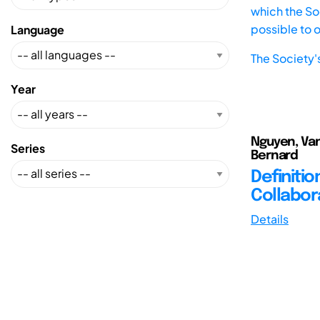
which the Soc
possible to 
Language
The Society'
Year
Nguyen, Van
Series
Bernard
Definiti
Collabor
Details