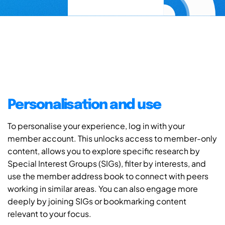
Personalisation and use
To personalise your experience, log in with your
member account. This unlocks access to member-only
content, allows you to explore specific research by
Special Interest Groups (SIGs), filter by interests, and
use the member address book to connect with peers
working in similar areas. You can also engage more
deeply by joining SIGs or bookmarking content
relevant to your focus.