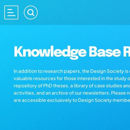
Knowledge Base R
In addition to research papers, the Design Society i
valuable resources for those interested in the study 
repository of PhD theses, a library of case studies an
activities, and an archive of our newsletters. Please 
are accessible exclusively to Design Society membe