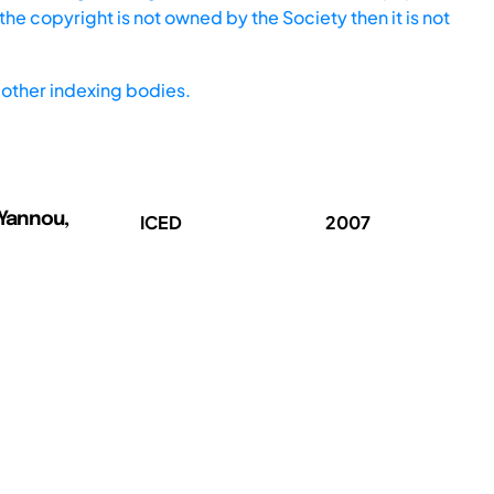
he copyright is not owned by the Society then it is not
other indexing bodies.
 Yannou,
ICED
2007