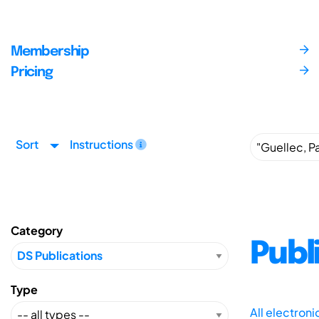
Membership
Pricing
Sort
Instructions
Category
Publ
Type
All electron