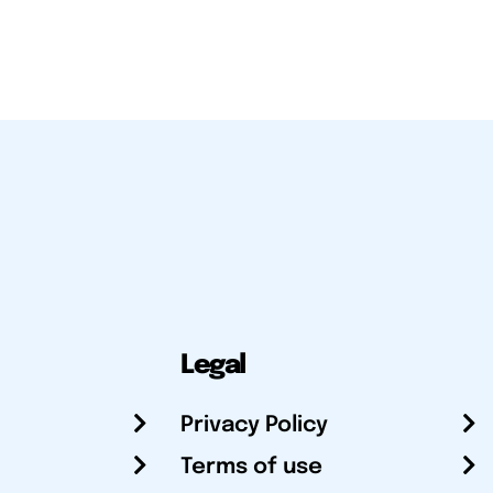
Legal
Privacy Policy
Terms of use