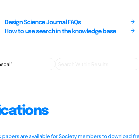
Design Science Journal FAQs
How to use search in the knowledge base
ications
ic papers are available for Society members to download fr