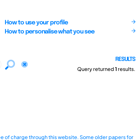
How to use your profile
How to personalise what you see
RESULTS
Query returned
1
results.
ee of charge through this website. Some older papers for