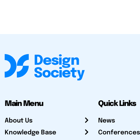
Main Menu
Quick Links
About Us
News
Knowledge Base
Conferences