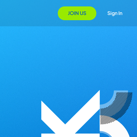
JOIN US
Sign In