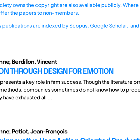
iety owns the copyright are also available publicly. Where t
offer the papers to non-members.
s publications are indexed by
Scopus,
Google Scholar, and 
ne; Berdillon, Vincent
ION THROUGH DESIGN FOR EMOTION
epresents a key role in firm success. Though the literature 
 methods, companies sometimes do not know how to proc
y have exhausted all ...
ne; Petiot, Jean-François