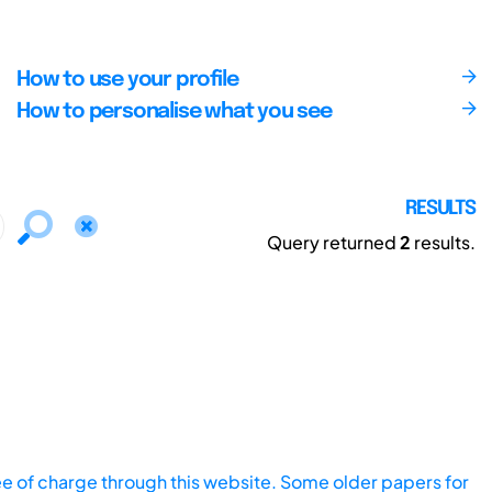
How to use your profile
How to personalise what you see
RESULTS
Query returned
2
results.
ee of charge through this website. Some older papers for