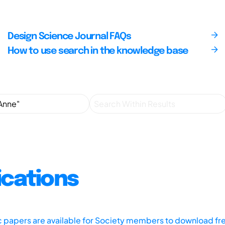
Design Science Journal FAQs
How to use search in the knowledge base
ications
ic papers are available for Society members to download fr