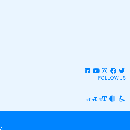
FOLLOW US
6.