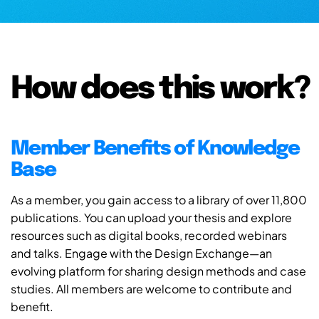
How does this work?
Member Benefits of Knowledge
Base
As a member, you gain access to a library of over 11,800
publications. You can upload your thesis and explore
resources such as digital books, recorded webinars
and talks. Engage with the Design Exchange—an
evolving platform for sharing design methods and case
studies. All members are welcome to contribute and
benefit.