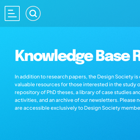
Knowledge Base R
In addition to research papers, the Design Society i
valuable resources for those interested in the study 
repository of PhD theses, a library of case studies an
activities, and an archive of our newsletters. Please 
are accessible exclusively to Design Society membe