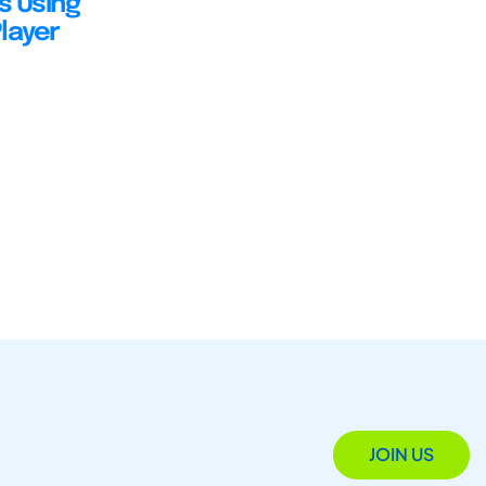
s Using
layer
JOIN US