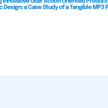
g Innovative User Action Oriented Product
c Design: a Case Study of a Tangible MP3 P