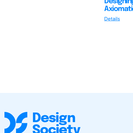
Designin
Axiomati
Details