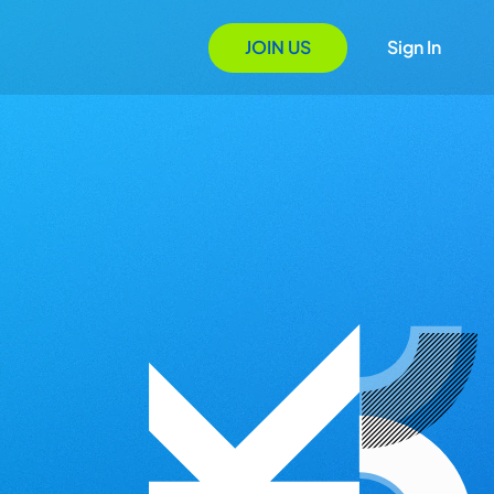
JOIN US
Sign In