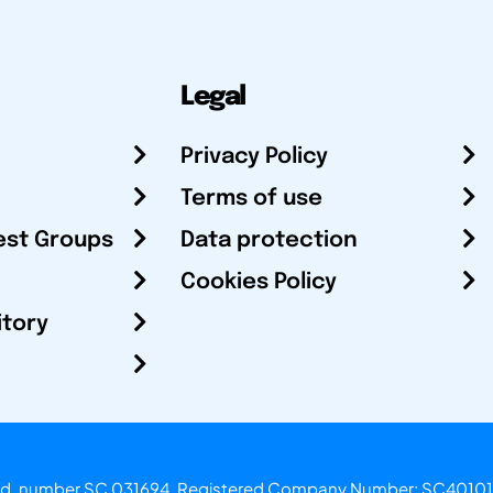
Legal
Privacy Policy
Terms of use
est Groups
Data protection
Cookies Policy
itory
otland, number SC 031694. Registered Company Number: SC40101