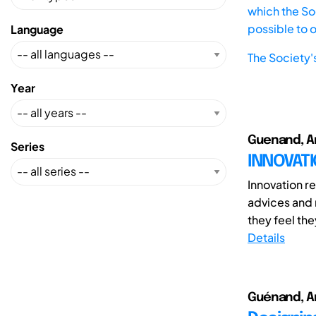
which the Soc
possible to 
Language
The Society'
Year
Guenand, An
Series
INNOVAT
Innovation r
advices and
they feel the
Details
Guénand, An