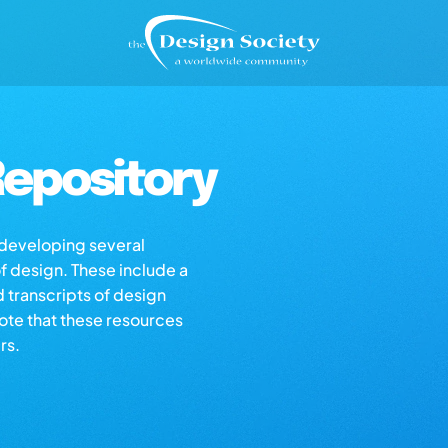
epository
s developing several
of design. These include a
d transcripts of design
note that these resources
rs.