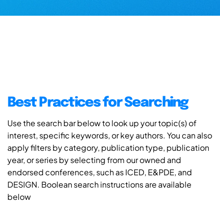
Best Practices for Searching
Use the search bar below to look up your topic(s) of
interest, specific keywords, or key authors. You can also
apply filters by category, publication type, publication
year, or series by selecting from our owned and
endorsed conferences, such as ICED, E&PDE, and
DESIGN. Boolean search instructions are available
below