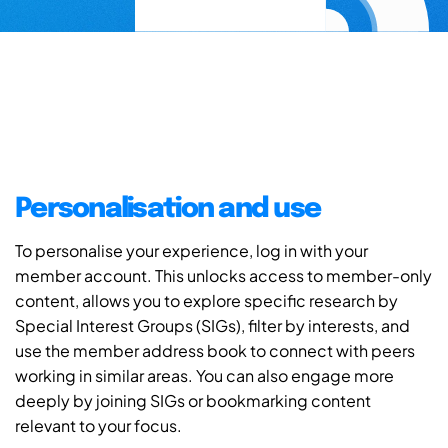
Personalisation and use
To personalise your experience, log in with your
member account. This unlocks access to member-only
content, allows you to explore specific research by
Special Interest Groups (SIGs), filter by interests, and
use the member address book to connect with peers
working in similar areas. You can also engage more
deeply by joining SIGs or bookmarking content
relevant to your focus.