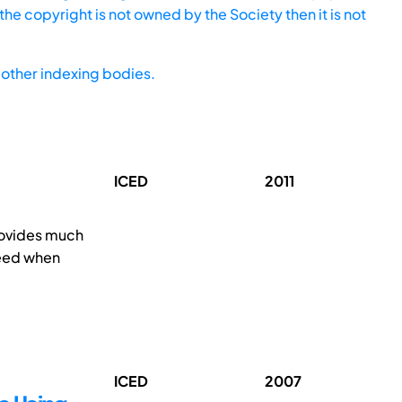
he copyright is not owned by the Society then it is not
other indexing bodies.
ICED
2011
provides much
eed when
ICED
2007