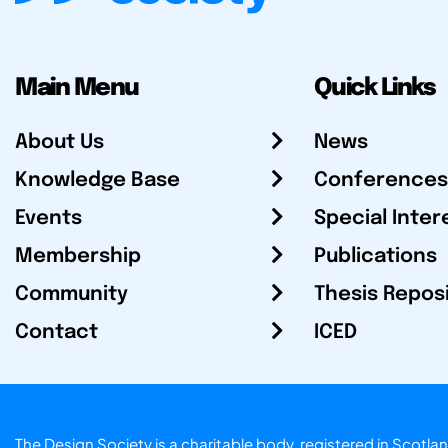
Main Menu
Quick Links
About Us
News
Knowledge Base
Conferences
Events
Special Inter
Membership
Publications
Community
Thesis Repos
Contact
ICED
The Design Society is a charitable body, registered in Sc