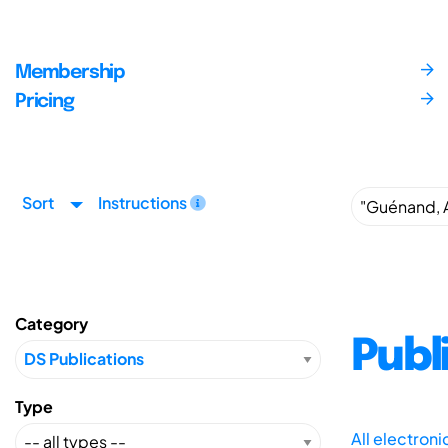
Membership
Pricing
Sort
Instructions
Category
Publ
Type
All electron