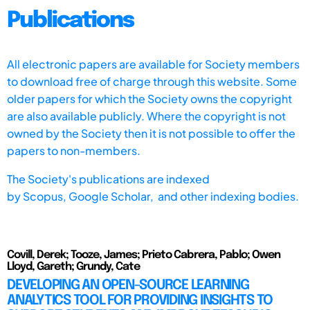
Publications
All electronic papers are available for Society members
to download free of charge through this website. Some
older papers for which the Society owns the copyright
are also available publicly. Where the copyright is not
owned by the Society then it is not possible to offer the
papers to non-members.
The Society's publications are indexed
by
Scopus,
Google Scholar, and other indexing bodies.
Covill, Derek; Tooze, James; Prieto Cabrera, Pablo; Owen
Lloyd, Gareth; Grundy, Cate
DEVELOPING AN OPEN-SOURCE LEARNING
ANALYTICS TOOL FOR PROVIDING INSIGHTS TO