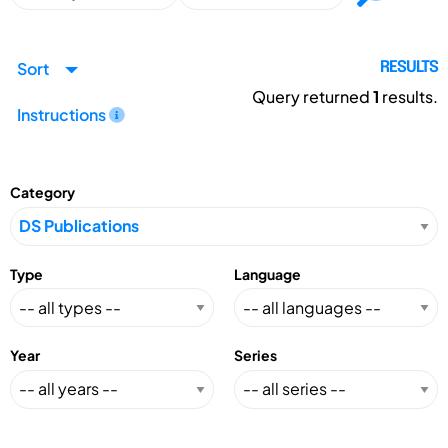
Sort
RESULTS
Query returned
1
results.
Instructions
Category
Type
Language
Year
Series