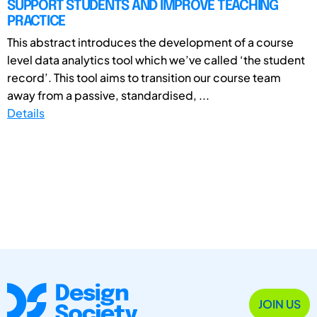
SUPPORT STUDENTS AND IMPROVE TEACHING
PRACTICE
This abstract introduces the development of a course
level data analytics tool which we’ve called ‘the student
record’. This tool aims to transition our course team
away from a passive, standardised, ...
Details
JOIN US