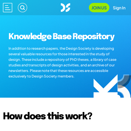
JOIN US
Sign In
Knowledge Base Repository
In addition to research papers, the Design Society is developing
several valuable resources for those interested in the study of
design. These include a repository of PhD theses, a library of case
studies and transcripts of design activities, and an archive of our
newsletters. Please note that these resources are accessible
exclusively to Design Society members.
How does this work?