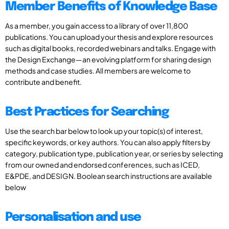
Member Benefits of Knowledge Base
As a member, you gain access to a library of over 11,800
publications. You can upload your thesis and explore resources
such as digital books, recorded webinars and talks. Engage with
the Design Exchange—an evolving platform for sharing design
methods and case studies. All members are welcome to
contribute and benefit.
Best Practices for Searching
Use the search bar below to look up your topic(s) of interest,
specific keywords, or key authors. You can also apply filters by
category, publication type, publication year, or series by selecting
from our owned and endorsed conferences, such as ICED,
E&PDE, and DESIGN. Boolean search instructions are available
below
Personalisation and use