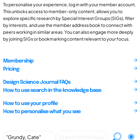
To personalise your experience, log in with your member account.
This unlocks access to member-only content, allows you to
explore specific research by Special Interest Groups (SIGs), filter
by interests, and use the member address book to connect with
peers working in similar areas. You can also engage more deeply
by joining SIGs or bookmarking content relevant to your focus.
Membership
Pricing
Design Science Journal FAQs
How to use search in the knowledge base
How to use your profile
How to personalise what you see