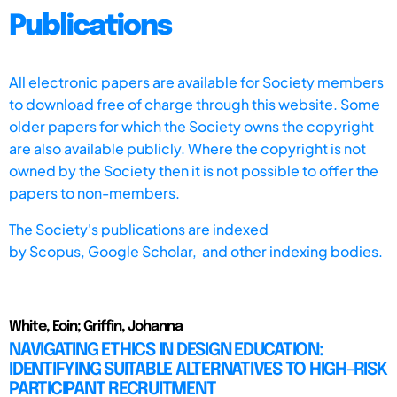
Publications
All electronic papers are available for Society members
to download free of charge through this website. Some
older papers for which the Society owns the copyright
are also available publicly. Where the copyright is not
owned by the Society then it is not possible to offer the
papers to non-members.
The Society's publications are indexed
by
Scopus,
Google Scholar, and other indexing bodies.
White, Eoin; Griffin, Johanna
NAVIGATING ETHICS IN DESIGN EDUCATION:
IDENTIFYING SUITABLE ALTERNATIVES TO HIGH-RISK
PARTICIPANT RECRUITMENT