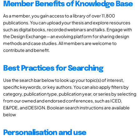
Member Benefits of Knowledge Base
As a member, you gain access to a library of over 11,800
publications. You can upload your thesis and explore resources
such as digital books, recorded webinars and talks. Engage with
the Design Exchange—an evolving platform for sharing design
methods and case studies. All members are welcome to
contribute and benefit.
Best Practices for Searching
Use the search bar below to look up your topic(s) of interest,
specific keywords, or key authors. You can also apply filters by
category, publication type, publication year, or series by selecting
from our owned and endorsed conferences, such as ICED,
E&PDE, and DESIGN. Boolean search instructions are available
below
Personalisation and use