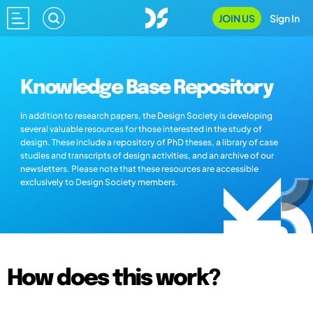
JOIN US
Sign In
Knowledge Base Repository
In addition to research papers, the Design Society is developing
several valuable resources for those interested in the study of
design. These include a repository of PhD theses, a library of case
studies and transcripts of design activities, and an archive of our
newsletters. Please note that these resources are accessible
exclusively to Design Society members.
How does this work?