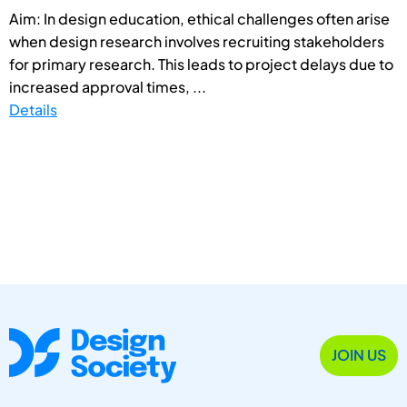
Aim: In design education, ethical challenges often arise
when design research involves recruiting stakeholders
for primary research. This leads to project delays due to
increased approval times, ...
Details
JOIN US