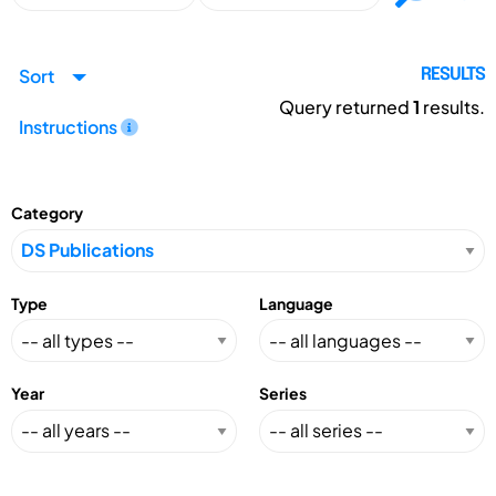
Sort
RESULTS
Query returned
1
results.
Instructions
Category
Type
Language
Year
Series