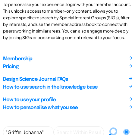
To personalise your experience, log in with your member account.
This unlocks access to member-only content, allows you to
explore specific research by Special Interest Groups (SIGs), filter
by interests, and use the member address book to connect with
peers working in similar areas. You can also engage more deeply
by joining SIGs or bookmarking content relevant to your focus.
Membership
Pricing
Design Science Journal FAQs
How to use search in the knowledge base
How to use your profile
How to personalise what you see