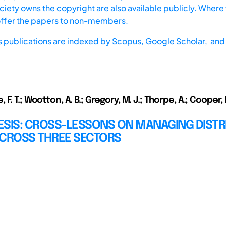
iety owns the copyright are also available publicly. Where t
offer the papers to non-members.
s publications are indexed by
Scopus,
Google Scholar, and 
F. T.; Wootton, A. B.; Gregory, M. J.; Thorpe, A.; Cooper, 
ESIS: CROSS-LESSONS ON MANAGING DISTR
ACROSS THREE SECTORS