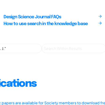
Design Science Journal FAQs
How to use search in the knowledge base
ications
ic papers are available for Society members to download fr