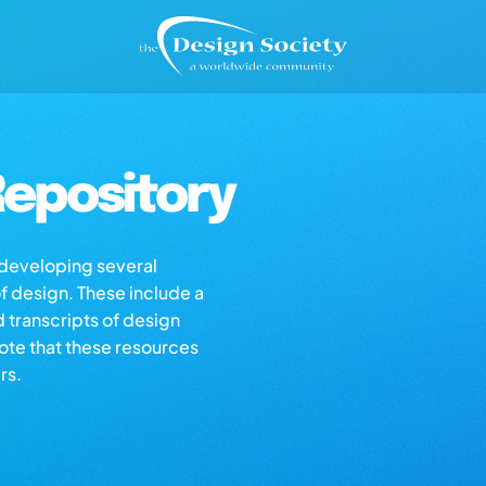
epository
s developing several
of design. These include a
d transcripts of design
note that these resources
rs.