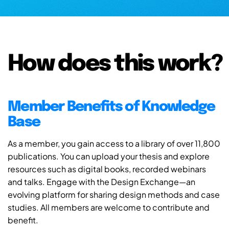
How does this work?
Member Benefits of Knowledge
Base
As a member, you gain access to a library of over 11,800
publications. You can upload your thesis and explore
resources such as digital books, recorded webinars
and talks. Engage with the Design Exchange—an
evolving platform for sharing design methods and case
studies. All members are welcome to contribute and
benefit.