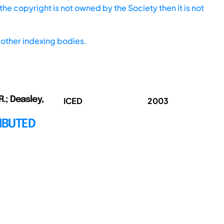
he copyright is not owned by the Society then it is not
other indexing bodies.
R.; Deasley,
ICED
2003
IBUTED