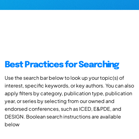
Best Practices for Searching
Use the search bar below to look up your topic(s) of
interest, specific keywords, or key authors. You can also
apply filters by category, publication type, publication
year, or series by selecting from our owned and
endorsed conferences, such as ICED, E&PDE, and
DESIGN. Boolean search instructions are available
below