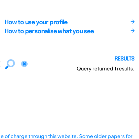
How to use your profile
How to personalise what you see
RESULTS
Query returned
1
results.
ee of charge through this website. Some older papers for