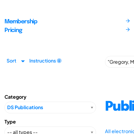
Membership
Pricing
Sort
Instructions
Category
Publ
Type
All electron