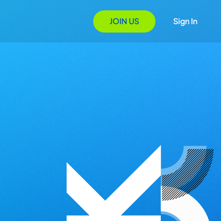
JOIN US
Sign In