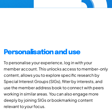
Personalisation and use
To personalise your experience, log in with your
member account. This unlocks access to member-only
content, allows you to explore specific research by
Special Interest Groups (SIGs), filter by interests, and
use the member address book to connect with peers
working in similar areas. You can also engage more
deeply by joining SIGs or bookmarking content
relevant to your focus.