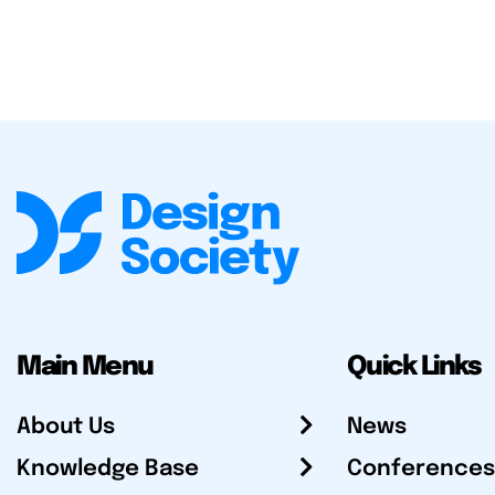
Main Menu
Quick Links
About Us
News
Knowledge Base
Conferences