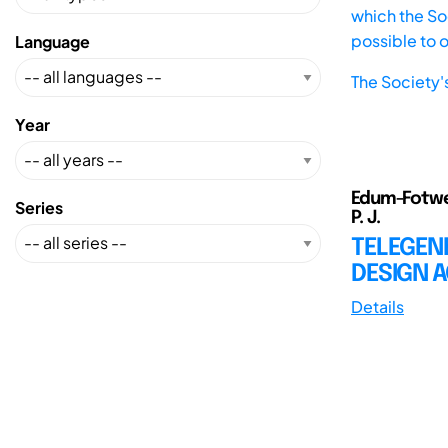
which the Soc
possible to 
Language
The Society'
Year
Edum-Fotwe, 
Series
P. J.
TELEGEN
DESIGN 
Details