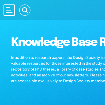
Knowledge Base R
In addition to research papers, the Design Society i
valuable resources for those interested in the study 
repository of PhD theses, a library of case studies an
activities, and an archive of our newsletters. Please 
are accessible exclusively to Design Society membe