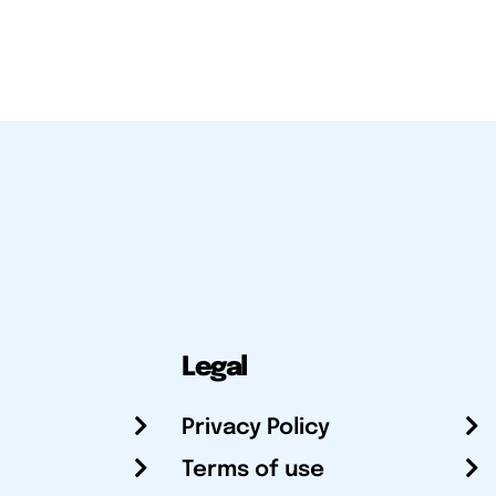
Legal
Privacy Policy
Terms of use