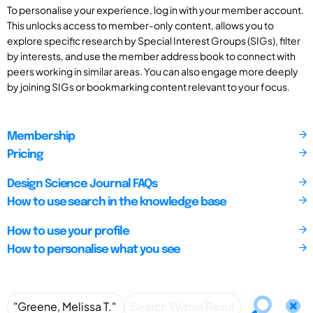
To personalise your experience, log in with your member account.
This unlocks access to member-only content, allows you to
explore specific research by Special Interest Groups (SIGs), filter
by interests, and use the member address book to connect with
peers working in similar areas. You can also engage more deeply
by joining SIGs or bookmarking content relevant to your focus.
Membership
Pricing
Design Science Journal FAQs
How to use search in the knowledge base
How to use your profile
How to personalise what you see