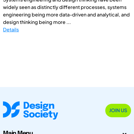
widely seen as distinctly different processes, systems
engineering being more data-driven and analytical, and
design thinking being more ...
Details
JOIN US
Main Menu