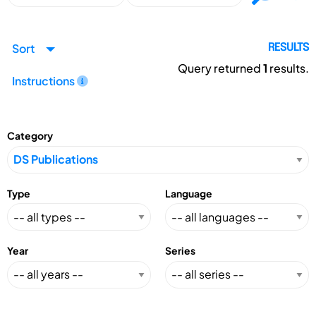
Sort
RESULTS
Query returned
1
results.
Instructions
Category
Type
Language
Year
Series