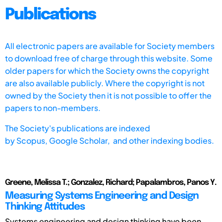
Publications
All electronic papers are available for Society members
to download free of charge through this website. Some
older papers for which the Society owns the copyright
are also available publicly. Where the copyright is not
owned by the Society then it is not possible to offer the
papers to non-members.
The Society's publications are indexed
by
Scopus,
Google Scholar, and other indexing bodies.
Greene, Melissa T.; Gonzalez, Richard; Papalambros, Panos Y.
Measuring Systems Engineering and Design
Thinking Attitudes
Systems engineering and design thinking have been