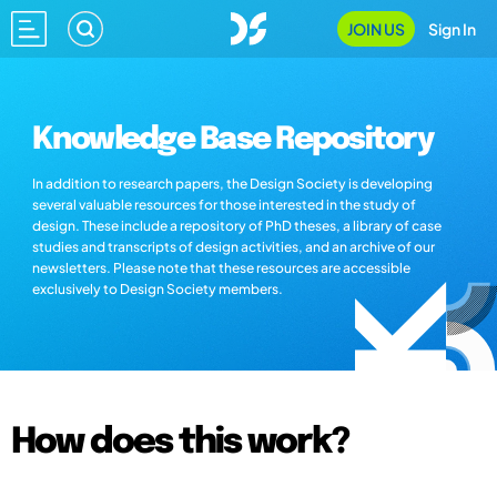
JOIN US
Sign In
Knowledge Base Repository
In addition to research papers, the Design Society is developing
several valuable resources for those interested in the study of
design. These include a repository of PhD theses, a library of case
studies and transcripts of design activities, and an archive of our
newsletters. Please note that these resources are accessible
exclusively to Design Society members.
How does this work?