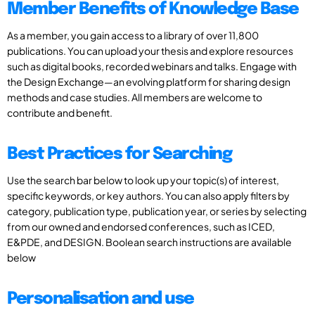
Member Benefits of Knowledge Base
As a member, you gain access to a library of over 11,800
publications. You can upload your thesis and explore resources
such as digital books, recorded webinars and talks. Engage with
the Design Exchange—an evolving platform for sharing design
methods and case studies. All members are welcome to
contribute and benefit.
Best Practices for Searching
Use the search bar below to look up your topic(s) of interest,
specific keywords, or key authors. You can also apply filters by
category, publication type, publication year, or series by selecting
from our owned and endorsed conferences, such as ICED,
E&PDE, and DESIGN. Boolean search instructions are available
below
Personalisation and use