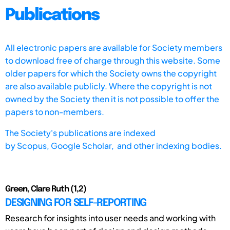
Publications
All electronic papers are available for Society members
to download free of charge through this website. Some
older papers for which the Society owns the copyright
are also available publicly. Where the copyright is not
owned by the Society then it is not possible to offer the
papers to non-members.
The Society's publications are indexed
by
Scopus,
Google Scholar, and other indexing bodies.
Green, Clare Ruth (1,2)
DESIGNING FOR SELF-REPORTING
Research for insights into user needs and working with