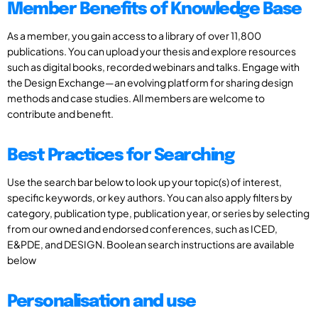
Member Benefits of Knowledge Base
As a member, you gain access to a library of over 11,800
publications. You can upload your thesis and explore resources
such as digital books, recorded webinars and talks. Engage with
the Design Exchange—an evolving platform for sharing design
methods and case studies. All members are welcome to
contribute and benefit.
Best Practices for Searching
Use the search bar below to look up your topic(s) of interest,
specific keywords, or key authors. You can also apply filters by
category, publication type, publication year, or series by selecting
from our owned and endorsed conferences, such as ICED,
E&PDE, and DESIGN. Boolean search instructions are available
below
Personalisation and use