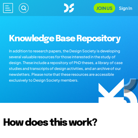
JOIN US
Sign In
Knowledge Base Repository
In addition to research papers, the Design Society is developing
several valuable resources for those interested in the study of
design. These include a repository of PhD theses, a library of case
studies and transcripts of design activities, and an archive of our
newsletters. Please note that these resources are accessible
exclusively to Design Society members.
How does this work?