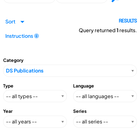
Sort
RESULTS
Query returned
1
results.
Instructions
Category
Type
Language
Year
Series