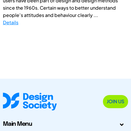
users have been part of design and design methods
since the 1960s. Certain ways to better understand
people’s attitudes and behaviour clearly ...
Details
JOIN US
Main Menu