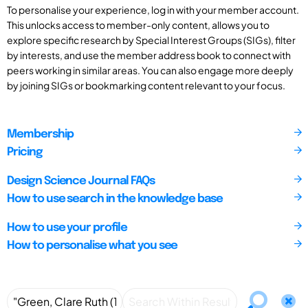
To personalise your experience, log in with your member account.
This unlocks access to member-only content, allows you to
explore specific research by Special Interest Groups (SIGs), filter
by interests, and use the member address book to connect with
peers working in similar areas. You can also engage more deeply
by joining SIGs or bookmarking content relevant to your focus.
Membership
Pricing
Design Science Journal FAQs
How to use search in the knowledge base
How to use your profile
How to personalise what you see