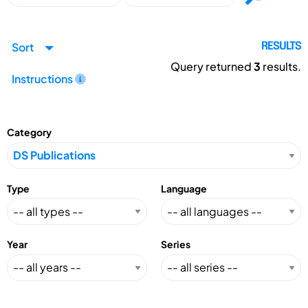
Sort
RESULTS
Query returned
3
results.
Instructions
Category
Type
Language
Year
Series