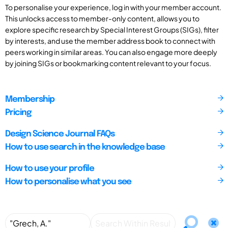
To personalise your experience, log in with your member account.
This unlocks access to member-only content, allows you to
explore specific research by Special Interest Groups (SIGs), filter
by interests, and use the member address book to connect with
peers working in similar areas. You can also engage more deeply
by joining SIGs or bookmarking content relevant to your focus.
Membership
Pricing
Design Science Journal FAQs
How to use search in the knowledge base
How to use your profile
How to personalise what you see