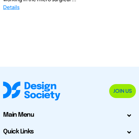
Details
JOIN US
Main Menu
Quick Links