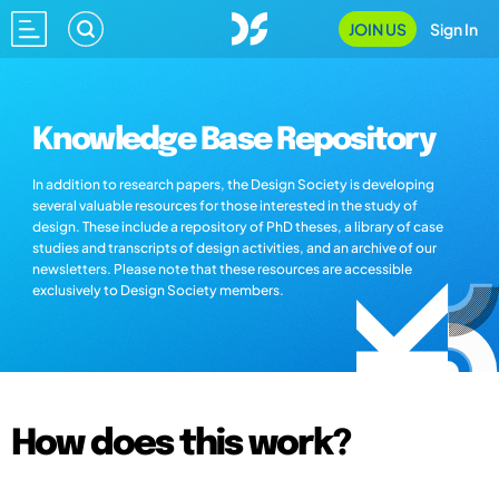
JOIN US
Sign In
Knowledge Base Repository
In addition to research papers, the Design Society is developing
several valuable resources for those interested in the study of
design. These include a repository of PhD theses, a library of case
studies and transcripts of design activities, and an archive of our
newsletters. Please note that these resources are accessible
exclusively to Design Society members.
How does this work?