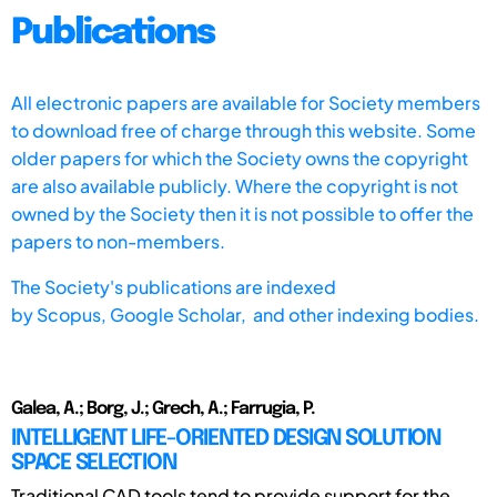
Publications
All electronic papers are available for Society members
to download free of charge through this website. Some
older papers for which the Society owns the copyright
are also available publicly. Where the copyright is not
owned by the Society then it is not possible to offer the
papers to non-members.
The Society's publications are indexed
by
Scopus,
Google Scholar, and other indexing bodies.
Galea, A.; Borg, J.; Grech, A.; Farrugia, P.
INTELLIGENT LIFE-ORIENTED DESIGN SOLUTION
SPACE SELECTION
Traditional CAD tools tend to provide support for the