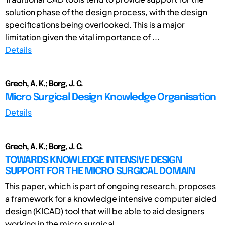
solution phase of the design process, with the design
specifications being overlooked. This is a major
limitation given the vital importance of ...
Details
Grech, A. K.; Borg, J. C.
Micro Surgical Design Knowledge Organisation
Details
Grech, A. K.; Borg, J. C.
TOWARDS KNOWLEDGE INTENSIVE DESIGN
SUPPORT FOR THE MICRO SURGICAL DOMAIN
This paper, which is part of ongoing research, proposes
a framework for a knowledge intensive computer aided
design (KICAD) tool that will be able to aid designers
working in the micro surgical ...