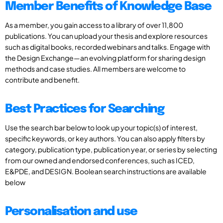
Member Benefits of Knowledge Base
As a member, you gain access to a library of over 11,800
publications. You can upload your thesis and explore resources
such as digital books, recorded webinars and talks. Engage with
the Design Exchange—an evolving platform for sharing design
methods and case studies. All members are welcome to
contribute and benefit.
Best Practices for Searching
Use the search bar below to look up your topic(s) of interest,
specific keywords, or key authors. You can also apply filters by
category, publication type, publication year, or series by selecting
from our owned and endorsed conferences, such as ICED,
E&PDE, and DESIGN. Boolean search instructions are available
below
Personalisation and use