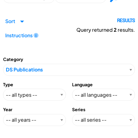
Sort
RESULTS
Query returned
2
results.
Instructions
Category
Type
Language
Year
Series