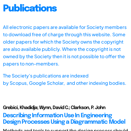
Publications
All electronic papers are available for Society members
to download free of charge through this website. Some
older papers for which the Society owns the copyright
are also available publicly. Where the copyright is not
owned by the Society then it is not possible to offer the
papers to non-members.
The Society's publications are indexed
by
Scopus,
Google Scholar, and other indexing bodies.
Grebici, Khadidja; Wynn, David C.; Clarkson, P. John
Describing Information Use In Engineering
Design Processes Using a Diagrammatic Model
Methods and tools to support the design process should