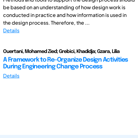
be based on an understanding of how design work is
conducted in practice and how information is used in
the design process. Therefore, the ...
Details
Ouertani, Mohamed Zied; Grebici, Khadidja; Gzara, Lilia
A Framework to Re-Organize Design Activities
During Engineering Change Process
Details