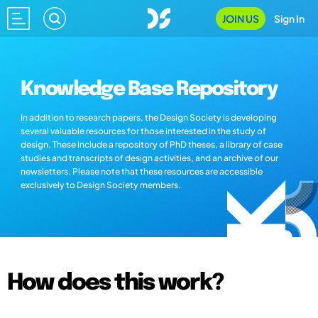
JOIN US
Sign In
Knowledge Base Repository
In addition to research papers, the Design Society is developing
several valuable resources for those interested in the study of
design. These include a repository of PhD theses, a library of case
studies and transcripts of design activities, and an archive of our
newsletters. Please note that these resources are accessible
exclusively to Design Society members.
How does this work?