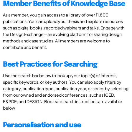
Member Benefits of Knowledge Base
As a member, you gain access to a library of over 11,800
publications. You can upload your thesis and explore resources
such as digital books, recorded webinars and talks. Engage with
the Design Exchange—an evolving platform for sharing design
methods and case studies. All members are welcome to
contribute and benefit.
Best Practices for Searching
Use the search bar below to look up your topic(s) of interest,
specific keywords, or key authors. You can also apply filters by
category, publication type, publication year, or series by selecting
from our owned and endorsed conferences, such as ICED,
E&PDE, and DESIGN. Boolean search instructions are available
below
Personalisation and use