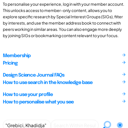
To personalise your experience, log in with your member account.
This unlocks access to member-only content, allows you to
explore specific research by Special Interest Groups (SIGs), filter
by interests, and use the member address book to connect with
peers working in similar areas. You can also engage more deeply
by joining SIGs or bookmarking content relevant to your focus.
Membership
Pricing
Design Science Journal FAQs
How to use search in the knowledge base
How to use your profile
How to personalise what you see