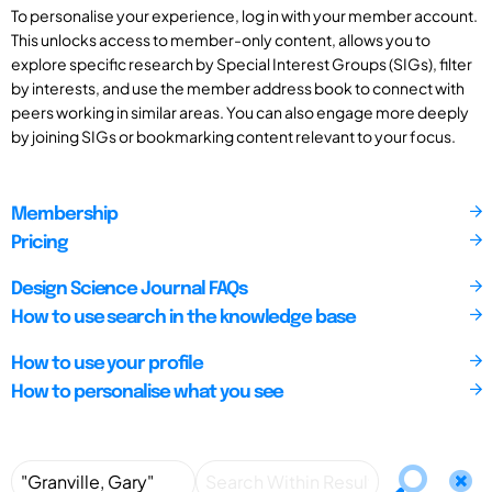
To personalise your experience, log in with your member account.
This unlocks access to member-only content, allows you to
explore specific research by Special Interest Groups (SIGs), filter
by interests, and use the member address book to connect with
peers working in similar areas. You can also engage more deeply
by joining SIGs or bookmarking content relevant to your focus.
Membership
Pricing
Design Science Journal FAQs
How to use search in the knowledge base
How to use your profile
How to personalise what you see