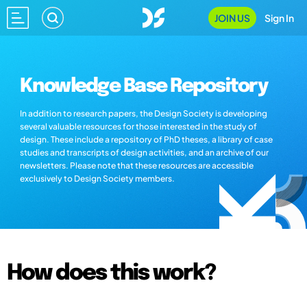
JOIN US
Sign In
Knowledge Base Repository
In addition to research papers, the Design Society is developing
several valuable resources for those interested in the study of
design. These include a repository of PhD theses, a library of case
studies and transcripts of design activities, and an archive of our
newsletters. Please note that these resources are accessible
exclusively to Design Society members.
How does this work?