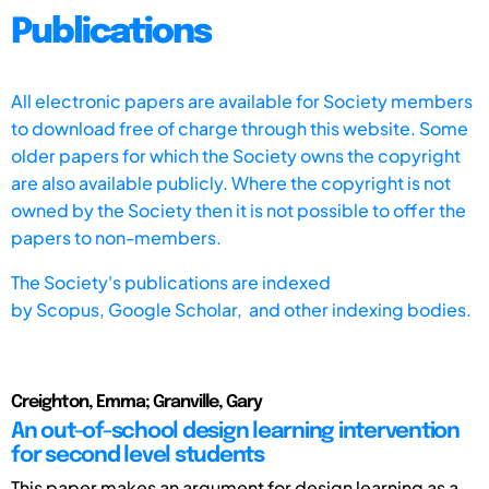
Publications
All electronic papers are available for Society members
to download free of charge through this website. Some
older papers for which the Society owns the copyright
are also available publicly. Where the copyright is not
owned by the Society then it is not possible to offer the
papers to non-members.
The Society's publications are indexed
by
Scopus,
Google Scholar, and other indexing bodies.
Creighton, Emma; Granville, Gary
An out-of-school design learning intervention
for second level students
This paper makes an argument for design learning as a