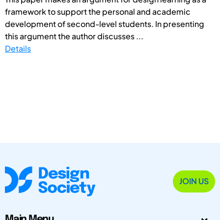
framework to support the personal and academic
development of second-level students. In presenting
this argument the author discusses ...
Details
JOIN US
Main Menu