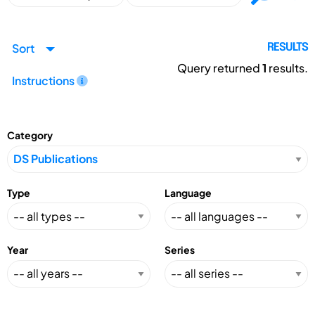
Sort
RESULTS
Query returned
1
results.
Instructions
Category
Type
Language
Year
Series