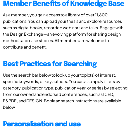
Member Benefits of Knowledge Base
As a member, you gain access to a library of over 11,800
publications. You can upload your thesis and explore resources
such as digital books, recorded webinars and talks. Engage with
the Design Exchange—an evolving platform for sharing design
methods and case studies. All members are welcome to
contribute and benefit.
Best Practices for Searching
Use the search bar below to look up your topic(s) of interest,
specific keywords, or key authors. You can also apply filters by
category, publication type, publication year, or series by selecting
from our owned and endorsed conferences, such as ICED,
E&PDE, and DESIGN. Boolean search instructions are available
below
Personalisation and use