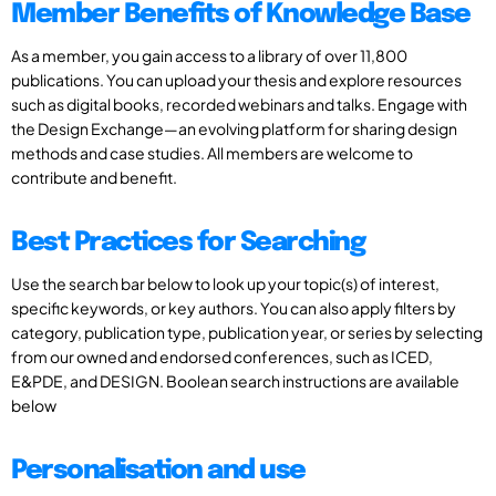
Member Benefits of Knowledge Base
As a member, you gain access to a library of over 11,800
publications. You can upload your thesis and explore resources
such as digital books, recorded webinars and talks. Engage with
the Design Exchange—an evolving platform for sharing design
methods and case studies. All members are welcome to
contribute and benefit.
Best Practices for Searching
Use the search bar below to look up your topic(s) of interest,
specific keywords, or key authors. You can also apply filters by
category, publication type, publication year, or series by selecting
from our owned and endorsed conferences, such as ICED,
E&PDE, and DESIGN. Boolean search instructions are available
below
Personalisation and use