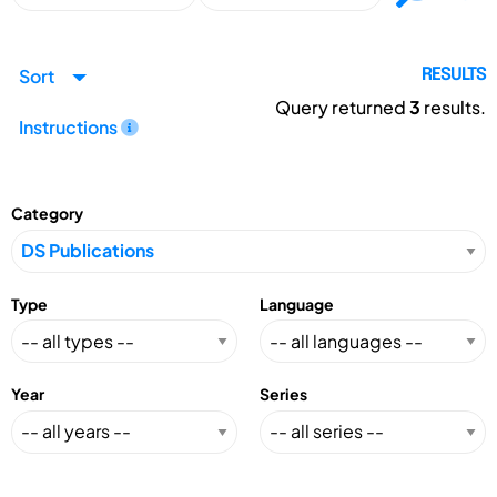
Sort
RESULTS
Query returned
3
results.
Instructions
Category
Type
Language
Year
Series