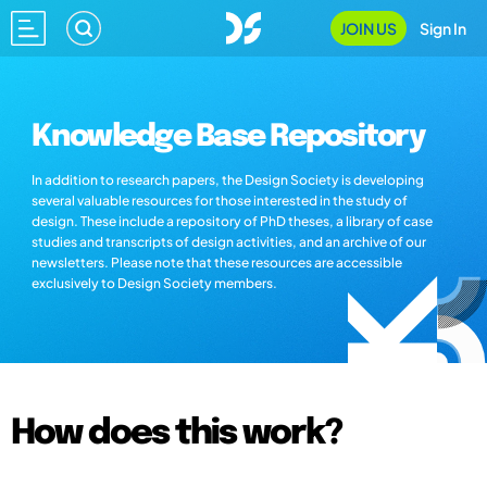
JOIN US
Sign In
Knowledge Base Repository
In addition to research papers, the Design Society is developing
several valuable resources for those interested in the study of
design. These include a repository of PhD theses, a library of case
studies and transcripts of design activities, and an archive of our
newsletters. Please note that these resources are accessible
exclusively to Design Society members.
How does this work?