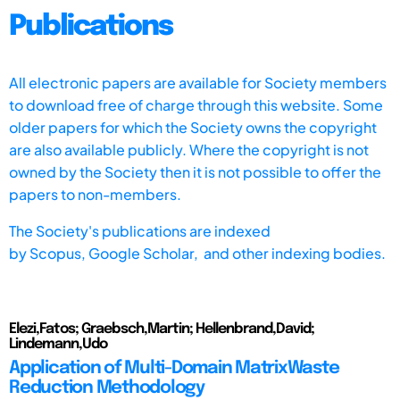
Publications
All electronic papers are available for Society members
to download free of charge through this website. Some
older papers for which the Society owns the copyright
are also available publicly. Where the copyright is not
owned by the Society then it is not possible to offer the
papers to non-members.
The Society's publications are indexed
by
Scopus,
Google Scholar, and other indexing bodies.
Elezi,Fatos; Graebsch,Martin; Hellenbrand,David;
Lindemann,Udo
Application of Multi-Domain MatrixWaste
Reduction Methodology