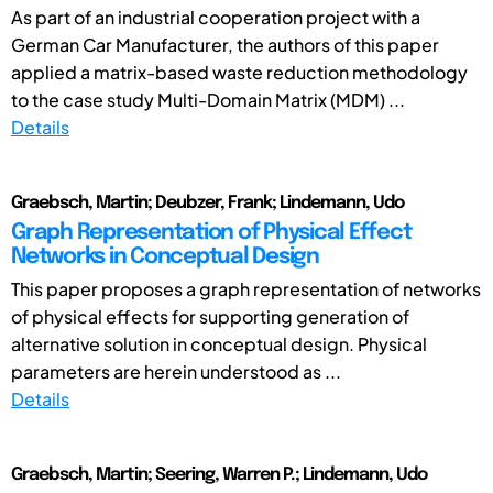
As part of an industrial cooperation project with a
German Car Manufacturer, the authors of this paper
applied a matrix-based waste reduction methodology
to the case study Multi-Domain Matrix (MDM) ...
Details
Graebsch, Martin; Deubzer, Frank; Lindemann, Udo
Graph Representation of Physical Effect
Networks in Conceptual Design
This paper proposes a graph representation of networks
of physical effects for supporting generation of
alternative solution in conceptual design. Physical
parameters are herein understood as ...
Details
Graebsch, Martin; Seering, Warren P.; Lindemann, Udo