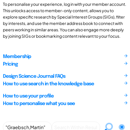
To personalise your experience, log in with your member account.
This unlocks access to member-only content, allows you to
explore specific research by Special Interest Groups (SIGs), filter
by interests, and use the member address book to connect with
peers working in similar areas. You can also engage more deeply
by joining SIGs or bookmarking content relevant to your focus.
Membership
Pricing
Design Science Journal FAQs
How to use search in the knowledge base
How to use your profile
How to personalise what you see