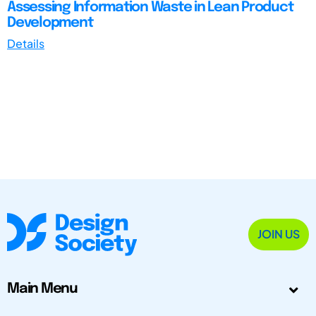
Assessing Information Waste in Lean Product
Development
Details
JOIN US
Main Menu