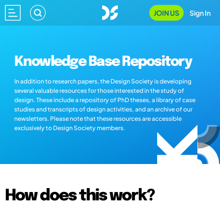
JOIN US
Sign In
Knowledge Base Repository
In addition to research papers, the Design Society is developing
several valuable resources for those interested in the study of
design. These include a repository of PhD theses, a library of case
studies and transcripts of design activities, and an archive of our
newsletters. Please note that these resources are accessible
exclusively to Design Society members.
How does this work?