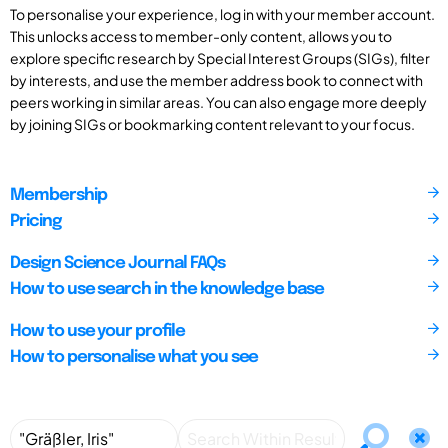
To personalise your experience, log in with your member account.
This unlocks access to member-only content, allows you to
explore specific research by Special Interest Groups (SIGs), filter
by interests, and use the member address book to connect with
peers working in similar areas. You can also engage more deeply
by joining SIGs or bookmarking content relevant to your focus.
Membership
Pricing
Design Science Journal FAQs
How to use search in the knowledge base
How to use your profile
How to personalise what you see