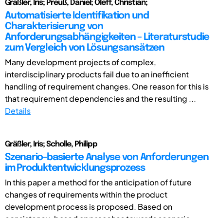
Gräßler, Iris; Preuß, Daniel; Oleff, Christian;
Automatisierte Identifikation und
Charakterisierung von
Anforderungsabhängigkeiten – Literaturstudie
zum Vergleich von Lösungsansätzen
Many development projects of complex,
interdisciplinary products fail due to an inefficient
handling of requirement changes. One reason for this is
that requirement dependencies and the resulting ...
Details
Gräßler, Iris; Scholle, Philipp
Szenario-basierte Analyse von Anforderungen
im Produktentwicklungsprozess
In this paper a method for the anticipation of future
changes of requirements within the product
development process is proposed. Based on