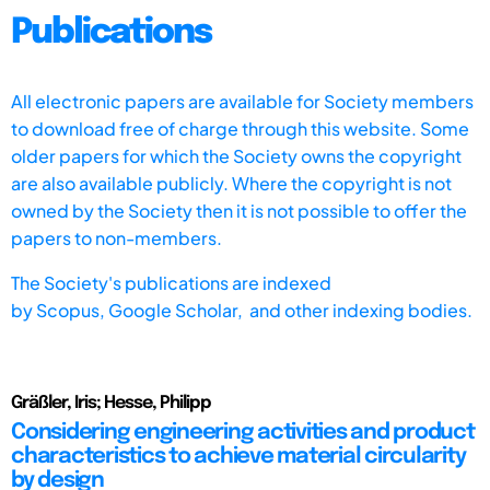
Publications
All electronic papers are available for Society members
to download free of charge through this website. Some
older papers for which the Society owns the copyright
are also available publicly. Where the copyright is not
owned by the Society then it is not possible to offer the
papers to non-members.
The Society's publications are indexed
by
Scopus,
Google Scholar, and other indexing bodies.
Gräßler, Iris; Hesse, Philipp
Considering engineering activities and product
characteristics to achieve material circularity
by design