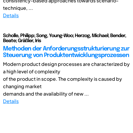
consistency-based approaches towards scenario-
technique, ...
Details
Scholle, Philipp; Song, Young-Woo; Herzog, Michael; Bender,
Beate; Gräßler, Iris
Methoden der Anforderungsstrukturierung zur
Steuerung von Produktentwicklungsprozessen
Modern product design processes are characterized by
a high level of complexity
of the product in scope. The complexity is caused by
changing market
demands and the availability of new ...
Details