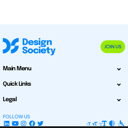
JOIN US
Main Menu
Quick Links
Legal
FOLLOW US