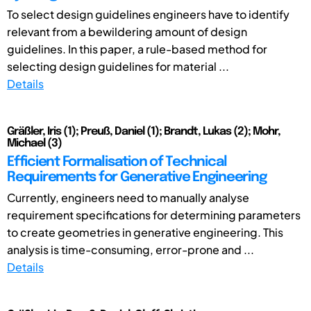
To select design guidelines engineers have to identify
relevant from a bewildering amount of design
guidelines. In this paper, a rule-based method for
selecting design guidelines for material ...
Details
Gräßler, Iris (1); Preuß, Daniel (1); Brandt, Lukas (2); Mohr,
Michael (3)
Efficient Formalisation of Technical
Requirements for Generative Engineering
Currently, engineers need to manually analyse
requirement specifications for determining parameters
to create geometries in generative engineering. This
analysis is time-consuming, error-prone and ...
Details