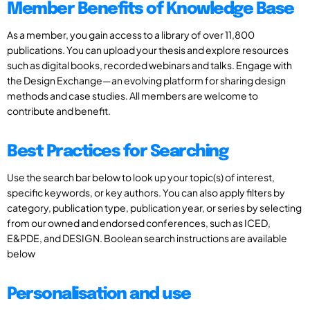
Member Benefits of Knowledge Base
As a member, you gain access to a library of over 11,800
publications. You can upload your thesis and explore resources
such as digital books, recorded webinars and talks. Engage with
the Design Exchange—an evolving platform for sharing design
methods and case studies. All members are welcome to
contribute and benefit.
Best Practices for Searching
Use the search bar below to look up your topic(s) of interest,
specific keywords, or key authors. You can also apply filters by
category, publication type, publication year, or series by selecting
from our owned and endorsed conferences, such as ICED,
E&PDE, and DESIGN. Boolean search instructions are available
below
Personalisation and use