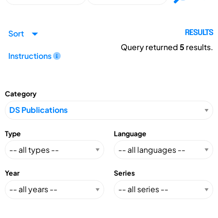
Sort
RESULTS
Query returned
5
results.
Instructions
Category
Type
Language
Year
Series