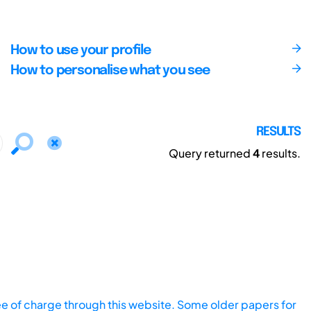
How to use your profile
How to personalise what you see
RESULTS
Query returned
4
results.
ee of charge through this website. Some older papers for