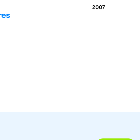
2007
res