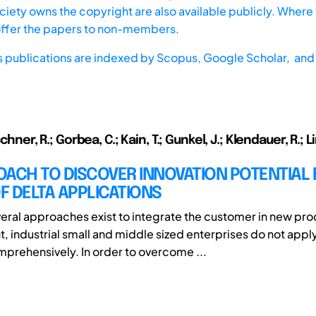
iety owns the copyright are also available publicly. Where t
offer the papers to non-members.
s publications are indexed by
Scopus,
Google Scholar, and 
schner, R.; Gorbea, C.; Kain, T.; Gunkel, J.; Klendauer, R.;
ACH TO DISCOVER INNOVATION POTENTIAL 
 DELTA APPLICATIONS
eral approaches exist to integrate the customer in new pr
 industrial small and middle sized enterprises do not appl
rehensively. In order to overcome ...