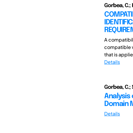
Gorbea, C.; 
COMPATIB
IDENTIFI
REQUIRE
A compatibili
compatible w
that is applie
Details
Gorbea, C.; 
Analysis 
Domain 
Details