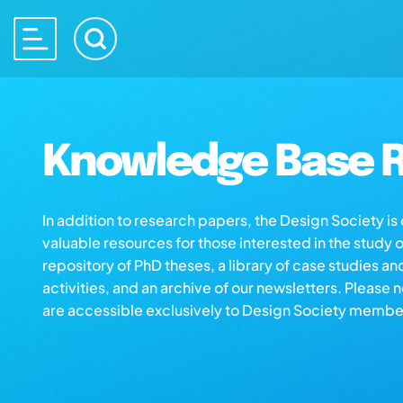
Knowledge Base R
In addition to research papers, the Design Society i
valuable resources for those interested in the study 
repository of PhD theses, a library of case studies an
activities, and an archive of our newsletters. Please 
are accessible exclusively to Design Society membe