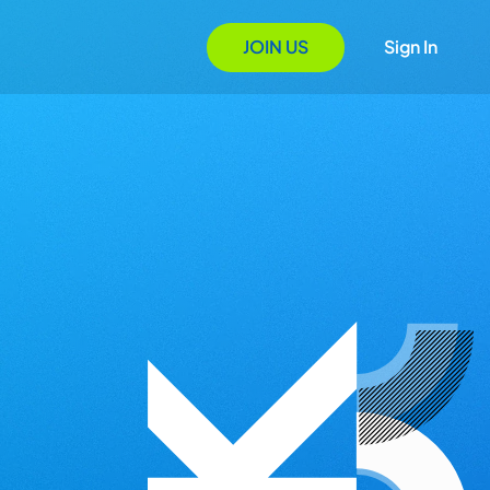
JOIN US
Sign In