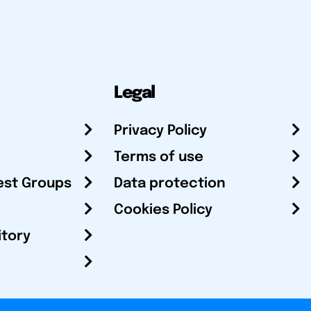
Legal
Privacy Policy
Terms of use
est Groups
Data protection
Cookies Policy
itory