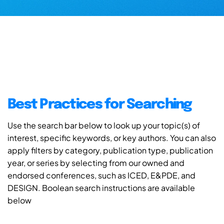
Best Practices for Searching
Use the search bar below to look up your topic(s) of
interest, specific keywords, or key authors. You can also
apply filters by category, publication type, publication
year, or series by selecting from our owned and
endorsed conferences, such as ICED, E&PDE, and
DESIGN. Boolean search instructions are available
below