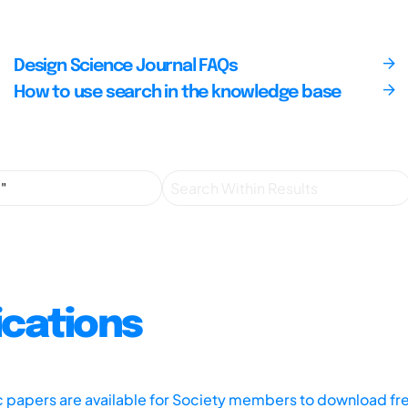
Design Science Journal FAQs
How to use search in the knowledge base
ications
ic papers are available for Society members to download fr