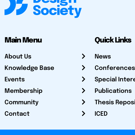
Main Menu
Quick Links
About Us
News
Knowledge Base
Conferences
Events
Special Inter
Membership
Publications
Community
Thesis Repos
Contact
ICED