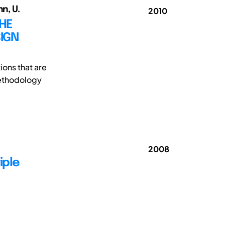
n, U.
2010
THE
SIGN
tions that are
methodology
2008
iple