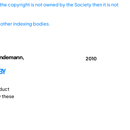
he copyright is not owned by the Society then it is not
other indexing bodies.
 Lindemann,
2010
BY
oduct
y these