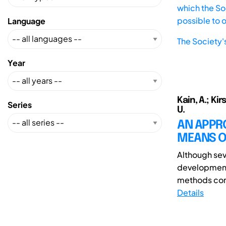
which the Soc
possible to 
Language
The Society'
Year
Kain, A.; Kir
Series
U.
AN APPRO
MEANS OF
Although sev
development,
methods comp
Details