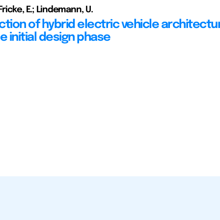
Fricke, E.; Lindemann, U.
tion of hybrid electric vehicle architectu
e initial design phase