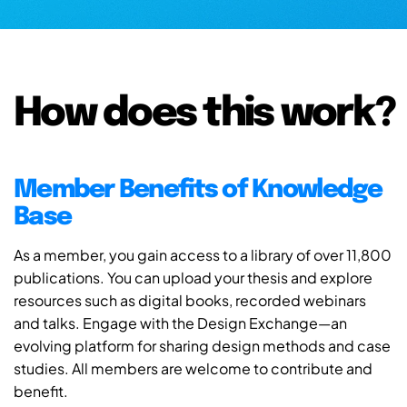
How does this work?
Member Benefits of Knowledge
Base
As a member, you gain access to a library of over 11,800
publications. You can upload your thesis and explore
resources such as digital books, recorded webinars
and talks. Engage with the Design Exchange—an
evolving platform for sharing design methods and case
studies. All members are welcome to contribute and
benefit.