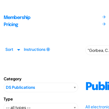
Membership
Pricing
Sort
Instructions
Category
Publ
Type
All electron