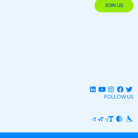
JOIN US
FOLLOW US