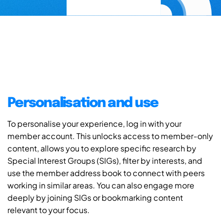
Personalisation and use
To personalise your experience, log in with your
member account. This unlocks access to member-only
content, allows you to explore specific research by
Special Interest Groups (SIGs), filter by interests, and
use the member address book to connect with peers
working in similar areas. You can also engage more
deeply by joining SIGs or bookmarking content
relevant to your focus.