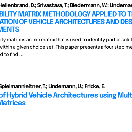
Hellenbrand, D.; Srivastava, T.; Biedermann, W.; Lindeman
ILITY MATRIX METHODOLOGY APPLIED TO 
CATION OF VEHICLE ARCHITECTURES AND DE
MENTS
ty matrix is an nxn matrix that is used to identify partial solu
ithin a given choice set. This paper presents a four step 
d to find ...
Spielmannleitner, T.; Lindemann, U.; Fricke, E.
of Hybrid Vehicle Architectures using Mult
Matrices