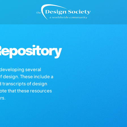
epository
s developing several
of design. These include a
d transcripts of design
note that these resources
rs.