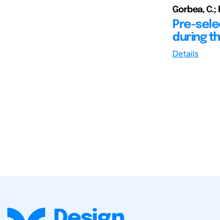
Gorbea, C.; 
Pre-selec
during th
Details