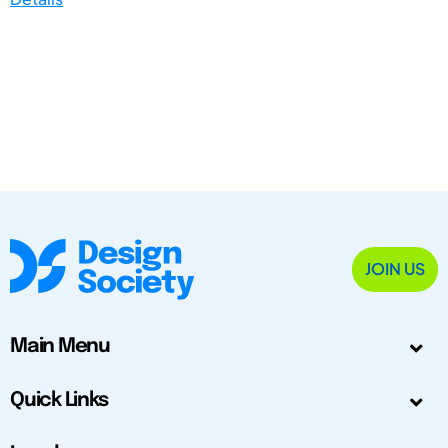
JOIN US
Main Menu
Quick Links