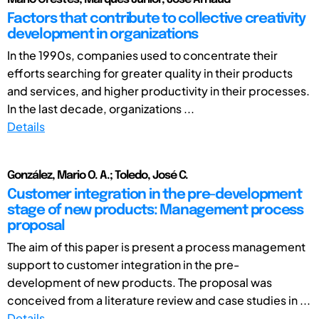
Factors that contribute to collective creativity
development in organizations
In the 1990s, companies used to concentrate their
efforts searching for greater quality in their products
and services, and higher productivity in their processes.
In the last decade, organizations ...
Details
González, Mario O. A.; Toledo, José C.
Customer integration in the pre-development
stage of new products: Management process
proposal
The aim of this paper is present a process management
support to customer integration in the pre-
development of new products. The proposal was
conceived from a literature review and case studies in ...
Details