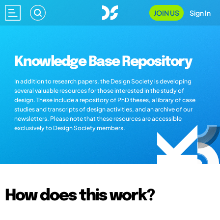
JOIN US
Sign In
Knowledge Base Repository
In addition to research papers, the Design Society is developing
several valuable resources for those interested in the study of
design. These include a repository of PhD theses, a library of case
studies and transcripts of design activities, and an archive of our
newsletters. Please note that these resources are accessible
exclusively to Design Society members.
How does this work?