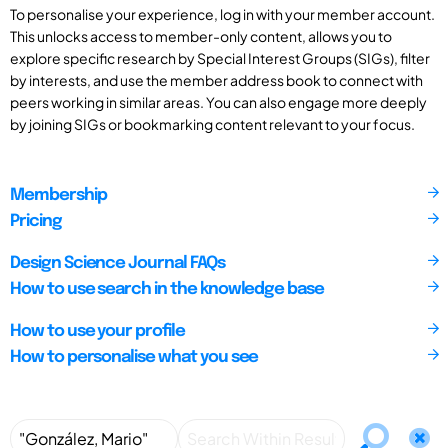
To personalise your experience, log in with your member account.
This unlocks access to member-only content, allows you to
explore specific research by Special Interest Groups (SIGs), filter
by interests, and use the member address book to connect with
peers working in similar areas. You can also engage more deeply
by joining SIGs or bookmarking content relevant to your focus.
Membership
Pricing
Design Science Journal FAQs
How to use search in the knowledge base
How to use your profile
How to personalise what you see