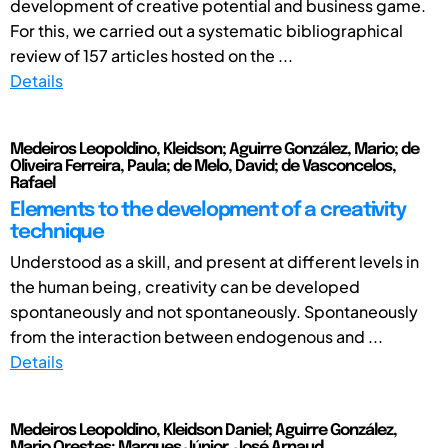
development of creative potential and business game.
For this, we carried out a systematic bibliographical
review of 157 articles hosted on the ...
Details
Medeiros Leopoldino, Kleidson; Aguirre González, Mario; de
Oliveira Ferreira, Paula; de Melo, David; de Vasconcelos,
Rafael
Elements to the development of a creativity
technique
Understood as a skill, and present at different levels in
the human being, creativity can be developed
spontaneously and not spontaneously. Spontaneously
from the interaction between endogenous and ...
Details
Medeiros Leopoldino, Kleidson Daniel; Aguirre González,
Mario Orestes; Marques Júnior, José Arnaud