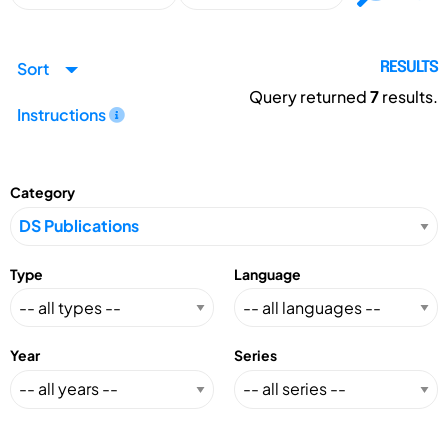
Sort
RESULTS
Query returned
7
results.
Instructions
Category
Type
Language
Year
Series