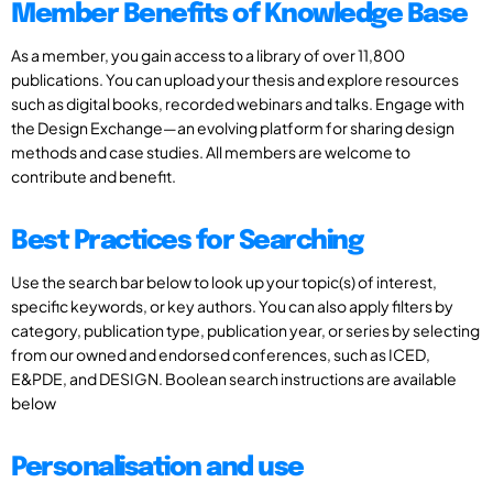
Member Benefits of Knowledge Base
As a member, you gain access to a library of over 11,800
publications. You can upload your thesis and explore resources
such as digital books, recorded webinars and talks. Engage with
the Design Exchange—an evolving platform for sharing design
methods and case studies. All members are welcome to
contribute and benefit.
Best Practices for Searching
Use the search bar below to look up your topic(s) of interest,
specific keywords, or key authors. You can also apply filters by
category, publication type, publication year, or series by selecting
from our owned and endorsed conferences, such as ICED,
E&PDE, and DESIGN. Boolean search instructions are available
below
Personalisation and use