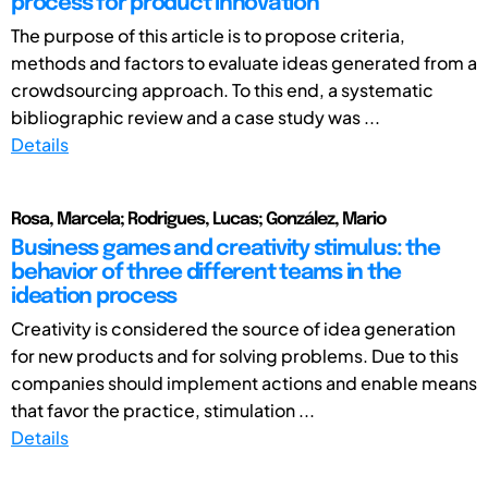
process for product innovation
The purpose of this article is to propose criteria,
methods and factors to evaluate ideas generated from a
crowdsourcing approach. To this end, a systematic
bibliographic review and a case study was ...
Details
Rosa, Marcela; Rodrigues, Lucas; González, Mario
Business games and creativity stimulus: the
behavior of three different teams in the
ideation process
Creativity is considered the source of idea generation
for new products and for solving problems. Due to this
companies should implement actions and enable means
that favor the practice, stimulation ...
Details