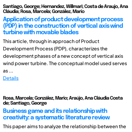
Santiago, George; Hernandez, Willmari; Costa de Araujo, Ana
Cláudia; Rosa, Marcela; González, Mario
Application of product development process
(PDP) in the construction of vertical axis wind
turbine with movable blades
This article, through in approach of Product
Development Process (PDP), characterizes the
development phases of a new concept of vertical axis
wind power turbine. The conceptual model used serves
as ...
Details
Rosa, Marcela; González, Mario; Araújo, Ana Cláudia Costa
de; Santiago, George
Business game and its relationship with
creativity: a systematic literature review
This paper aims to analyze the relationship between the