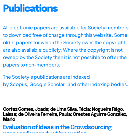
Publications
All electronic papers are available for Society members
to download free of charge through this website. Some
older papers for which the Society owns the copyright
are also available publicly. Where the copyright is not
owned by the Society then it is not possible to offer the
papers to non-members.
The Society's publications are indexed
by
Scopus,
Google Scholar, and other indexing bodies.
Cortez Gomes, Joade; de Lima Silva, Técia; Nogueira Rêgo,
Laíssa; de Oliveira Ferreira, Paula; Orestes Aguirre González,
Mario
Evaluation of Ideas in the Crowdsourcing