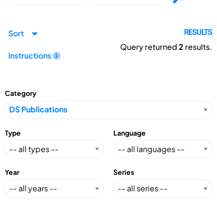
Sort
RESULTS
Query returned
2
results.
Instructions
Category
Type
Language
Year
Series