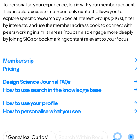
To personalise your experience, log in with your member account.
This unlocks access to member-only content, allows you to
explore specific research by Special Interest Groups (SIGs), filter
by interests, and use the member address book to connect with
peers working in similar areas. You can also engage more deeply
by joining SIGs or bookmarking content relevant to your focus.
Membership
Pricing
Design Science Journal FAQs
How to use search in the knowledge base
How to use your profile
How to personalise what you see