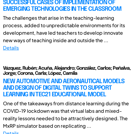
SUCCESSFUL CASES OF IMPLEMENTATION OF
EMERGING TECHNOLOGIES IN THE CLASSROOM
The challenges that arise in the teaching-learning
process, added to unpredictable environments for its
development, have led teachers to develop innovate
new ways of teaching inside and outside the ...
Details
Vázquez, Rubén; Acuña, Alejandro; González, Carlos; Peñalva,
Jorge; Corona, Carla; López, Camila
NEW AUTOMOTIVE AND AERONAUTICAL MODELS
AND DESIGN OF DIGITAL TWINS TO SUPPORT
LEARNING IN TEC21 EDUCATIONAL MODEL
One of the takeaways from distance learning during the
COVID-19 lockdown was that virtual labs and mixed-
reality lessons needed to be attractively designed. The
MxRP simulator based on replicating ...
Details