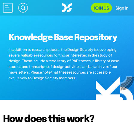
JOIN US
Sign In
Knowledge Base Repository
In addition to research papers, the Design Society is developing
several valuable resources for those interested in the study of
design. These include a repository of PhD theses, a library of case
studies and transcripts of design activities, and an archive of our
newsletters. Please note that these resources are accessible
exclusively to Design Society members.
How does this work?