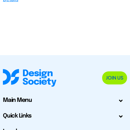
JOIN US
Main Menu
Quick Links