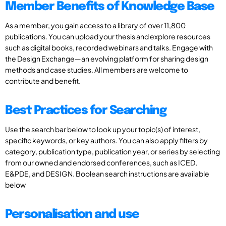
Member Benefits of Knowledge Base
As a member, you gain access to a library of over 11,800
publications. You can upload your thesis and explore resources
such as digital books, recorded webinars and talks. Engage with
the Design Exchange—an evolving platform for sharing design
methods and case studies. All members are welcome to
contribute and benefit.
Best Practices for Searching
Use the search bar below to look up your topic(s) of interest,
specific keywords, or key authors. You can also apply filters by
category, publication type, publication year, or series by selecting
from our owned and endorsed conferences, such as ICED,
E&PDE, and DESIGN. Boolean search instructions are available
below
Personalisation and use