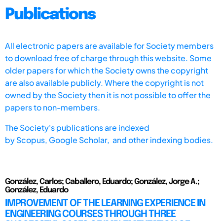
Publications
All electronic papers are available for Society members
to download free of charge through this website. Some
older papers for which the Society owns the copyright
are also available publicly. Where the copyright is not
owned by the Society then it is not possible to offer the
papers to non-members.
The Society's publications are indexed
by
Scopus,
Google Scholar, and other indexing bodies.
González, Carlos; Caballero, Eduardo; González, Jorge A.;
González, Eduardo
IMPROVEMENT OF THE LEARNING EXPERIENCE IN
ENGINEERING COURSES THROUGH THREE