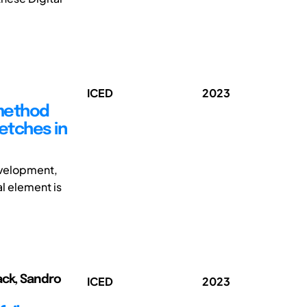
ICED
2023
 method
ketches in
development,
l element is
ack, Sandro
ICED
2023