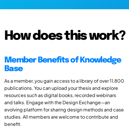
How does this work?
Member Benefits of Knowledge
Base
As a member, you gain access to a library of over 11,800
publications. You can upload your thesis and explore
resources such as digital books, recorded webinars
and talks. Engage with the Design Exchange—an
evolving platform for sharing design methods and case
studies. All members are welcome to contribute and
benefit.