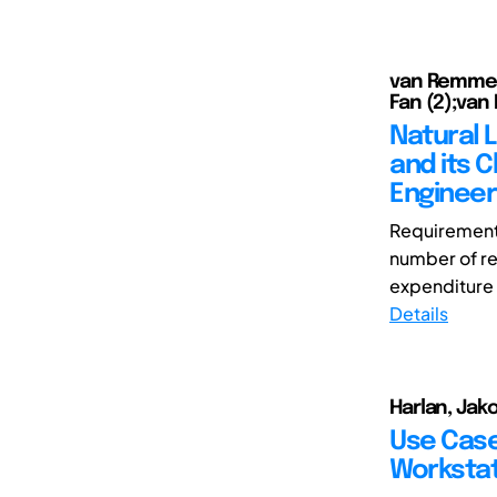
van Remmen,
Fan (2);van
Natural 
and its 
Engineer
Requirements
number of req
expenditure 
Details
Harlan, Jak
Use Case
Workstat