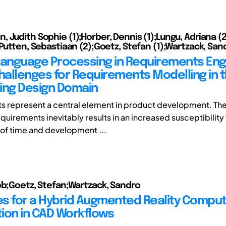
 Judith Sophie (1);Horber, Dennis (1);Lungu, Adriana (
 Putten, Sebastiaan (2);Goetz, Stefan (1);Wartzack, Sand
Language Processing in Requirements Eng
Challenges for Requirements Modelling in 
ing Design Domain
 represent a central element in product development. The
uirements inevitably results in an increased susceptibility 
of time and development ...
ob;Goetz, Stefan;Wartzack, Sandro
s for a Hybrid Augmented Reality Compu
ion in CAD Workflows