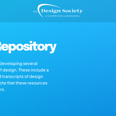
epository
s developing several
of design. These include a
d transcripts of design
note that these resources
rs.