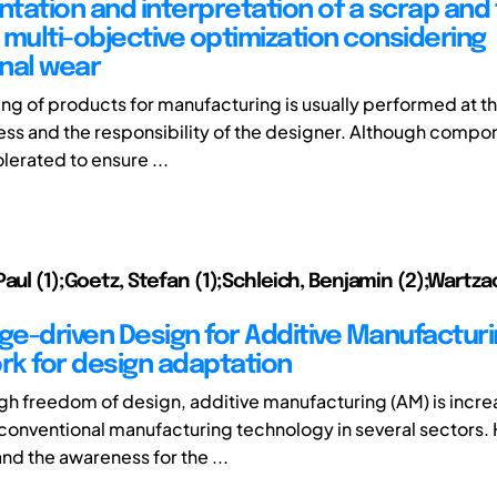
tation and interpretation of a scrap and 
 multi-objective optimization considering
nal wear
ing of products for manufacturing is usually performed at th
ss and the responsibility of the designer. Although compo
erated to ensure ...
Paul (1);Goetz, Stefan (1);Schleich, Benjamin (2);Wartza
e-driven Design for Additive Manufacturi
k for design adaptation
igh freedom of design, additive manufacturing (AM) is incre
 conventional manufacturing technology in several sectors.
d the awareness for the ...