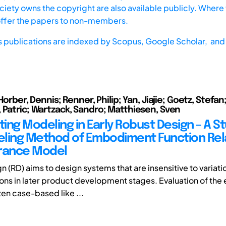
iety owns the copyright are also available publicly. Where t
offer the papers to non-members.
s publications are indexed by
Scopus,
Google Scholar, and 
 Horber, Dennis; Renner, Philip; Yan, Jiajie; Goetz, Stefan
 Patric; Wartzack, Sandro; Matthiesen, Sven
ting Modeling in Early Robust Design – A S
ling Method of Embodiment Function Rel
rance Model
n (RD) aims to design systems that are insensitive to variat
ions in later product development stages. Evaluation of the 
en case-based like ...