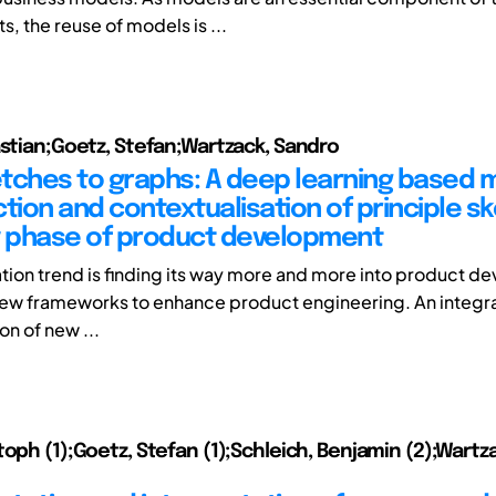
, the reuse of models is ...
astian;Goetz, Stefan;Wartzack, Sandro
tches to graphs: A deep learning based
tion and contextualisation of principle s
y phase of product development
zation trend is finding its way more and more into product 
 new frameworks to enhance product engineering. An integra
on of new ...
toph (1);Goetz, Stefan (1);Schleich, Benjamin (2);Wartz