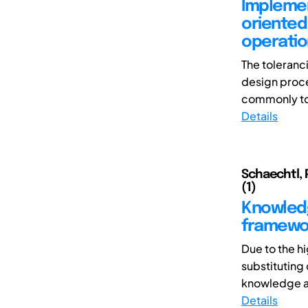
Implemen
oriented
operatio
The toleranc
design proce
commonly tol
Details
Schaechtl, 
(1)
Knowledg
framewor
Due to the h
substituting
knowledge an
Details