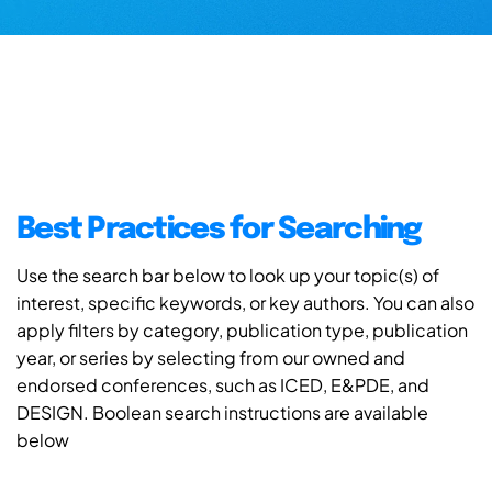
Best Practices for Searching
Use the search bar below to look up your topic(s) of
interest, specific keywords, or key authors. You can also
apply filters by category, publication type, publication
year, or series by selecting from our owned and
endorsed conferences, such as ICED, E&PDE, and
DESIGN. Boolean search instructions are available
below