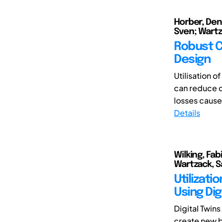
Horber, Denn
Sven; Wartz
Robust C
Design
Utilisation 
can reduce co
losses caused
Details
Wilking, Fab
Wartzack, 
Utilizat
Using Dig
Digital Twin
create new b