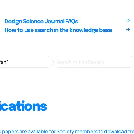
Design Science Journal FAQs
How to use search in the knowledge base
ications
ic papers are available for Society members to download fr