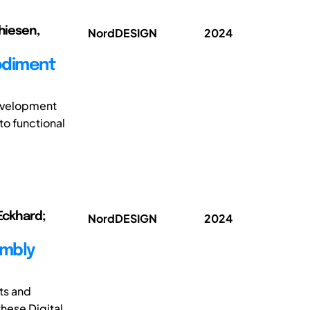
thiesen,
NordDESIGN
2024
odiment
development
to functional
 Eckhard;
NordDESIGN
2024
embly
ts and
hese Digital