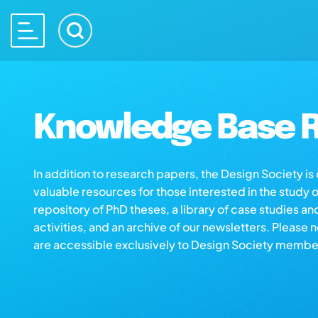
Knowledge Base R
In addition to research papers, the Design Society i
valuable resources for those interested in the study 
repository of PhD theses, a library of case studies an
activities, and an archive of our newsletters. Please 
are accessible exclusively to Design Society membe