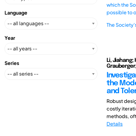
which the Soc
possible to 
Language
The Society'
Year
Li, Jiahang;
Series
Grauberger,
Investiga
the Mode
and Tole
Robust desig
costly iterat
methods, oft
Details