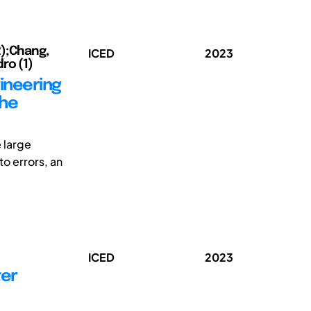
2);Chang,
ICED
2023
ro (1)
ineering
the
 large
to errors, an
ICED
2023
ter