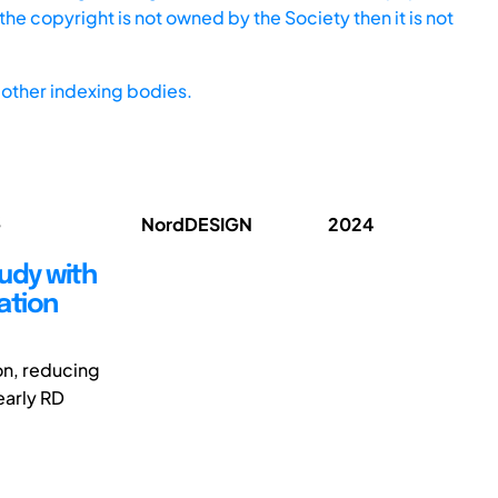
he copyright is not owned by the Society then it is not
other indexing bodies.
;
NordDESIGN
2024
tudy with
ation
ion, reducing
early RD