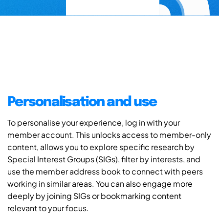
Personalisation and use
To personalise your experience, log in with your
member account. This unlocks access to member-only
content, allows you to explore specific research by
Special Interest Groups (SIGs), filter by interests, and
use the member address book to connect with peers
working in similar areas. You can also engage more
deeply by joining SIGs or bookmarking content
relevant to your focus.