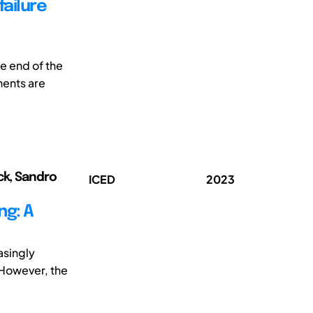
failure
e end of the
nents are
ck, Sandro
ICED
2023
ng: A
asingly
 However, the