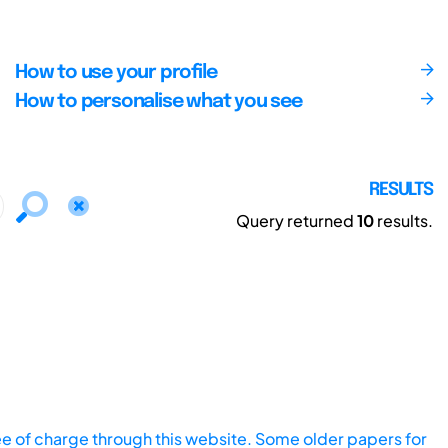
How to use your profile
How to personalise what you see
RESULTS
Query returned
10
results.
ee of charge through this website. Some older papers for