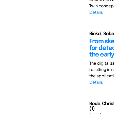
Twin concepts
Details
Bickel, Seb
From ske
for detec
the earl
The digitali
resulting in
the applicati
Details
Bode, Chris
(1)