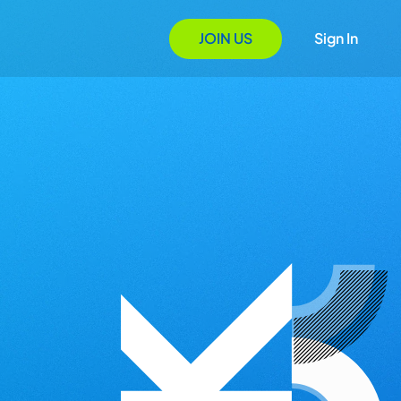
JOIN US
Sign In