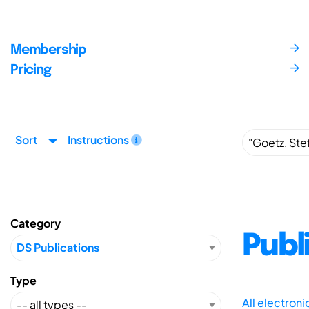
Membership
Pricing
Sort
Instructions
Category
Publ
Type
All electron