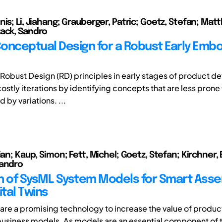
is; Li, Jiahang; Grauberger, Patric; Goetz, Stefan; Mat
ack, Sandro
onceptual Design for a Robust Early Emb
of Robust Design (RD) principles in early stages of product 
stly iterations by identifying concepts that are less prone 
 by variations. ...
ian; Kaup, Simon; Fett, Michel; Goetz, Stefan; Kirchner,
Sandro
ion of SysML System Models for Smart Ass
ital Twins
s are a promising technology to increase the value of produc
usiness models. As models are an essential component of t