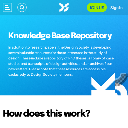
JOIN US
Sign In
Knowledge Base Repository
In addition to research papers, the Design Society is developing
several valuable resources for those interested in the study of
design. These include a repository of PhD theses, a library of case
studies and transcripts of design activities, and an archive of our
newsletters. Please note that these resources are accessible
exclusively to Design Society members.
How does this work?