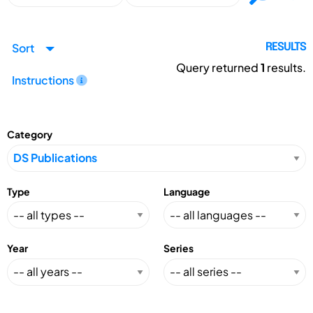
Sort
RESULTS
Query returned
1
results.
Instructions
Category
Type
Language
Year
Series