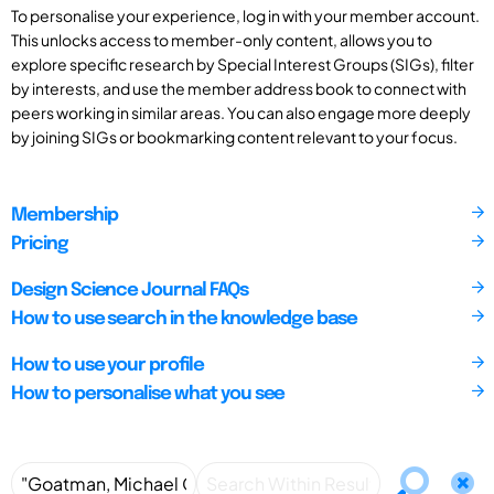
To personalise your experience, log in with your member account.
This unlocks access to member-only content, allows you to
explore specific research by Special Interest Groups (SIGs), filter
by interests, and use the member address book to connect with
peers working in similar areas. You can also engage more deeply
by joining SIGs or bookmarking content relevant to your focus.
Membership
Pricing
Design Science Journal FAQs
How to use search in the knowledge base
How to use your profile
How to personalise what you see