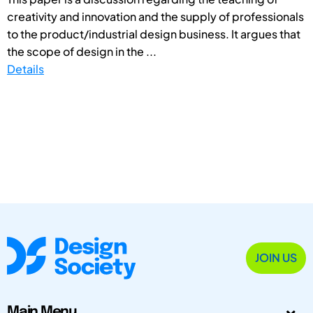
creativity and innovation and the supply of professionals
to the product/industrial design business. It argues that
the scope of design in the ...
Details
JOIN US
Main Menu