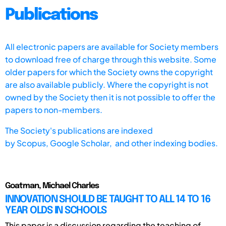
Publications
All electronic papers are available for Society members
to download free of charge through this website. Some
older papers for which the Society owns the copyright
are also available publicly. Where the copyright is not
owned by the Society then it is not possible to offer the
papers to non-members.
The Society's publications are indexed
by
Scopus,
Google Scholar, and other indexing bodies.
Goatman, Michael Charles
INNOVATION SHOULD BE TAUGHT TO ALL 14 TO 16
YEAR OLDS IN SCHOOLS
This paper is a discussion regarding the teaching of