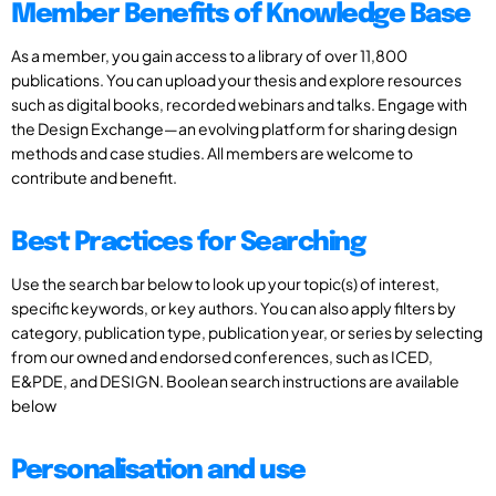
Member Benefits of Knowledge Base
As a member, you gain access to a library of over 11,800
publications. You can upload your thesis and explore resources
such as digital books, recorded webinars and talks. Engage with
the Design Exchange—an evolving platform for sharing design
methods and case studies. All members are welcome to
contribute and benefit.
Best Practices for Searching
Use the search bar below to look up your topic(s) of interest,
specific keywords, or key authors. You can also apply filters by
category, publication type, publication year, or series by selecting
from our owned and endorsed conferences, such as ICED,
E&PDE, and DESIGN. Boolean search instructions are available
below
Personalisation and use