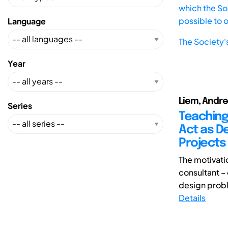
which the Soc
possible to 
Language
The Society'
Year
Liem, Andre
Series
Teaching
Act as De
Projects
The motivati
consultant – 
design probl
Details