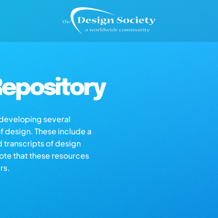
epository
s developing several
of design. These include a
d transcripts of design
note that these resources
rs.