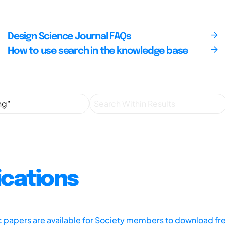
Design Science Journal FAQs
How to use search in the knowledge base
ications
ic papers are available for Society members to download fr