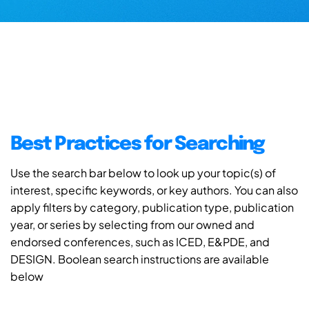
Best Practices for Searching
Use the search bar below to look up your topic(s) of
interest, specific keywords, or key authors. You can also
apply filters by category, publication type, publication
year, or series by selecting from our owned and
endorsed conferences, such as ICED, E&PDE, and
DESIGN. Boolean search instructions are available
below