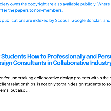
iety owns the copyright are also available publicly. Where t
offer the papers to non-members.
s publications are indexed by
Scopus,
Google Scholar, and 
 Students How to Professionally and Pers
sign Consultants in Collaborative Industr
on for undertaking collaborative design projects within the 
client relationships, is not only to train design students to 
ems, but also ...