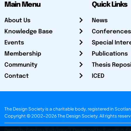
Main Menu
Quick Links
About Us
News
Knowledge Base
Conferences
Events
Special Inter
Membership
Publications
Community
Thesis Repos
Contact
ICED
The Design Society is a charitable body, registered in Sc
Copyright © 2002-2026
The Design Society
. All rights reser
Design by Gordana Radakovic
|
Developed by Superfluo d.o