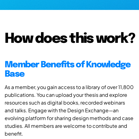
How does this work?
Member Benefits of Knowledge
Base
As a member, you gain access to a library of over 11,800
publications. You can upload your thesis and explore
resources such as digital books, recorded webinars
and talks. Engage with the Design Exchange—an
evolving platform for sharing design methods and case
studies. All members are welcome to contribute and
benefit.