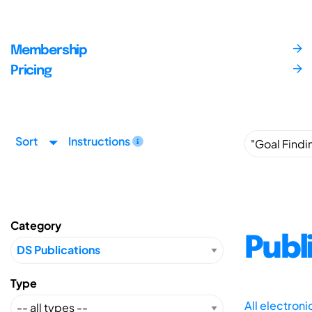
Membership
Pricing
Sort
Instructions
Category
Publ
Type
All electron