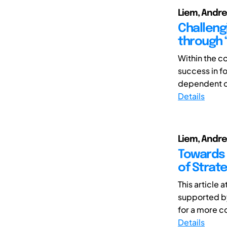
Liem, Andre
Challeng
through “
Within the c
success in f
dependent on
Details
Liem, Andre
Towards 
of Strat
This article
supported by
for a more c
Details