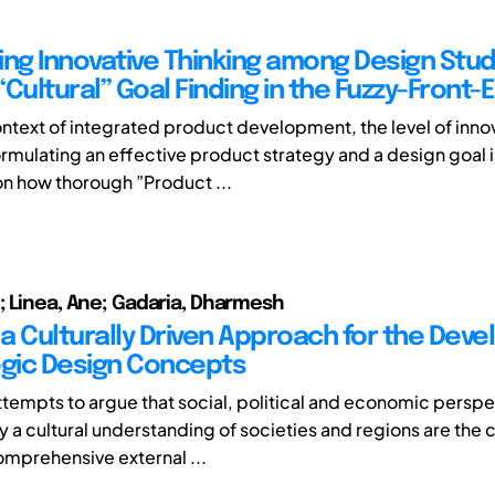
ing Innovative Thinking among Design Stu
Cultural” Goal Finding in the Fuzzy-Front-
ontext of integrated product development, the level of inno
ormulating an effective product strategy and a design goal i
 how thorough ”Product ...
; Linea, Ane; Gadaria, Dharmesh
a Culturally Driven Approach for the Dev
egic Design Concepts
 attempts to argue that social, political and economic persp
 a cultural understanding of societies and regions are the
omprehensive external ...