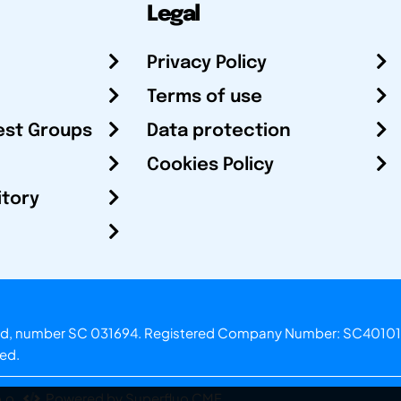
Legal
Privacy Policy
Terms of use
est Groups
Data protection
Cookies Policy
itory
otland, number SC 031694. Registered Company Number: SC40101
ved.
.o.
Powered by Superfluo CMF