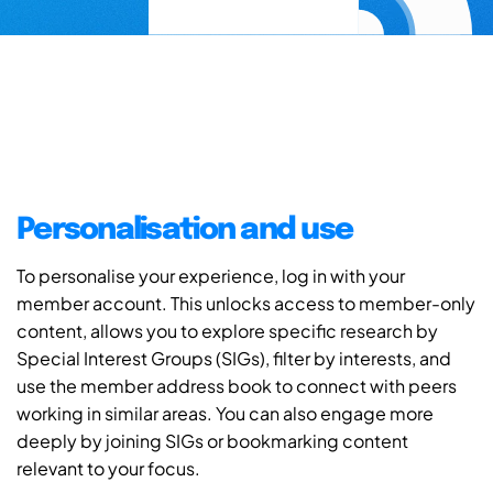
Personalisation and use
To personalise your experience, log in with your
member account. This unlocks access to member-only
content, allows you to explore specific research by
Special Interest Groups (SIGs), filter by interests, and
use the member address book to connect with peers
working in similar areas. You can also engage more
deeply by joining SIGs or bookmarking content
relevant to your focus.