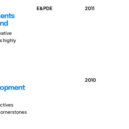
E&PDE
2011
dents
End
vative
s highly
2010
elopment
ectives
 cornerstones