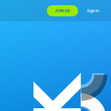
JOIN US
Sign In