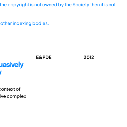
he copyright is not owned by the Society then it is not
other indexing bodies.
E&PDE
2012
uasively
y
context of
solve complex