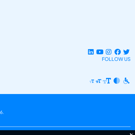
FOLLOW US
6.