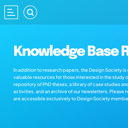
Knowledge Base R
In addition to research papers, the Design Society i
valuable resources for those interested in the study 
repository of PhD theses, a library of case studies an
activities, and an archive of our newsletters. Please 
are accessible exclusively to Design Society membe