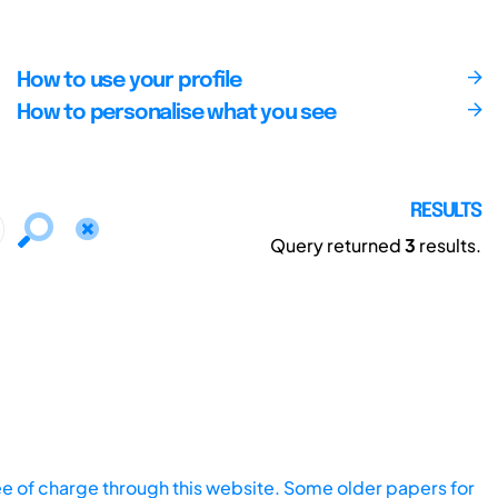
How to use your profile
How to personalise what you see
RESULTS
Query returned
3
results.
ee of charge through this website. Some older papers for