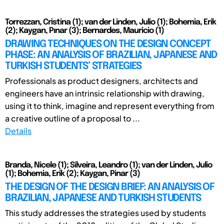
Torrezzan, Cristina (1); van der Linden, Julio (1); Bohemia, Erik
(2); Kaygan, Pınar (3); Bernardes, Mauricio (1)
DRAWING TECHNIQUES ON THE DESIGN CONCEPT
PHASE: AN ANALYSIS OF BRAZILIAN, JAPANESE AND
TURKISH STUDENTS’ STRATEGIES
Professionals as product designers, architects and
engineers have an intrinsic relationship with drawing,
using it to think, imagine and represent everything from
a creative outline of a proposal to ...
Details
Branda, Nicele (1); Silveira, Leandro (1); van der Linden, Julio
(1); Bohemia, Erik (2); Kaygan, Pinar (3)
THE DESIGN OF THE DESIGN BRIEF: AN ANALYSIS OF
BRAZILIAN, JAPANESE AND TURKISH STUDENTS
This study addresses the strategies used by students