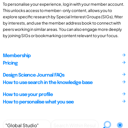
To personalise your experience, log in with your member account.
This unlocks access to member-only content, allows you to
explore specific research by Special Interest Groups (SIGs), filter
by interests, and use the member address book to connect with
peers working in similar areas. You can also engage more deeply
by joining SIGs or bookmarking content relevant to your focus.
Membership
Pricing
Design Science Journal FAQs
How to use search in the knowledge base
How to use your profile
How to personalise what you see