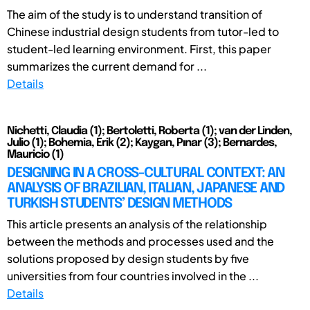
The aim of the study is to understand transition of
Chinese industrial design students from tutor-led to
student-led learning environment. First, this paper
summarizes the current demand for ...
Details
Nichetti, Claudia (1); Bertoletti, Roberta (1); van der Linden,
Julio (1); Bohemia, Erik (2); Kaygan, Pınar (3); Bernardes,
Mauricio (1)
DESIGNING IN A CROSS-CULTURAL CONTEXT: AN
ANALYSIS OF BRAZILIAN, ITALIAN, JAPANESE AND
TURKISH STUDENTS’ DESIGN METHODS
This article presents an analysis of the relationship
between the methods and processes used and the
solutions proposed by design students by five
universities from four countries involved in the ...
Details