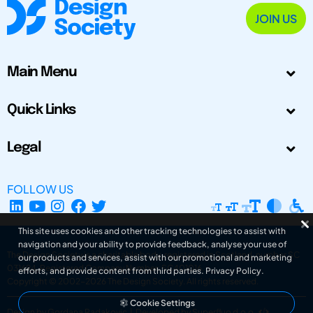
JOIN US
Main Menu
Quick Links
Legal
FOLLOW US
This site uses cookies and other tracking technologies to assist with
navigation and your ability to provide feedback, analyse your use of
The Design Society is a charitable body, registered in Scotland, number SC
our products and services, assist with our promotional and marketing
031694. Registered Company Number: SC401016.
efforts, and provide content from third parties.
Privacy Policy
.
Copyright © 2002-2026
The Design Society
. All rights reserved.
Cookie Settings
Design by Gordana Radakovic
|
Developed by Superfluo d.o.o.