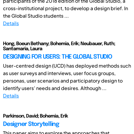
participants of the 2018 edition of the Global Studio, a
cross-institutional project, to develop a design brief. In
the Global Studio students ...
Details
Hong, Boeun Bethany; Bohemia, Erik; Neubauer, Ruth;
Santamaria, Laura
DESIGNING FOR USERS: THE GLOBAL STUDIO
User-centred design (UCD) has deployed methods such
as user surveys and interviews, user focus groups,
personas, user scenarios and participatory design to
identify users’ needs and desires. Although ...
Details
Parkinson, David; Bohemia, Erik
Designer Storytelling
This paper aims to explore the approaches that