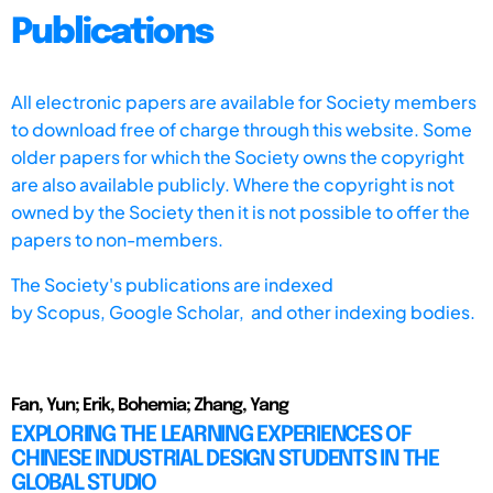
Publications
All electronic papers are available for Society members
to download free of charge through this website. Some
older papers for which the Society owns the copyright
are also available publicly. Where the copyright is not
owned by the Society then it is not possible to offer the
papers to non-members.
The Society's publications are indexed
by
Scopus,
Google Scholar, and other indexing bodies.
Fan, Yun; Erik, Bohemia; Zhang, Yang
EXPLORING THE LEARNING EXPERIENCES OF
CHINESE INDUSTRIAL DESIGN STUDENTS IN THE
GLOBAL STUDIO