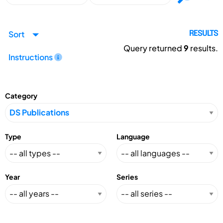
Sort
RESULTS
Query returned
9
results.
Instructions
Category
Type
Language
Year
Series