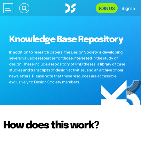
JOIN US
Sign In
Knowledge Base Repository
In addition to research papers, the Design Society is developing
several valuable resources for those interested in the study of
design. These include a repository of PhD theses, a library of case
studies and transcripts of design activities, and an archive of our
newsletters. Please note that these resources are accessible
exclusively to Design Society members.
How does this work?