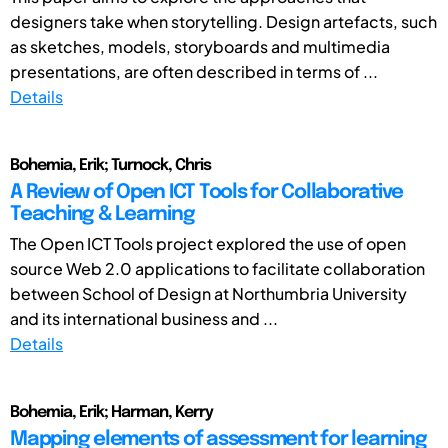
designers take when storytelling. Design artefacts, such
as sketches, models, storyboards and multimedia
presentations, are often described in terms of ...
Details
Bohemia, Erik; Turnock, Chris
A Review of Open ICT Tools for Collaborative
Teaching & Learning
The Open ICT Tools project explored the use of open
source Web 2.0 applications to facilitate collaboration
between School of Design at Northumbria University
and its international business and ...
Details
Bohemia, Erik; Harman, Kerry
Mapping elements of assessment for learning