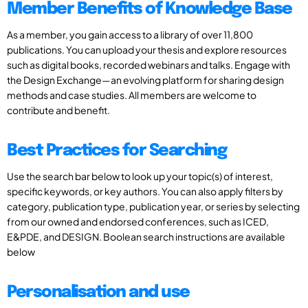
Member Benefits of Knowledge Base
As a member, you gain access to a library of over 11,800
publications. You can upload your thesis and explore resources
such as digital books, recorded webinars and talks. Engage with
the Design Exchange—an evolving platform for sharing design
methods and case studies. All members are welcome to
contribute and benefit.
Best Practices for Searching
Use the search bar below to look up your topic(s) of interest,
specific keywords, or key authors. You can also apply filters by
category, publication type, publication year, or series by selecting
from our owned and endorsed conferences, such as ICED,
E&PDE, and DESIGN. Boolean search instructions are available
below
Personalisation and use