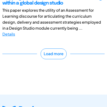
within a global design studio
This paper explores the utility of an Assessment for
Learning discourse for articulating the curriculum
design, delivery and assessment strategies employed
in a Design Studio module currently being ...
Details
Load more