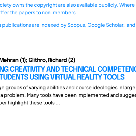
iety owns the copyright are also available publicly. Where t
offer the papers to non-members.
s publications are indexed by
Scopus,
Google Scholar, and 
Mehran (1); Glithro, Richard (2)
NG CREATIVITY AND TECHNICAL COMPETEN
TUDENTS USING VIRTUAL REALITY TOOLS
ge groups of varying abilities and course ideologies in larg
 a problem. Many tools have been implemented and sugge
er highlight these tools ...