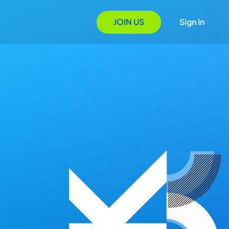
JOIN US
Sign In