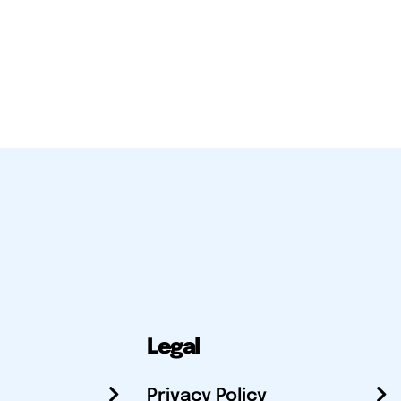
Legal
Privacy Policy