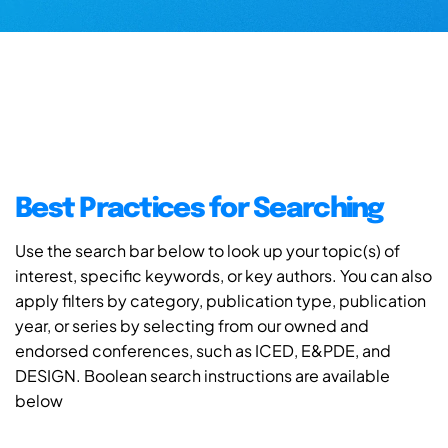
Best Practices for Searching
Use the search bar below to look up your topic(s) of
interest, specific keywords, or key authors. You can also
apply filters by category, publication type, publication
year, or series by selecting from our owned and
endorsed conferences, such as ICED, E&PDE, and
DESIGN. Boolean search instructions are available
below