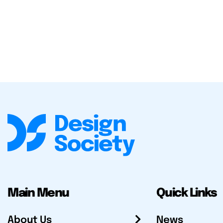
Main Menu
Quick Links
About Us
News