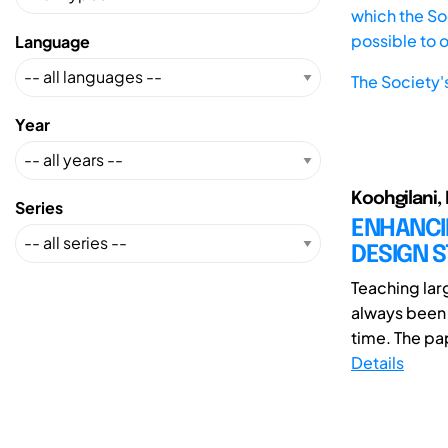
which the Soc
possible to 
Language
The Society'
Year
Koohgilani, 
Series
ENHANCI
DESIGN S
Teaching lar
always been
time. The pap
Details