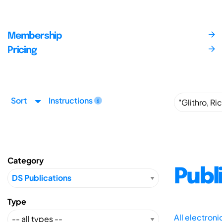
Membership
Pricing
Sort
Instructions
Category
Publ
Type
All electron