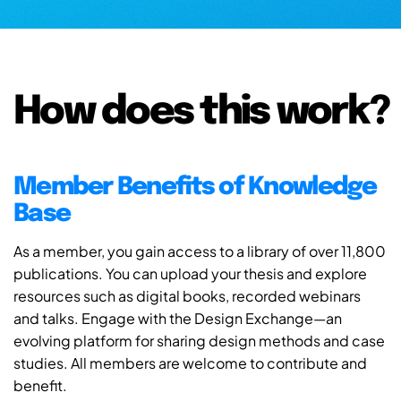
How does this work?
Member Benefits of Knowledge
Base
As a member, you gain access to a library of over 11,800
publications. You can upload your thesis and explore
resources such as digital books, recorded webinars
and talks. Engage with the Design Exchange—an
evolving platform for sharing design methods and case
studies. All members are welcome to contribute and
benefit.