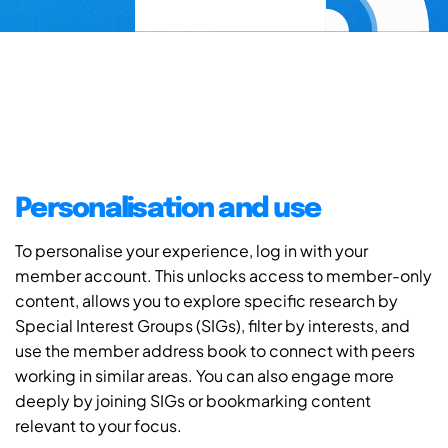
Personalisation and use
To personalise your experience, log in with your
member account. This unlocks access to member-only
content, allows you to explore specific research by
Special Interest Groups (SIGs), filter by interests, and
use the member address book to connect with peers
working in similar areas. You can also engage more
deeply by joining SIGs or bookmarking content
relevant to your focus.