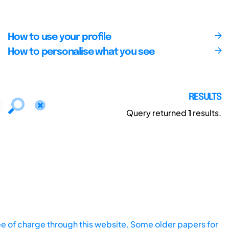
How to use your profile
How to personalise what you see
RESULTS
Query returned
1
results.
ee of charge through this website. Some older papers for