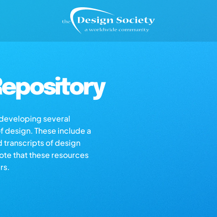
epository
s developing several
of design. These include a
d transcripts of design
note that these resources
rs.