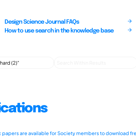
Design Science Journal FAQs
How to use search in the knowledge base
ications
ic papers are available for Society members to download fr