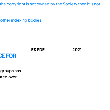
he copyright is not owned by the Society then it is not
other indexing bodies.
E&PDE
2021
CE FOR
e groups has
sted over