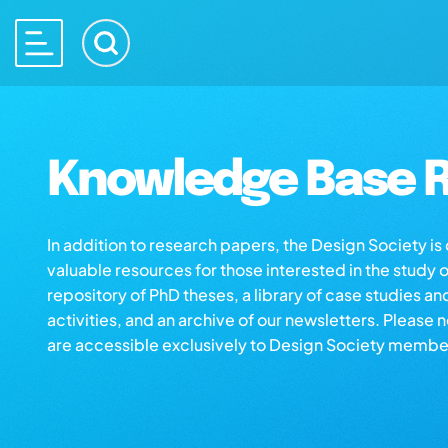
Knowledge Base R
In addition to research papers, the Design Society i
valuable resources for those interested in the study 
repository of PhD theses, a library of case studies an
activities, and an archive of our newsletters. Please 
are accessible exclusively to Design Society membe