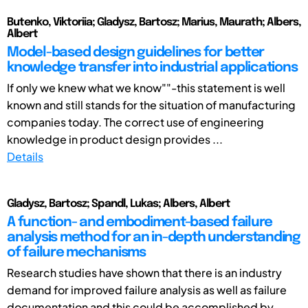
Butenko, Viktoriia; Gladysz, Bartosz; Marius, Maurath; Albers,
Albert
Model-based design guidelines for better
knowledge transfer into industrial applications
If only we knew what we know""-this statement is well
known and still stands for the situation of manufacturing
companies today. The correct use of engineering
knowledge in product design provides ...
Details
Gladysz, Bartosz; Spandl, Lukas; Albers, Albert
A function- and embodiment-based failure
analysis method for an in-depth understanding
of failure mechanisms
Research studies have shown that there is an industry
demand for improved failure analysis as well as failure
documentation and this could be accomplished by