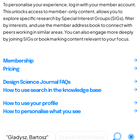
To personalise your experience, log in with your member account.
This unlocks access to member-only content, allows you to
explore specific research by Special Interest Groups (SIGs), filter
by interests, and use the member address book to connect with
peers working in similar areas. You can also engage more deeply
by joining SIGs or bookmarking content relevant to your focus.
Membership
Pricing
Design Science Journal FAQs
How to use search in the knowledge base
How to use your profile
How to personalise what you see