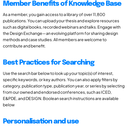
Member Benefits of Knowledge Base
As a member, you gain access to a library of over 11,800
publications. You can upload your thesis and explore resources
such as digital books, recorded webinars and talks. Engage with
the Design Exchange—an evolving platform for sharing design
methods and case studies. All members are welcome to
contribute and benefit.
Best Practices for Searching
Use the search bar below to look up your topic(s) of interest,
specific keywords, or key authors. You can also apply filters by
category, publication type, publication year, or series by selecting
from our owned and endorsed conferences, such as ICED,
E&PDE, and DESIGN. Boolean search instructions are available
below
Personalisation and use