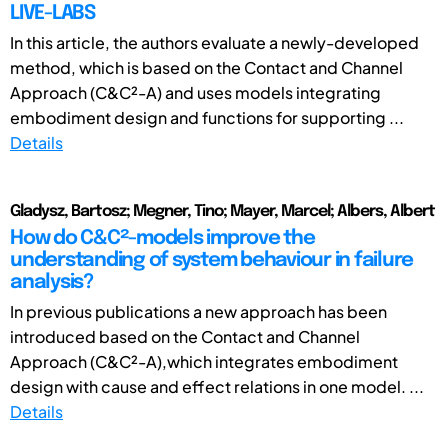
LIVE-LABS
In this article, the authors evaluate a newly-developed
method, which is based on the Contact and Channel
Approach (C&C²-A) and uses models integrating
embodiment design and functions for supporting ...
Details
Gladysz, Bartosz; Megner, Tino; Mayer, Marcel; Albers, Albert
How do C&C²-models improve the
understanding of system behaviour in failure
analysis?
In previous publications a new approach has been
introduced based on the Contact and Channel
Approach (C&C²-A),which integrates embodiment
design with cause and effect relations in one model. ...
Details