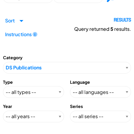
Sort
RESULTS
Query returned
5
results.
Instructions
Category
Type
Language
Year
Series