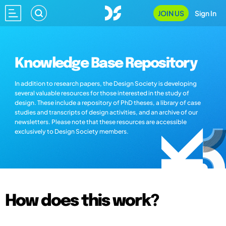
JOIN US
Sign In
Knowledge Base Repository
In addition to research papers, the Design Society is developing
several valuable resources for those interested in the study of
design. These include a repository of PhD theses, a library of case
studies and transcripts of design activities, and an archive of our
newsletters. Please note that these resources are accessible
exclusively to Design Society members.
How does this work?