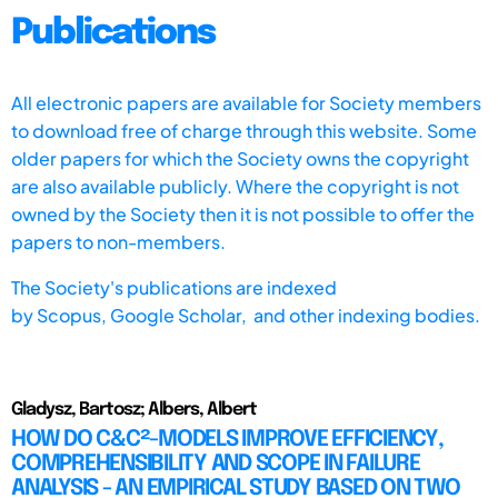
Publications
All electronic papers are available for Society members
to download free of charge through this website. Some
older papers for which the Society owns the copyright
are also available publicly. Where the copyright is not
owned by the Society then it is not possible to offer the
papers to non-members.
The Society's publications are indexed
by
Scopus,
Google Scholar, and other indexing bodies.
Gladysz, Bartosz; Albers, Albert
HOW DO C&C²-MODELS IMPROVE EFFICIENCY,
COMPREHENSIBILITY AND SCOPE IN FAILURE
ANALYSIS - AN EMPIRICAL STUDY BASED ON TWO