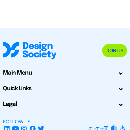
JOIN US
Main Menu
Quick Links
Legal
FOLLOW US