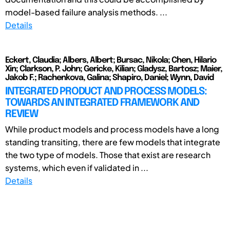
model-based failure analysis methods. ...
Details
Eckert, Claudia; Albers, Albert; Bursac, Nikola; Chen, Hilario
Xin; Clarkson, P. John; Gericke, Kilian; Gladysz, Bartosz; Maier,
Jakob F.; Rachenkova, Galina; Shapiro, Daniel; Wynn, David
INTEGRATED PRODUCT AND PROCESS MODELS:
TOWARDS AN INTEGRATED FRAMEWORK AND
REVIEW
While product models and process models have a long
standing transiting, there are few models that integrate
the two type of models. Those that exist are research
systems, which even if validated in ...
Details