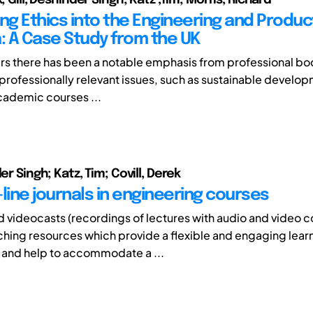
g Ethics into the Engineering and Produc
a: A Case Study from the UK
ars there has been a notable emphasis from professional bo
ofessionally relevant issues, such as sustainable develo
academic courses ...
der Singh; Katz, Tim; Covill, Derek
line journals in engineering courses
 videocasts (recordings of lectures with audio and video c
ching resources which provide a flexible and engaging lear
 and help to accommodate a ...