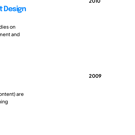
2010
t Design
dies on
pment and
2009
ontent) are
ning