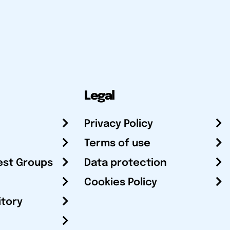
Legal
Privacy Policy
Terms of use
est Groups
Data protection
Cookies Policy
itory