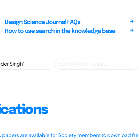
Design Science Journal FAQs
How to use search in the knowledge base
ications
ic papers are available for Society members to download fr