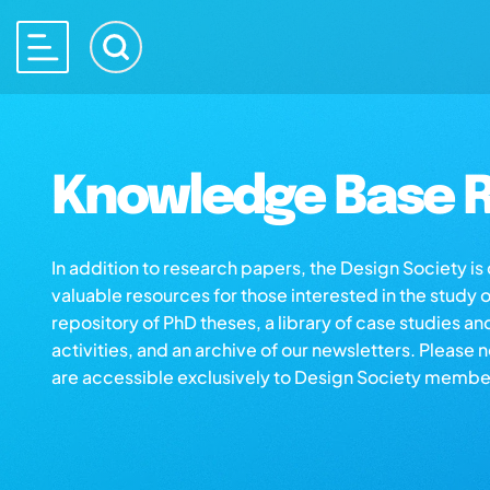
Knowledge Base R
In addition to research papers, the Design Society i
valuable resources for those interested in the study 
repository of PhD theses, a library of case studies an
activities, and an archive of our newsletters. Please 
are accessible exclusively to Design Society membe