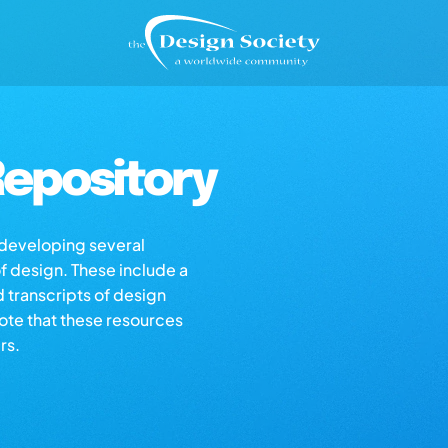
epository
s developing several
of design. These include a
d transcripts of design
note that these resources
rs.