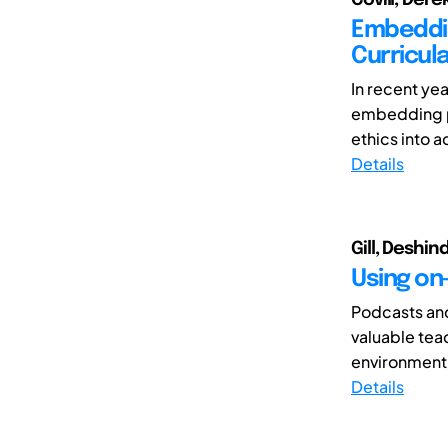
Embeddin
Curricul
In recent ye
embedding pr
ethics into 
Details
Gill, Deshin
Using on-
Podcasts and
valuable tea
environment
Details