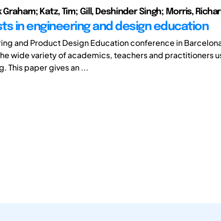
k Graham; Katz, Tim; Gill, Deshinder Singh; Morris, Richa
ts in engineering and design education
ring and Product Design Education conference in Barcelo
the wide variety of academics, teachers and practitioners u
g. This paper gives an ...