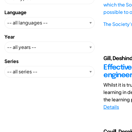
which the Soc
possible to 
Language
The Society'
Year
Gill, Deshin
Series
Effective
engineer
Whilst it is 
learning in d
the learning 
Details
Covill, Dere