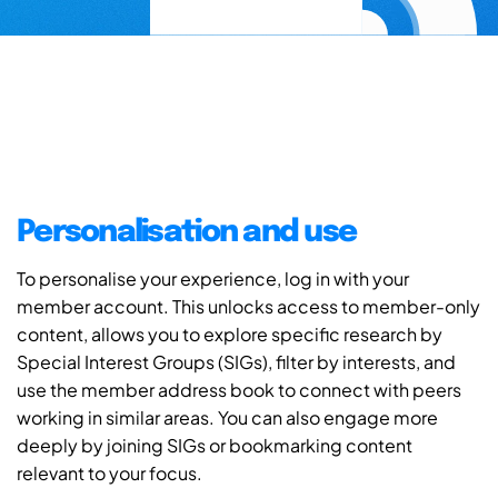
Personalisation and use
To personalise your experience, log in with your
member account. This unlocks access to member-only
content, allows you to explore specific research by
Special Interest Groups (SIGs), filter by interests, and
use the member address book to connect with peers
working in similar areas. You can also engage more
deeply by joining SIGs or bookmarking content
relevant to your focus.