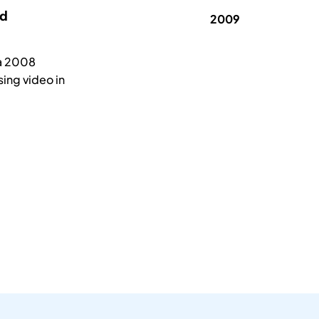
rd
2009
na 2008
sing video in