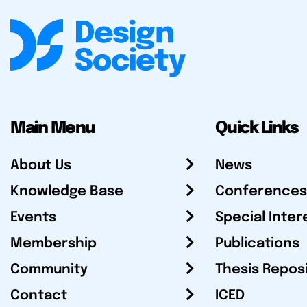
Main Menu
Quick Links
About Us
News
Knowledge Base
Conferences
Events
Special Inter
Membership
Publications
Community
Thesis Repos
Contact
ICED