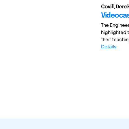
Covill, Dere
Videocas
The Enginee
highlighted 
their teachin
Details