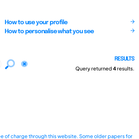
How to use your profile
How to personalise what you see
RESULTS
Query returned
4
results.
ee of charge through this website. Some older papers for