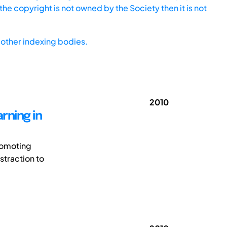
he copyright is not owned by the Society then it is not
other indexing bodies.
2010
rning in
promoting
straction to