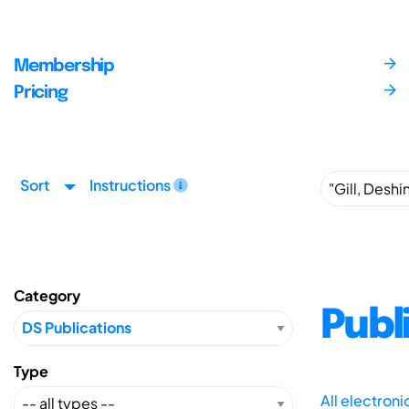
Membership
Pricing
Sort
Instructions
Category
Publ
Type
All electron