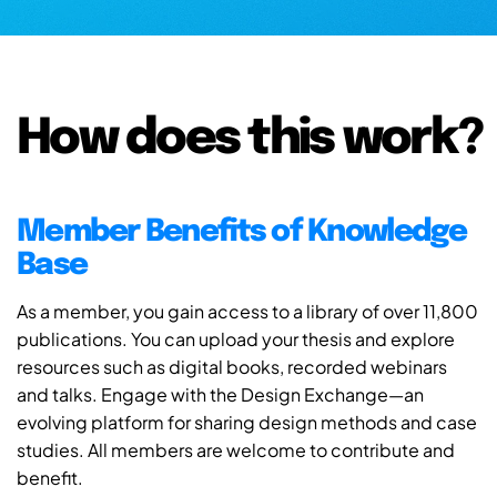
How does this work?
Member Benefits of Knowledge
Base
As a member, you gain access to a library of over 11,800
publications. You can upload your thesis and explore
resources such as digital books, recorded webinars
and talks. Engage with the Design Exchange—an
evolving platform for sharing design methods and case
studies. All members are welcome to contribute and
benefit.