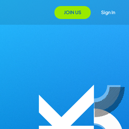
JOIN US
Sign In