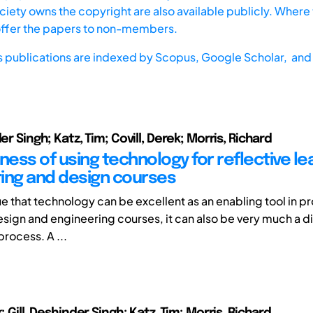
iety owns the copyright are also available publicly. Where t
offer the papers to non-members.
s publications are indexed by
Scopus,
Google Scholar, and 
der Singh; Katz, Tim; Covill, Derek; Morris, Richard
ness of using technology for reflective lea
ing and design courses
true that technology can be excellent as an enabling tool in 
esign and engineering courses, it can also be very much a di
process. A ...
k; Gill, Deshinder Singh; Katz ,Tim; Morris, Richard