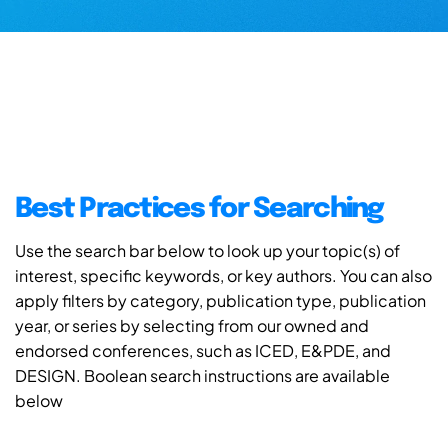
Best Practices for Searching
Use the search bar below to look up your topic(s) of
interest, specific keywords, or key authors. You can also
apply filters by category, publication type, publication
year, or series by selecting from our owned and
endorsed conferences, such as ICED, E&PDE, and
DESIGN. Boolean search instructions are available
below