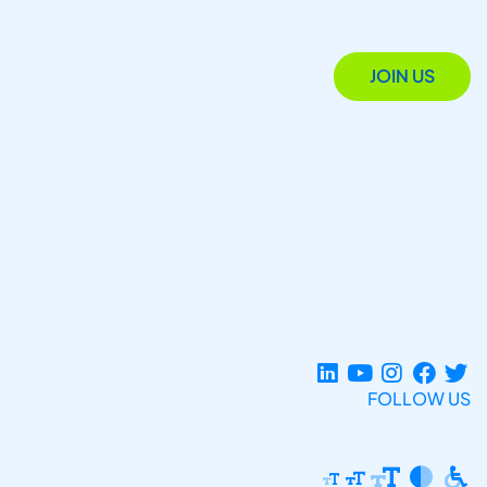
JOIN US
FOLLOW US