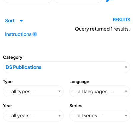
Sort
RESULTS
Query returned
1
results.
Instructions
Category
Type
Language
Year
Series