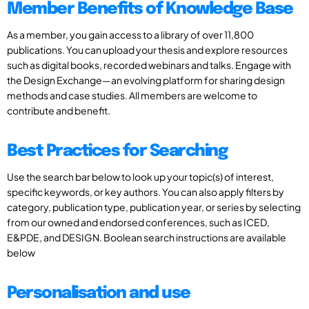
Member Benefits of Knowledge Base
As a member, you gain access to a library of over 11,800
publications. You can upload your thesis and explore resources
such as digital books, recorded webinars and talks. Engage with
the Design Exchange—an evolving platform for sharing design
methods and case studies. All members are welcome to
contribute and benefit.
Best Practices for Searching
Use the search bar below to look up your topic(s) of interest,
specific keywords, or key authors. You can also apply filters by
category, publication type, publication year, or series by selecting
from our owned and endorsed conferences, such as ICED,
E&PDE, and DESIGN. Boolean search instructions are available
below
Personalisation and use