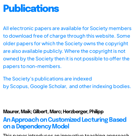
Publications
All electronic papers are available for Society members
to download free of charge through this website. Some
older papers for which the Society owns the copyright
are also available publicly. Where the copyright is not
owned by the Society then it is not possible to offer the
papers to non-members.
The Society's publications are indexed
by
Scopus,
Google Scholar, and other indexing bodies.
Maurer, Maik; Gilbert, Marc; Herzberger, Philipp
An Approach on Customized Lecturing Based
on a Dependency Model
This paper introduces an innovative teaching approach,