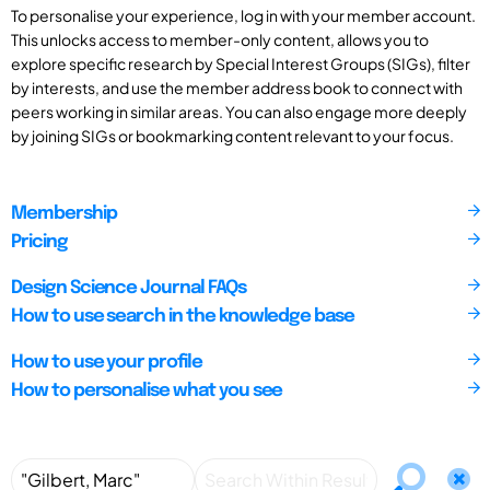
To personalise your experience, log in with your member account.
This unlocks access to member-only content, allows you to
explore specific research by Special Interest Groups (SIGs), filter
by interests, and use the member address book to connect with
peers working in similar areas. You can also engage more deeply
by joining SIGs or bookmarking content relevant to your focus.
Membership
Pricing
Design Science Journal FAQs
How to use search in the knowledge base
How to use your profile
How to personalise what you see