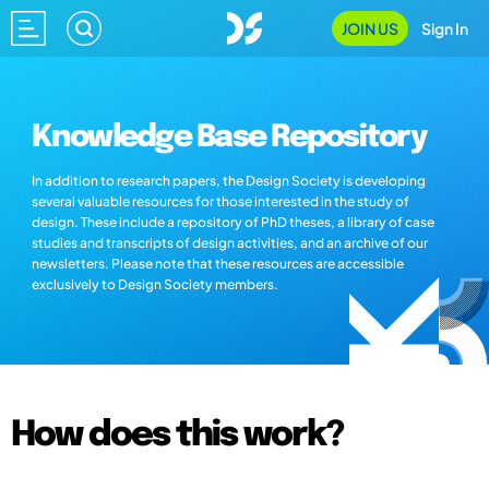
JOIN US
Sign In
Knowledge Base Repository
In addition to research papers, the Design Society is developing
several valuable resources for those interested in the study of
design. These include a repository of PhD theses, a library of case
studies and transcripts of design activities, and an archive of our
newsletters. Please note that these resources are accessible
exclusively to Design Society members.
How does this work?