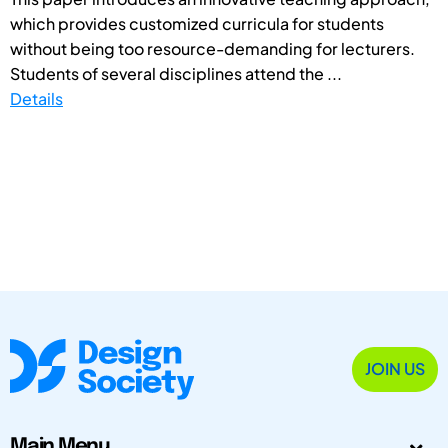
which provides customized curricula for students
without being too resource-demanding for lecturers.
Students of several disciplines attend the ...
Details
JOIN US
Main Menu