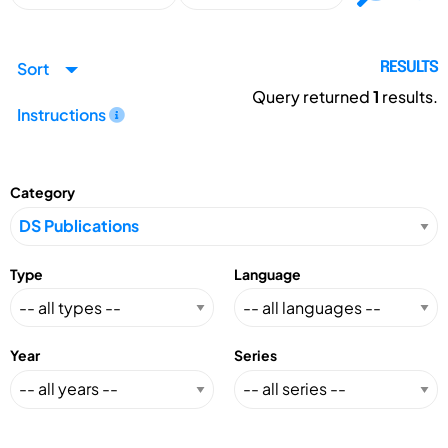
Sort
RESULTS
Query returned
1
results.
Instructions
Category
Type
Language
Year
Series