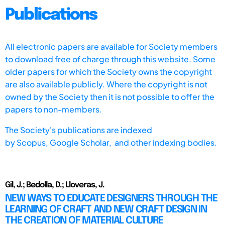
Publications
All electronic papers are available for Society members
to download free of charge through this website. Some
older papers for which the Society owns the copyright
are also available publicly. Where the copyright is not
owned by the Society then it is not possible to offer the
papers to non-members.
The Society's publications are indexed
by
Scopus,
Google Scholar, and other indexing bodies.
Gil, J.; Bedolla, D.; Lloveras, J.
NEW WAYS TO EDUCATE DESIGNERS THROUGH THE
LEARNING OF CRAFT AND NEW CRAFT DESIGN IN
THE CREATION OF MATERIAL CULTURE