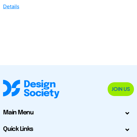
Details
JOIN US
Main Menu
Quick Links