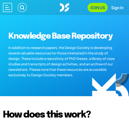
JOIN US
Sign In
Knowledge Base Repository
In addition to research papers, the Design Society is developing
several valuable resources for those interested in the study of
design. These include a repository of PhD theses, a library of case
studies and transcripts of design activities, and an archive of our
newsletters. Please note that these resources are accessible
exclusively to Design Society members.
How does this work?