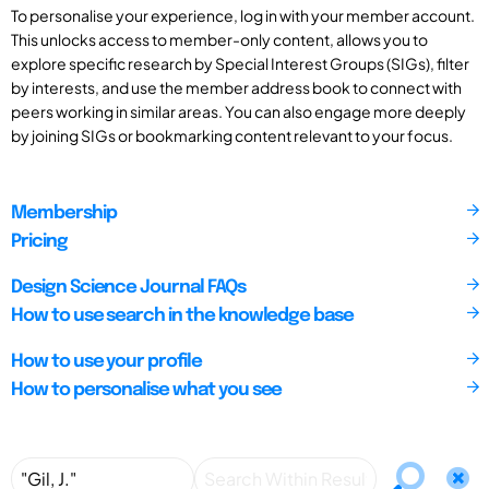
To personalise your experience, log in with your member account.
This unlocks access to member-only content, allows you to
explore specific research by Special Interest Groups (SIGs), filter
by interests, and use the member address book to connect with
peers working in similar areas. You can also engage more deeply
by joining SIGs or bookmarking content relevant to your focus.
Membership
Pricing
Design Science Journal FAQs
How to use search in the knowledge base
How to use your profile
How to personalise what you see