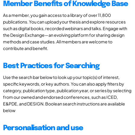
Member Benefits of Knowledge Base
As a member, you gain access to a library of over 11,800
publications. You can upload your thesis and explore resources
such as digital books, recorded webinars and talks. Engage with
the Design Exchange—an evolving platform for sharing design
methods and case studies. All members are welcome to
contribute and benefit.
Best Practices for Searching
Use the search bar below to look up your topic(s) of interest,
specific keywords, or key authors. You can also apply filters by
category, publication type, publication year, or series by selecting
from our owned and endorsed conferences, such as ICED,
E&PDE, and DESIGN. Boolean search instructions are available
below
Personalisation and use