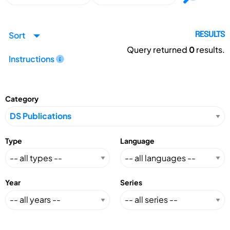
Sort
RESULTS
Query returned
0
results.
Instructions
Category
Type
Language
Year
Series