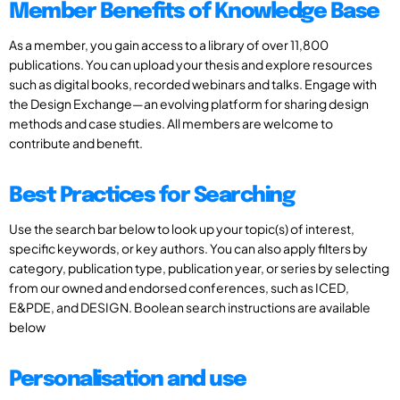
Member Benefits of Knowledge Base
As a member, you gain access to a library of over 11,800
publications. You can upload your thesis and explore resources
such as digital books, recorded webinars and talks. Engage with
the Design Exchange—an evolving platform for sharing design
methods and case studies. All members are welcome to
contribute and benefit.
Best Practices for Searching
Use the search bar below to look up your topic(s) of interest,
specific keywords, or key authors. You can also apply filters by
category, publication type, publication year, or series by selecting
from our owned and endorsed conferences, such as ICED,
E&PDE, and DESIGN. Boolean search instructions are available
below
Personalisation and use