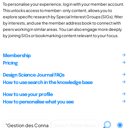
To personalise your experience, log in with your member account.
This unlocks access to member-only content, allows you to
explore specific research by Special Interest Groups (SIGs), filter
by interests, and use the member address book to connect with
peers working in similar areas. You can also engage more deeply
by joining SIGs or bookmarking content relevant to your focus.
Membership
Pricing
Design Science Journal FAQs
How to use search in the knowledge base
How to use your profile
How to personalise what you see