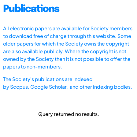
Publications
All electronic papers are available for Society members
to download free of charge through this website. Some
older papers for which the Society owns the copyright
are also available publicly. Where the copyright is not
owned by the Society then it is not possible to offer the
papers to non-members.
The Society's publications are indexed
by
Scopus,
Google Scholar, and other indexing bodies.
Query returned no results.