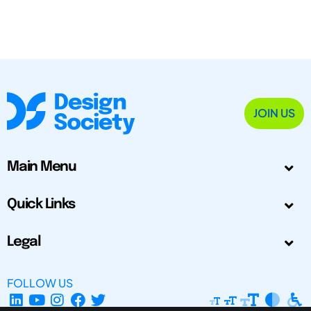
JOIN US
Main Menu
Quick Links
Legal
FOLLOW US