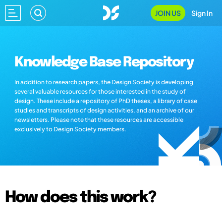
JOIN US
Sign In
Knowledge Base Repository
In addition to research papers, the Design Society is developing
several valuable resources for those interested in the study of
design. These include a repository of PhD theses, a library of case
studies and transcripts of design activities, and an archive of our
newsletters. Please note that these resources are accessible
exclusively to Design Society members.
How does this work?