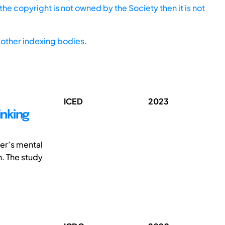
he copyright is not owned by the Society then it is not
other indexing bodies.
ICED
2023
inking
ner’s mental
n. The study