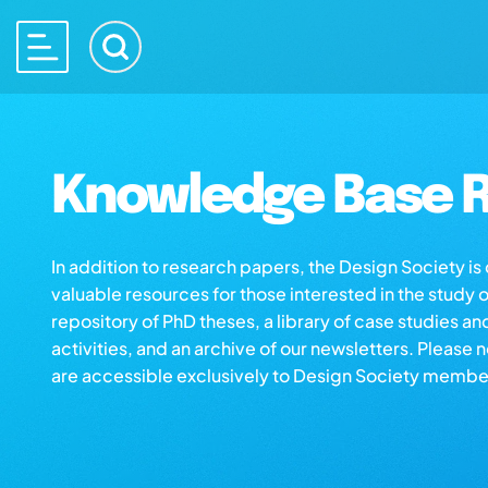
Knowledge Base R
In addition to research papers, the Design Society i
valuable resources for those interested in the study 
repository of PhD theses, a library of case studies an
activities, and an archive of our newsletters. Please 
are accessible exclusively to Design Society membe