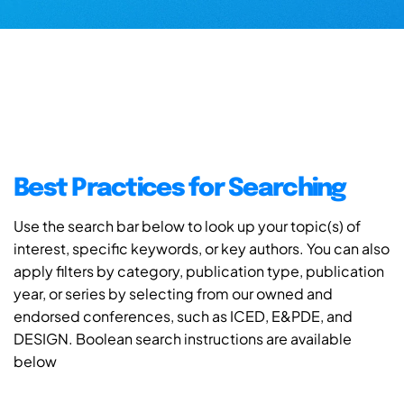
Best Practices for Searching
Use the search bar below to look up your topic(s) of
interest, specific keywords, or key authors. You can also
apply filters by category, publication type, publication
year, or series by selecting from our owned and
endorsed conferences, such as ICED, E&PDE, and
DESIGN. Boolean search instructions are available
below