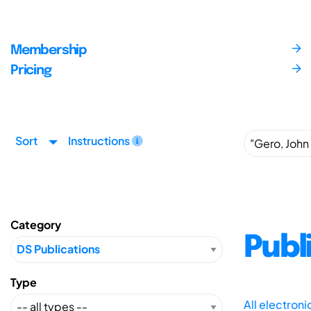
Membership
Pricing
Sort
Instructions
Category
Publ
Type
All electron