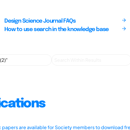
Design Science Journal FAQs
How to use search in the knowledge base
ications
ic papers are available for Society members to download fr