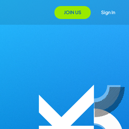
JOIN US
Sign In