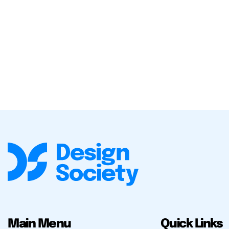
Main Menu
Quick Links