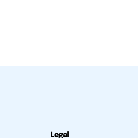
Legal