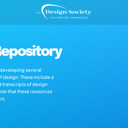
epository
s developing several
of design. These include a
d transcripts of design
note that these resources
rs.