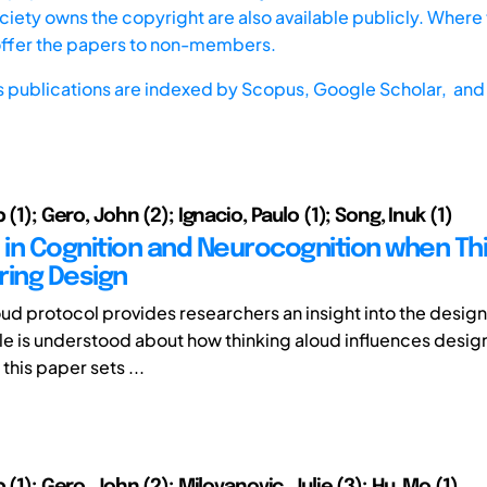
iety owns the copyright are also available publicly. Where t
offer the papers to non-members.
s publications are indexed by
Scopus,
Google Scholar, and 
 (1); Gero, John (2); Ignacio, Paulo (1); Song, Inuk (1)
in Cognition and Neurocognition when Th
ring Design
oud protocol provides researchers an insight into the desig
ttle is understood about how thinking aloud influences desig
this paper sets ...
p (1); Gero, John (2); Milovanovic, Julie (3); Hu, Mo (1)