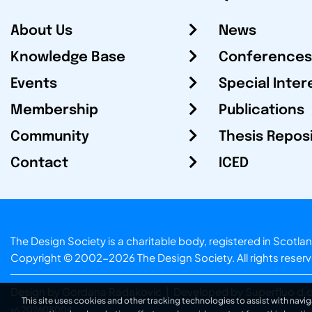
About Us
News
Knowledge Base
Conferences
Events
Special Inter
Membership
Publications
Community
Thesis Repos
Contact
ICED
The Design Society is a charitable body, registered in Sc
Copyright © 2002-2026
The Design Society
. All rights reser
Design by Gordana Radakovic
|
Developed by Superfluo d.o
This site uses cookies and other tracking technologies to assist with navig
v6.202608004