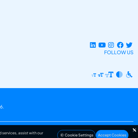
FOLLOW US
6.
 services, assist with our
Cookie Settings
Accept Cookies