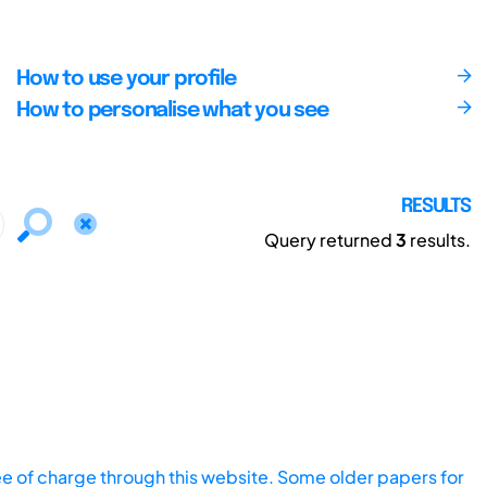
How to use your profile
How to personalise what you see
RESULTS
Query returned
3
results.
ee of charge through this website. Some older papers for