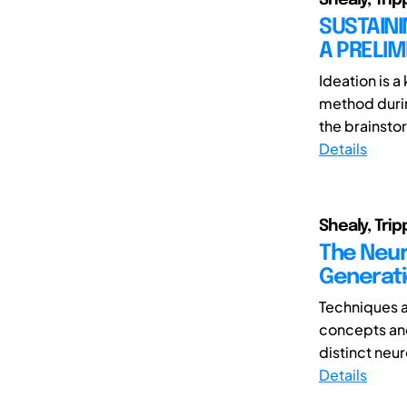
SUSTAINI
A PRELI
Ideation is 
method durin
the brainsto
Details
Shealy, Trip
The Neur
Generati
Techniques 
concepts and
distinct neur
Details