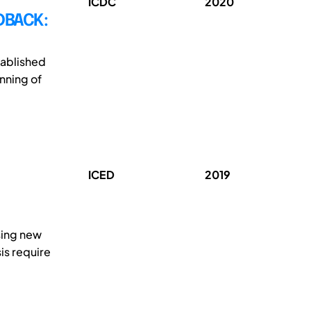
ICDC
2020
DBACK:
tablished
nning of
ICED
2019
sing new
is require