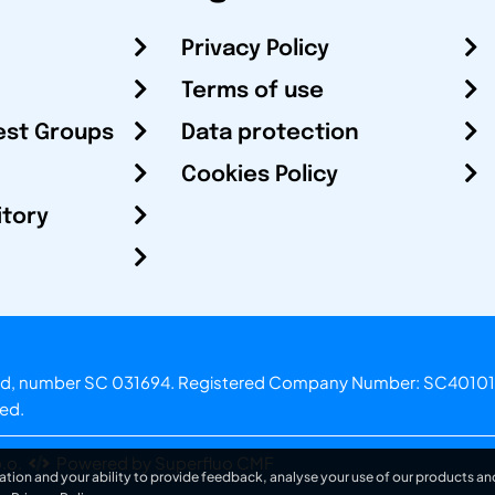
Privacy Policy
Terms of use
est Groups
Data protection
Cookies Policy
itory
otland, number SC 031694. Registered Company Number: SC40101
ved.
.o.
Powered by Superfluo CMF
ation and your ability to provide feedback, analyse your use of our products and