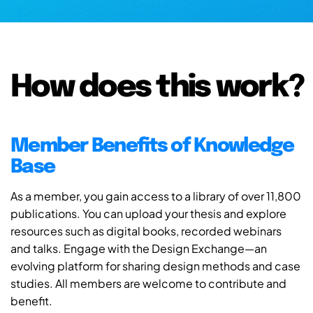
How does this work?
Member Benefits of Knowledge
Base
As a member, you gain access to a library of over 11,800
publications. You can upload your thesis and explore
resources such as digital books, recorded webinars
and talks. Engage with the Design Exchange—an
evolving platform for sharing design methods and case
studies. All members are welcome to contribute and
benefit.