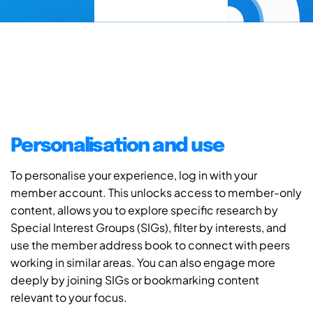
Personalisation and use
To personalise your experience, log in with your
member account. This unlocks access to member-only
content, allows you to explore specific research by
Special Interest Groups (SIGs), filter by interests, and
use the member address book to connect with peers
working in similar areas. You can also engage more
deeply by joining SIGs or bookmarking content
relevant to your focus.