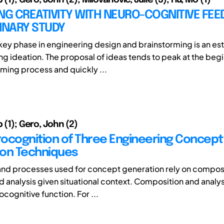
NG CREATIVITY WITH NEURO-COGNITIVE FEE
MINARY STUDY
a key phase in engineering design and brainstorming is an es
g ideation. The proposal of ideas tends to peak at the begi
rming process and quickly ...
p (1); Gero, John (2)
ocognition of Three Engineering Concept
on Techniques
and processes used for concept generation rely on compo
 analysis given situational context. Composition and analys
ocognitive function. For ...