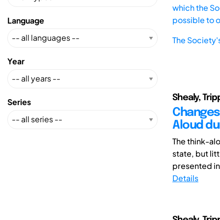
which the Soc
possible to 
Language
The Society'
Year
Shealy, Tripp
Series
Changes 
Aloud du
The think-al
state, but li
presented in 
Details
Shealy, Trip