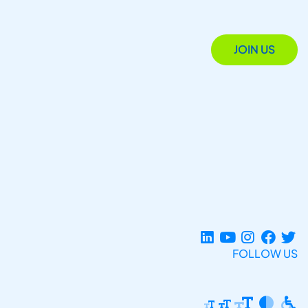
JOIN US
FOLLOW US