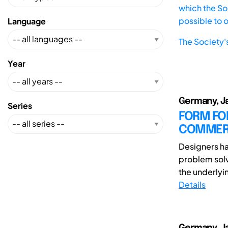
which the Soc
possible to 
Language
The Society'
Year
Germany, Jas
Series
FORM FO
COMMERC
Designers ha
problem solv
the underlyin
Details
Germany, Jas