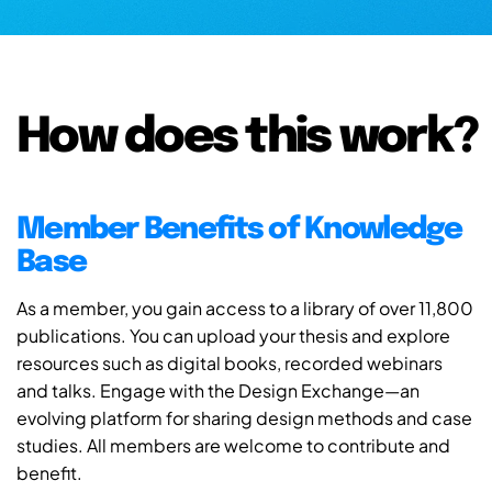
How does this work?
Member Benefits of Knowledge
Base
As a member, you gain access to a library of over 11,800
publications. You can upload your thesis and explore
resources such as digital books, recorded webinars
and talks. Engage with the Design Exchange—an
evolving platform for sharing design methods and case
studies. All members are welcome to contribute and
benefit.