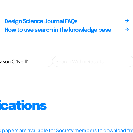
Design Science Journal FAQs
How to use search in the knowledge base
ications
ic papers are available for Society members to download fr