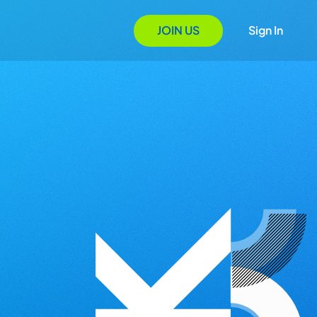
JOIN US
Sign In