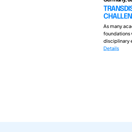
TRANSDI
CHALLEN
As many acad
foundations w
disciplinary 
Details