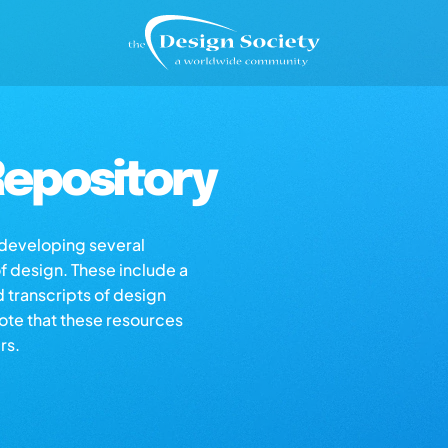
epository
s developing several
of design. These include a
d transcripts of design
note that these resources
rs.