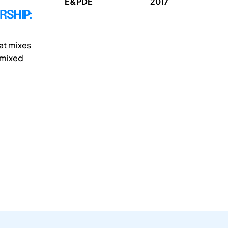
E&PDE
2017
RSHIP:
at mixes
t mixed