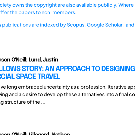
iety owns the copyright are also available publicly. Where t
offer the papers to non-members.
s publications are indexed by
Scopus,
Google Scholar, and 
on O'Neill; Lund, Justin
LLOWS STORY: AN APPROACH TO DESIGNING
IAL SPACE TRAVEL
ve long embraced uncertainty as a profession. Iterative a
ing and a desire to develop these alternatives into a final c
g structure of the ...
on O'Neill; Lillegard, Nathan