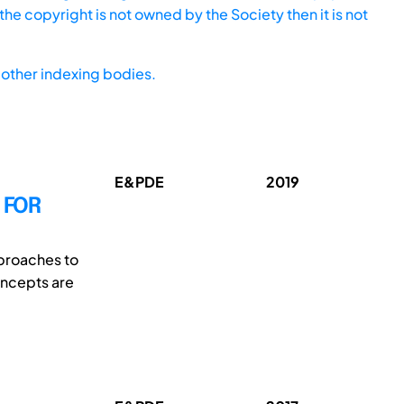
he copyright is not owned by the Society then it is not
other indexing bodies.
E&PDE
2019
 FOR
pproaches to
oncepts are