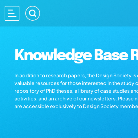
Knowledge Base R
In addition to research papers, the Design Society i
valuable resources for those interested in the study 
repository of PhD theses, a library of case studies an
activities, and an archive of our newsletters. Please 
are accessible exclusively to Design Society membe