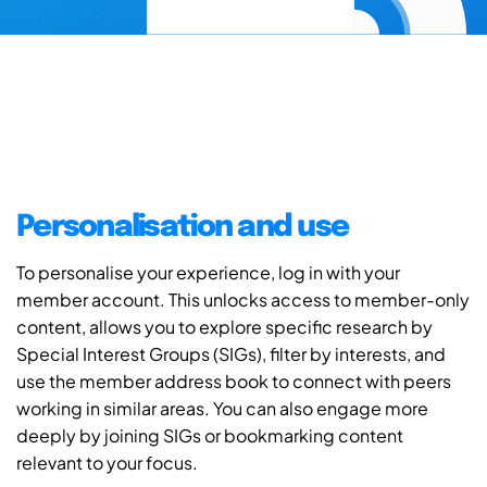
Personalisation and use
To personalise your experience, log in with your
member account. This unlocks access to member-only
content, allows you to explore specific research by
Special Interest Groups (SIGs), filter by interests, and
use the member address book to connect with peers
working in similar areas. You can also engage more
deeply by joining SIGs or bookmarking content
relevant to your focus.