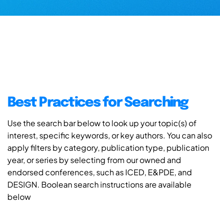
Best Practices for Searching
Use the search bar below to look up your topic(s) of
interest, specific keywords, or key authors. You can also
apply filters by category, publication type, publication
year, or series by selecting from our owned and
endorsed conferences, such as ICED, E&PDE, and
DESIGN. Boolean search instructions are available
below