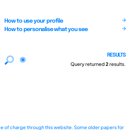
How to use your profile
How to personalise what you see
RESULTS
Query returned
2
results.
ee of charge through this website. Some older papers for