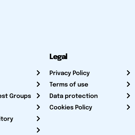
Legal
Privacy Policy
Terms of use
est Groups
Data protection
Cookies Policy
itory