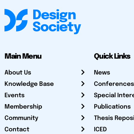
Main Menu
Quick Links
About Us
News
Knowledge Base
Conferences
Events
Special Inter
Membership
Publications
Community
Thesis Repos
Contact
ICED