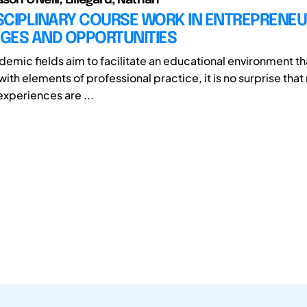
SCIPLINARY COURSE WORK IN ENTREPRENEU
GES AND OPPORTUNITIES
emic fields aim to facilitate an educational environment th
ith elements of professional practice, it is no surprise tha
experiences are ...