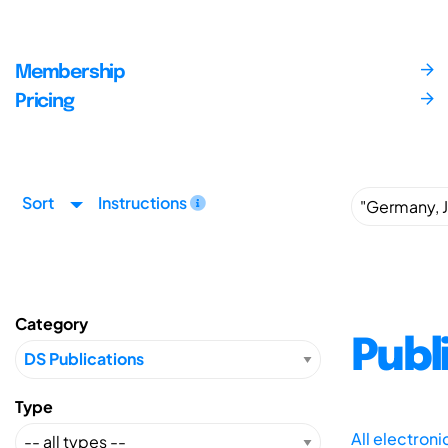
Membership
Pricing
Sort
Instructions
Category
Publ
Type
All electron