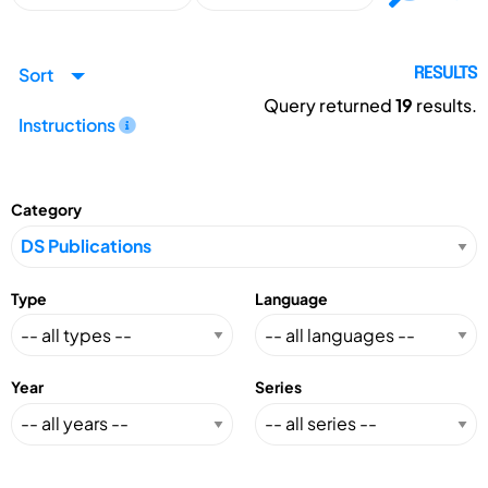
Sort
RESULTS
Query returned
19
results.
Instructions
Category
Type
Language
Year
Series