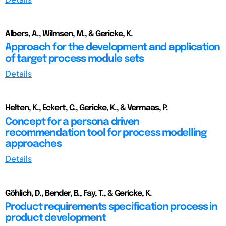
Albers, A., Wilmsen, M., & Gericke, K.
Approach for the development and application
of target process module sets
Details
Helten, K., Eckert, C., Gericke, K., & Vermaas, P.
Concept for a persona driven
recommendation tool for process modelling
approaches
Details
Göhlich, D., Bender, B., Fay, T., & Gericke, K.
Product requirements specification process in
product development