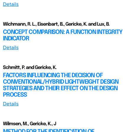
Details
Wichmann, R. L., Eisenbart, B., Gericke, K. and Lux, B.
CONCEPT COMPARISON: A FUNCTION INTEGRITY
INDICATOR
Details
Schmitt, P. and Gericke, K.
FACTORS INFLUENCING THE DECISION OF
CONVENTIONAL/HYBRID LIGHTWEIGHT DESIGN
STRATEGIES AND THEIR EFFECT ON THE DESIGN
PROCESS
Details
Wilmsen, M., Gericke, K., J
METHOD FOR THE IDENTIFICATION OF