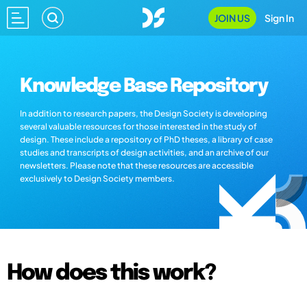
JOIN US
Sign In
Knowledge Base Repository
In addition to research papers, the Design Society is developing
several valuable resources for those interested in the study of
design. These include a repository of PhD theses, a library of case
studies and transcripts of design activities, and an archive of our
newsletters. Please note that these resources are accessible
exclusively to Design Society members.
How does this work?