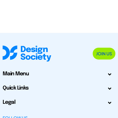
JOIN US
Main Menu
Quick Links
Legal
FOLLOW US