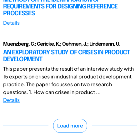
REQUIREMENTS FOR DESIGNING REFERENCE
PROCESSES
Details
Muenzberg, C.; Gericke, K.; Oehmen, J.; Lindemann, U.
AN EXPLORATORY STUDY OF CRISES IN PRODUCT
DEVELOPMENT
This paper presents the result of an interview study with
15 experts on crises in industrial product development
practice. The paper focusses on two research
questions. 1. How can crises in product ...
Details
Load more