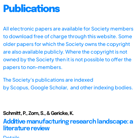
Publications
All electronic papers are available for Society members
to download free of charge through this website. Some
older papers for which the Society owns the copyright
are also available publicly. Where the copyright is not
owned by the Society then it is not possible to offer the
papers to non-members.
The Society's publications are indexed
by
Scopus,
Google Scholar, and other indexing bodies.
Schmitt, P., Zorn, S., & Gericke, K.
Additive manufacturing research landscape: a
literature review
Details