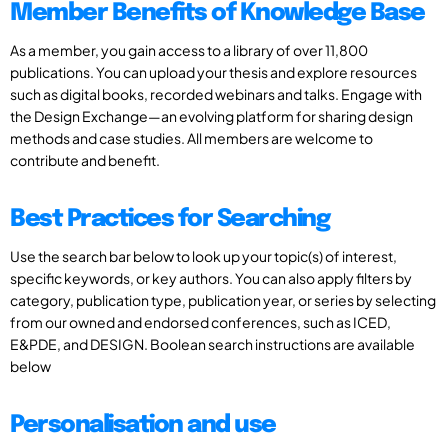
Member Benefits of Knowledge Base
As a member, you gain access to a library of over 11,800
publications. You can upload your thesis and explore resources
such as digital books, recorded webinars and talks. Engage with
the Design Exchange—an evolving platform for sharing design
methods and case studies. All members are welcome to
contribute and benefit.
Best Practices for Searching
Use the search bar below to look up your topic(s) of interest,
specific keywords, or key authors. You can also apply filters by
category, publication type, publication year, or series by selecting
from our owned and endorsed conferences, such as ICED,
E&PDE, and DESIGN. Boolean search instructions are available
below
Personalisation and use