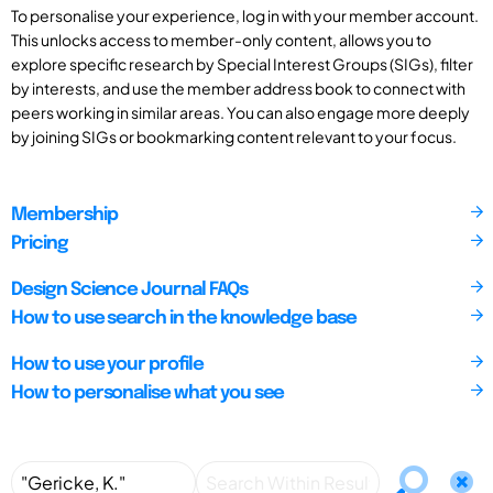
To personalise your experience, log in with your member account.
This unlocks access to member-only content, allows you to
explore specific research by Special Interest Groups (SIGs), filter
by interests, and use the member address book to connect with
peers working in similar areas. You can also engage more deeply
by joining SIGs or bookmarking content relevant to your focus.
Membership
Pricing
Design Science Journal FAQs
How to use search in the knowledge base
How to use your profile
How to personalise what you see