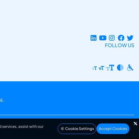
FOLLOW US
6.
 services, assist with our
Cookie Settings
Accept Cookies