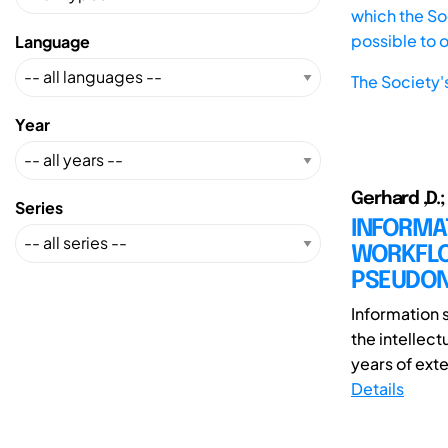
which the Soc
possible to 
Language
The Society'
Year
Gerhard ,D.;
Series
INFORMA
WORKFLO
PSEUDON
Information 
the intellect
years of exte
Details