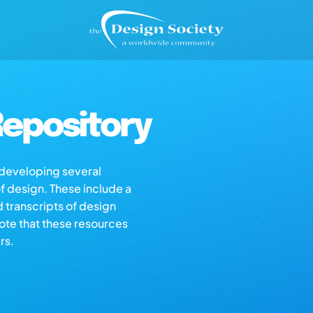
epository
s developing several
of design. These include a
d transcripts of design
note that these resources
rs.