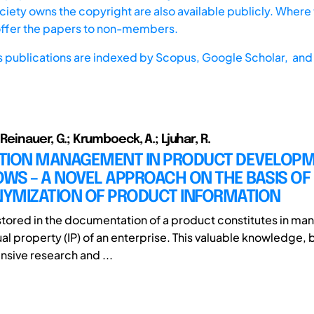
iety owns the copyright are also available publicly. Where t
offer the papers to non-members.
s publications are indexed by
Scopus,
Google Scholar, and 
 Reinauer, G.; Krumboeck, A.; Ljuhar, R.
TION MANAGEMENT IN PRODUCT DEVELOP
WS – A NOVEL APPROACH ON THE BASIS OF
YMIZATION OF PRODUCT INFORMATION
stored in the documentation of a product constitutes in ma
ual property (IP) of an enterprise. This valuable knowledge, b
nsive research and ...