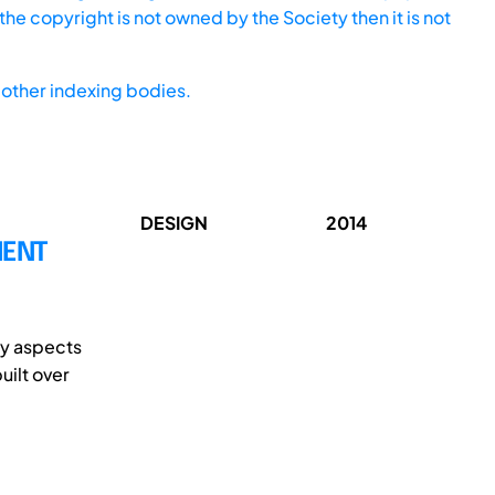
he copyright is not owned by the Society then it is not
other indexing bodies.
DESIGN
2014
MENT
ny aspects
uilt over