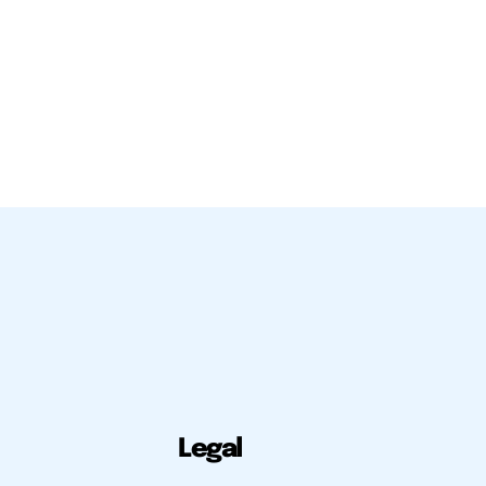
Legal