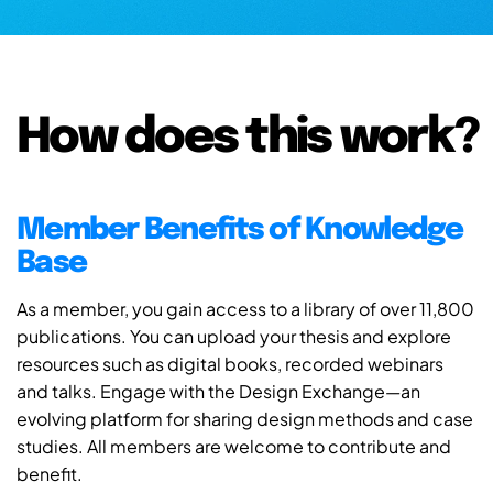
How does this work?
Member Benefits of Knowledge
Base
As a member, you gain access to a library of over 11,800
publications. You can upload your thesis and explore
resources such as digital books, recorded webinars
and talks. Engage with the Design Exchange—an
evolving platform for sharing design methods and case
studies. All members are welcome to contribute and
benefit.