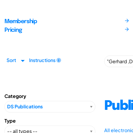
Membership
Pricing
Sort
Instructions
Category
Publ
Type
All electron