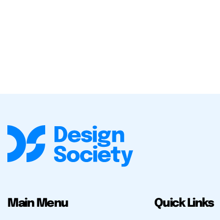
Main Menu
Quick Links