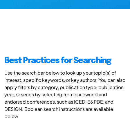
Best Practices for Searching
Use the search bar below to look up your topic(s) of
interest, specific keywords, or key authors. You can also
apply filters by category, publication type, publication
year, or series by selecting from our owned and
endorsed conferences, such as ICED, E&PDE, and
DESIGN. Boolean search instructions are available
below