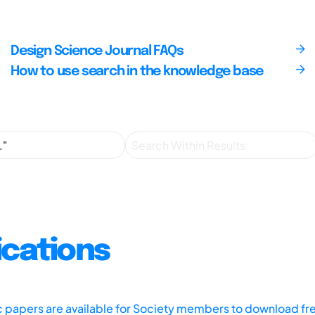
Design Science Journal FAQs
How to use search in the knowledge base
ications
ic papers are available for Society members to download fr