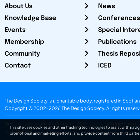
About Us
News
Knowledge Base
Conferences
Events
Special Inter
Membership
Publications
Community
Thesis Repos
Contact
ICED
The Design Society is a charitable body, registered in Sc
Copyright © 2002-2026
The Design Society
. All rights reser
Design by Gordana Radakovic
|
Developed by Superfluo d.o
This site uses cookies and other tracking technologies to assist with navig
v6.202608004
promotional and marketing efforts, and provide content from third partie