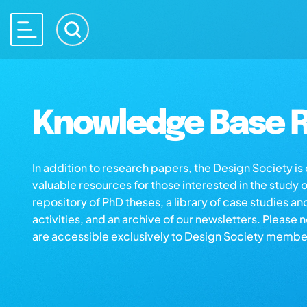
Knowledge Base R
In addition to research papers, the Design Society i
valuable resources for those interested in the study 
repository of PhD theses, a library of case studies an
activities, and an archive of our newsletters. Please 
are accessible exclusively to Design Society membe