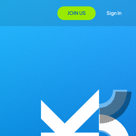
JOIN US
Sign In