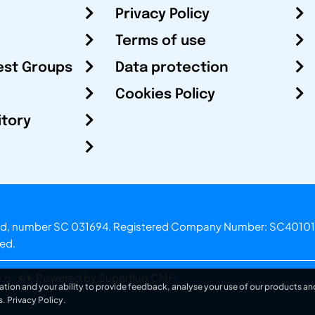
Privacy Policy
Terms of use
est Groups
Data protection
Cookies Policy
itory
otland, number SC 031694. Registered Company Number: SC40101
ved.
.o.
Powered by Superfluo CMF
ation and your ability to provide feedback, analyse your use of our products and
s.
Privacy Policy
.