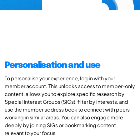
Personalisation and use
To personalise your experience, log in with your
member account. This unlocks access to member-only
content, allows you to explore specific research by
Special Interest Groups (SIGs), filter by interests, and
use the member address book to connect with peers
working in similar areas. You can also engage more
deeply by joining SIGs or bookmarking content
relevant to your focus.