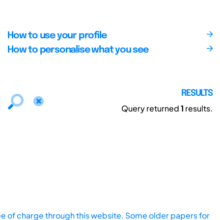
How to use your profile
How to personalise what you see
RESULTS
Query returned
1
results.
ee of charge through this website. Some older papers for