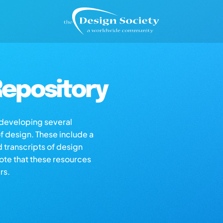
epository
s developing several
of design. These include a
d transcripts of design
note that these resources
rs.