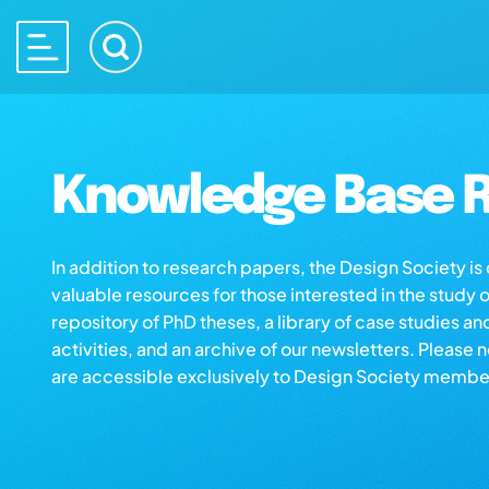
Knowledge Base R
In addition to research papers, the Design Society i
valuable resources for those interested in the study 
repository of PhD theses, a library of case studies an
activities, and an archive of our newsletters. Please 
are accessible exclusively to Design Society membe