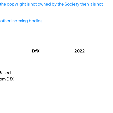
he copyright is not owned by the Society then it is not
other indexing bodies.
DfX
2022
-Based
rom DfX