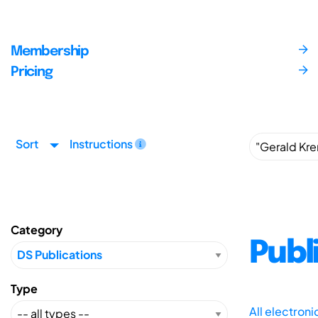
Membership
Pricing
Sort
Instructions
Category
Publ
Type
All electron