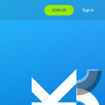
JOIN US
Sign In