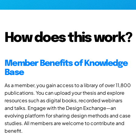
How does this work?
Member Benefits of Knowledge
Base
As a member, you gain access to a library of over 11,800
publications. You can upload your thesis and explore
resources such as digital books, recorded webinars
and talks. Engage with the Design Exchange—an
evolving platform for sharing design methods and case
studies. All members are welcome to contribute and
benefit.