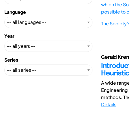
which the Soc
possible to 
Language
The Society'
Year
Gerald Krem
Series
Introduc
Heuristi
A wide range
Engineering
methods. The
Details