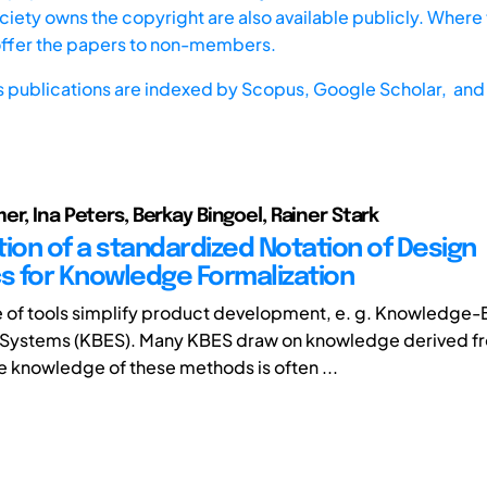
iety owns the copyright are also available publicly. Where t
offer the papers to non-members.
s publications are indexed by
Scopus,
Google Scholar, and 
er, Ina Peters, Berkay Bingoel, Rainer Stark
tion of a standardized Notation of Design
cs for Knowledge Formalization
 of tools simplify product development, e. g. Knowledge
 Systems (KBES). Many KBES draw on knowledge derived f
 knowledge of these methods is often ...