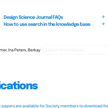
Design Science Journal FAQs
How to use search in the knowledge base
ications
ic papers are available for Society members to download fr