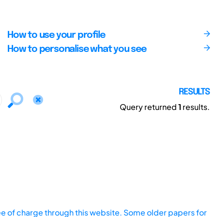
How to use your profile
How to personalise what you see
RESULTS
Query returned
1
results.
ee of charge through this website. Some older papers for