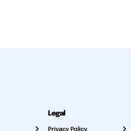
Legal
Privacy Policy