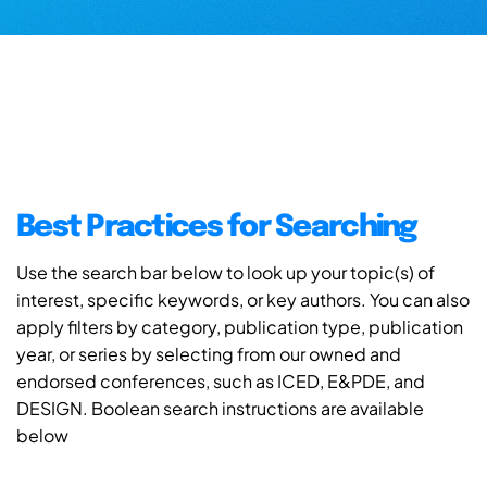
Best Practices for Searching
Use the search bar below to look up your topic(s) of
interest, specific keywords, or key authors. You can also
apply filters by category, publication type, publication
year, or series by selecting from our owned and
endorsed conferences, such as ICED, E&PDE, and
DESIGN. Boolean search instructions are available
below