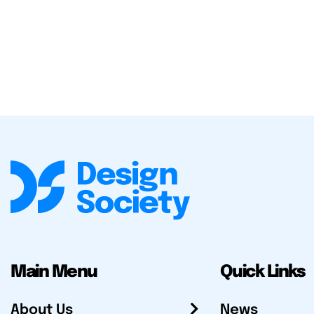
Main Menu
Quick Links
About Us
News