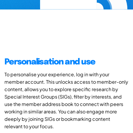
Personalisation and use
To personalise your experience, log in with your
member account. This unlocks access to member-only
content, allows you to explore specific research by
Special Interest Groups (SIGs), filter by interests, and
use the member address book to connect with peers
working in similar areas. You can also engage more
deeply by joining SIGs or bookmarking content
relevant to your focus.