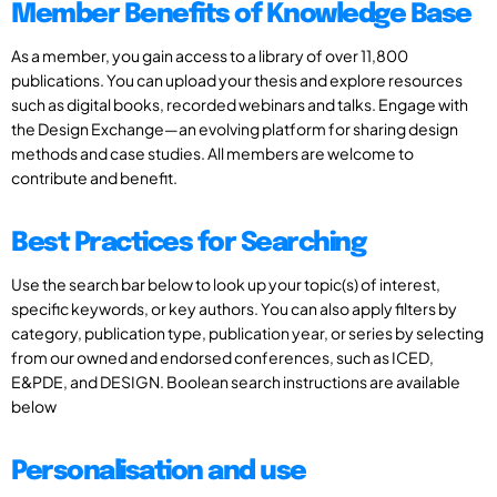
Member Benefits of Knowledge Base
As a member, you gain access to a library of over 11,800
publications. You can upload your thesis and explore resources
such as digital books, recorded webinars and talks. Engage with
the Design Exchange—an evolving platform for sharing design
methods and case studies. All members are welcome to
contribute and benefit.
Best Practices for Searching
Use the search bar below to look up your topic(s) of interest,
specific keywords, or key authors. You can also apply filters by
category, publication type, publication year, or series by selecting
from our owned and endorsed conferences, such as ICED,
E&PDE, and DESIGN. Boolean search instructions are available
below
Personalisation and use