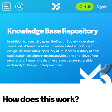
JOIN US
Sign In
Knowledge Base Repository
In addition to research papers, the Design Society is developing
several valuable resources for those interested in the study of
design. These include a repository of PhD theses, a library of case
studies and transcripts of design activities, and an archive of our
newsletters. Please note that these resources are accessible
exclusively to Design Society members.
How does this work?