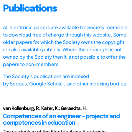
Publications
All electronic papers are available for Society members
to download free of charge through this website. Some
older papers for which the Society owns the copyright
are also available publicly. Where the copyright is not
owned by the Society then it is not possible to offer the
papers to non-members.
The Society's publications are indexed
by
Scopus,
Google Scholar, and other indexing bodies.
van Kollenburg, P.; Kater, K.; Geraedts, H.
Competences of an engineer - projects and
competences in education
The curriculum of the Electrical and Electronic