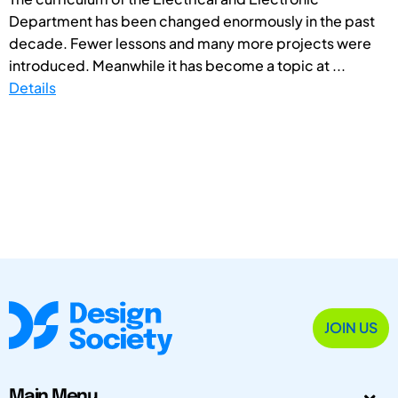
Department has been changed enormously in the past
decade. Fewer lessons and many more projects were
introduced. Meanwhile it has become a topic at ...
Details
JOIN US
Main Menu