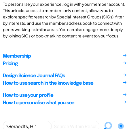
To personalise your experience, log in with your member account.
This unlocks access to member-only content, allows you to
explore specific research by Special Interest Groups (SIGs), filter
by interests, and use the member address book to connect with
peers working in similar areas. You can also engage more deeply
by joining SIGs or bookmarking content relevant to your focus.
Membership
Pricing
Design Science Journal FAQs
How to use search in the knowledge base
How to use your profile
How to personalise what you see