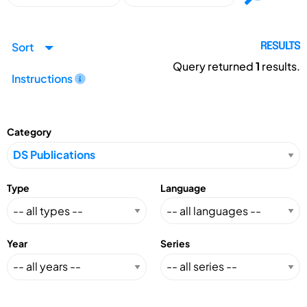
Sort
RESULTS
Query returned
1
results.
Instructions
Category
Type
Language
Year
Series