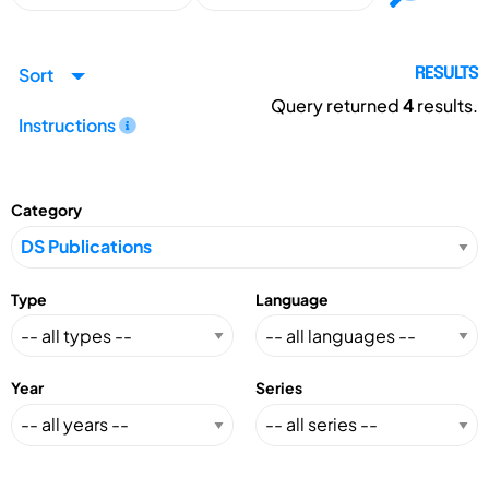
Sort
RESULTS
Query returned
4
results.
Instructions
Category
Type
Language
Year
Series