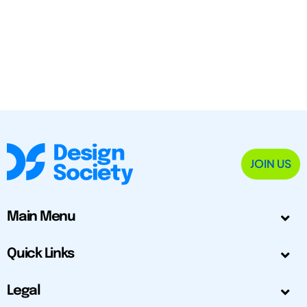
JOIN US
Main Menu
Quick Links
Legal