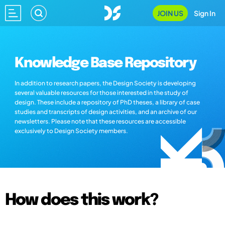
JOIN US
Sign In
Knowledge Base Repository
In addition to research papers, the Design Society is developing
several valuable resources for those interested in the study of
design. These include a repository of PhD theses, a library of case
studies and transcripts of design activities, and an archive of our
newsletters. Please note that these resources are accessible
exclusively to Design Society members.
How does this work?