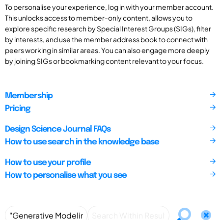
To personalise your experience, log in with your member account.
This unlocks access to member-only content, allows you to
explore specific research by Special Interest Groups (SIGs), filter
by interests, and use the member address book to connect with
peers working in similar areas. You can also engage more deeply
by joining SIGs or bookmarking content relevant to your focus.
Membership
Pricing
Design Science Journal FAQs
How to use search in the knowledge base
How to use your profile
How to personalise what you see