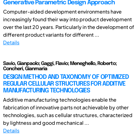
Generative Parametric Design Approach
Computer-aided development environments have
increasingly found their way into product development
over the last 20 years. Particularly in the development of
different product variants for different ...
Details
Savio, Gianpaolo; Gaggi, Flavio; Meneghello, Roberto;
Concheri, Gianmaria
DESIGN METHOD AND TAXONOMY OF OPTIMIZED
REGULAR CELLULAR STRUCTURES FOR ADDITIVE
MANUFACTURING TECHNOLOGIES
Additive manufacturing technologies enable the
fabrication of innovative parts not achievable by other
technologies, such as cellular structures, characterized
by lightness and good mechanical ...
Details