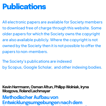
Publications
All electronic papers are available for Society members
to download free of charge through this website. Some
older papers for which the Society owns the copyright
are also available publicly. Where the copyright is not
owned by the Society then it is not possible to offer the
papers to non-members.
The Society's publications are indexed
by
Scopus,
Google Scholar, and other indexing bodies.
Kevin Herrmann, Osman Altun, Philipp Wolniak, Iryna
Mozgova, Roland Lachmayer
Methodischer Aufbau von
Entwicklungsumgebungen nach dem