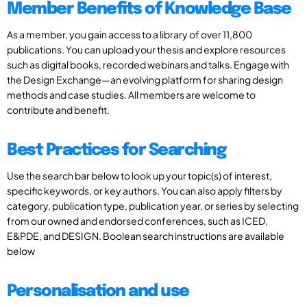
Member Benefits of Knowledge Base
As a member, you gain access to a library of over 11,800
publications. You can upload your thesis and explore resources
such as digital books, recorded webinars and talks. Engage with
the Design Exchange—an evolving platform for sharing design
methods and case studies. All members are welcome to
contribute and benefit.
Best Practices for Searching
Use the search bar below to look up your topic(s) of interest,
specific keywords, or key authors. You can also apply filters by
category, publication type, publication year, or series by selecting
from our owned and endorsed conferences, such as ICED,
E&PDE, and DESIGN. Boolean search instructions are available
below
Personalisation and use