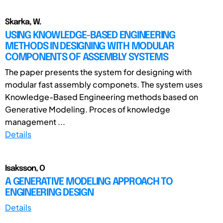
Skarka, W.
USING KNOWLEDGE-BASED ENGINEERING
METHODS IN DESIGNING WITH MODULAR
COMPONENTS OF ASSEMBLY SYSTEMS
The paper presents the system for designing with
modular fast assembly componets. The system uses
Knowledge-Based Engineering methods based on
Generative Modeling. Proces of knowledge
management ...
Details
Isaksson, O
A GENERATIVE MODELING APPROACH TO
ENGINEERING DESIGN
Details