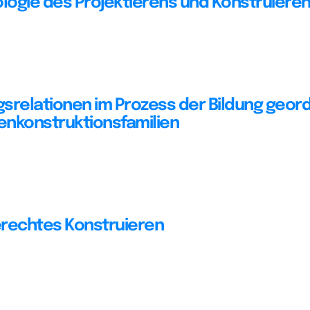
ogie des Projektierens und Konstruiere
srelationen im Prozess der Bildung geor
nkonstruktionsfamilien
rechtes Konstruieren