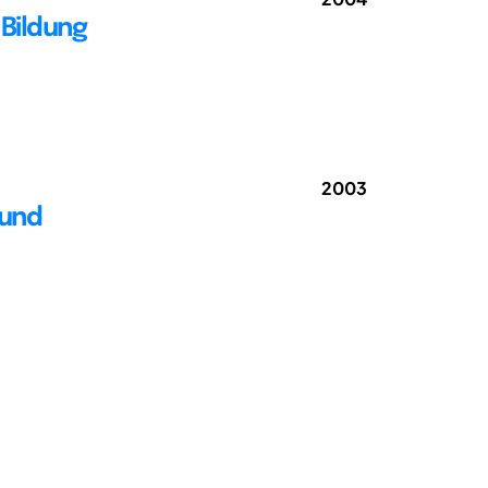
Bildung
2003
 und