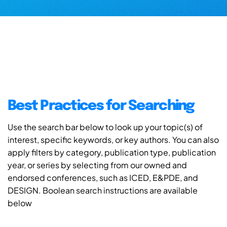
Best Practices for Searching
Use the search bar below to look up your topic(s) of
interest, specific keywords, or key authors. You can also
apply filters by category, publication type, publication
year, or series by selecting from our owned and
endorsed conferences, such as ICED, E&PDE, and
DESIGN. Boolean search instructions are available
below