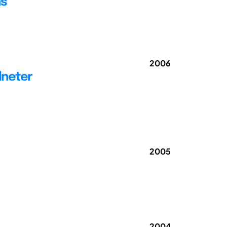
ns
2006
dneter
2005
2004