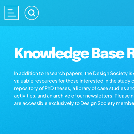
Knowledge Base R
In addition to research papers, the Design Society i
valuable resources for those interested in the study 
repository of PhD theses, a library of case studies an
activities, and an archive of our newsletters. Please 
are accessible exclusively to Design Society membe