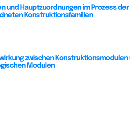
 und Hauptzuordnungen im Prozess der 
dneten Konstruktionsfamilien
wirkung zwischen Konstruktionsmodulen
ogischen Modulen