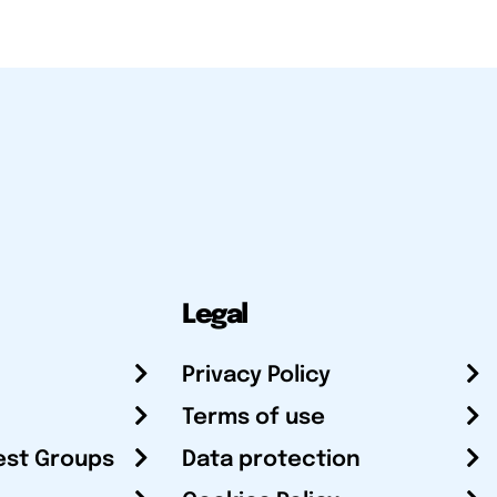
Legal
Privacy Policy
Terms of use
est Groups
Data protection