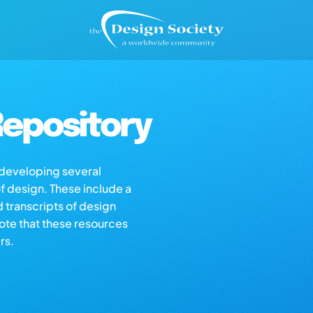
epository
s developing several
of design. These include a
d transcripts of design
note that these resources
rs.