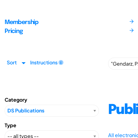
Membership
Pricing
Sort
Instructions
Category
Publ
Type
All electron