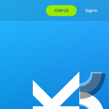
JOIN US
Sign In