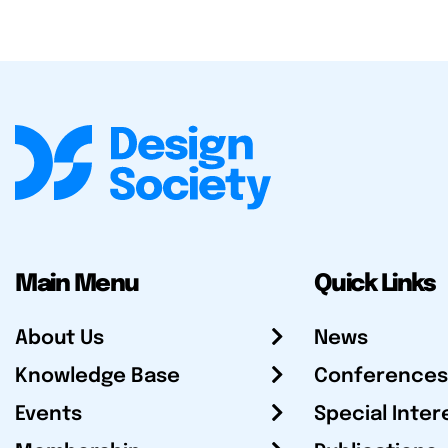
Main Menu
Quick Links
About Us
News
Knowledge Base
Conferences
Events
Special Inter