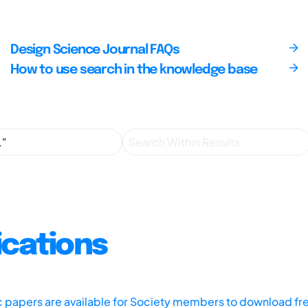
Design Science Journal FAQs
How to use search in the knowledge base
ications
ic papers are available for Society members to download fr