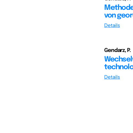
Methoden
von geor
Details
Gendarz, P.
Wechsel
technol
Details