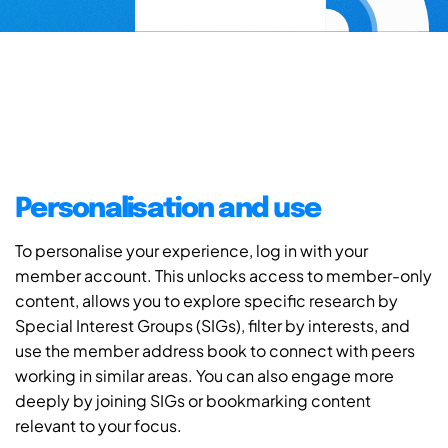
Personalisation and use
To personalise your experience, log in with your
member account. This unlocks access to member-only
content, allows you to explore specific research by
Special Interest Groups (SIGs), filter by interests, and
use the member address book to connect with peers
working in similar areas. You can also engage more
deeply by joining SIGs or bookmarking content
relevant to your focus.