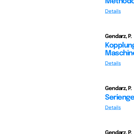
Methodol
Details
Gendarz, P.
Kopplung
Maschine
Details
Gendarz, P.
Serienge
Details
Gendarz, P.