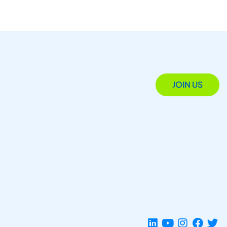
JOIN US