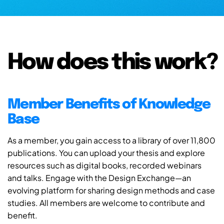
How does this work?
Member Benefits of Knowledge
Base
As a member, you gain access to a library of over 11,800
publications. You can upload your thesis and explore
resources such as digital books, recorded webinars
and talks. Engage with the Design Exchange—an
evolving platform for sharing design methods and case
studies. All members are welcome to contribute and
benefit.