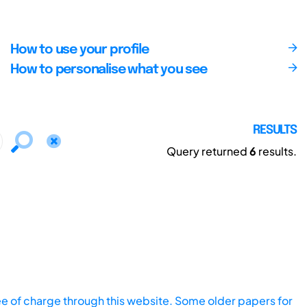
How to use your profile
How to personalise what you see
RESULTS
Query returned
6
results.
ee of charge through this website. Some older papers for