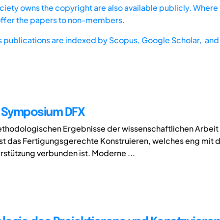
iety owns the copyright are also available publicly. Where t
offer the papers to non-members.
s publications are indexed by
Scopus,
Google Scholar, and 
e Symposium DFX
hodologischen Ergebnisse der wissenschaftlichen Arbeit v
t das Fertigungsgerechte Konstruieren, welches eng mit 
stützung verbunden ist. Moderne ...