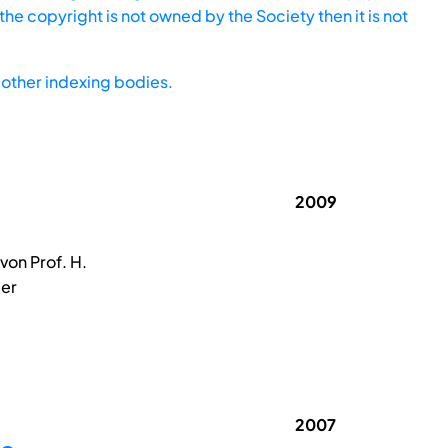
he copyright is not owned by the Society then it is not
other indexing bodies.
2009
on Prof. H.
der
2007