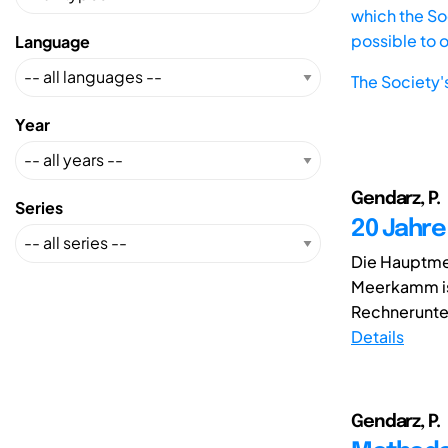
which the Soc
possible to 
Language
The Society'
Year
Gendarz, P.
Series
20 Jahr
Die Hauptmet
Meerkamm is
Rechnerunter
Details
Gendarz, P.