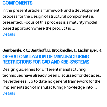
COMPONENTS
In the present article a framework and a development
process for the design of structural components is
presented. Focus of this process is a maturity model
based approach where the product is ...
Details
Gembarski, P. C.; Sauthoff, B.; Brockmöller, T.; Lachmayer, R.
OPERATIONALIZATION OF MANUFACTURING
RESTRICTIONS FOR CAD AND KBE-SYSTEMS
Design guidelines for different manufacturing
techniques have already been discussed for decades.
Nevertheless, up to date no general framework for the
implementation of manufacturing knowledge into ...
Details