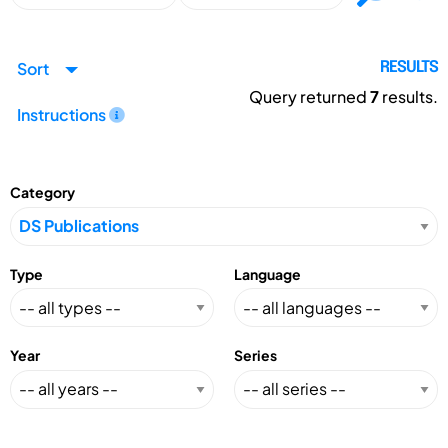
Sort
RESULTS
Query returned
7
results.
Instructions
Category
Type
Language
Year
Series