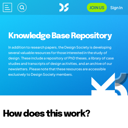
JOIN US
Sign In
Knowledge Base Repository
In addition to research papers, the Design Society is developing
several valuable resources for those interested in the study of
design. These include a repository of PhD theses, a library of case
studies and transcripts of design activities, and an archive of our
newsletters. Please note that these resources are accessible
exclusively to Design Society members.
How does this work?