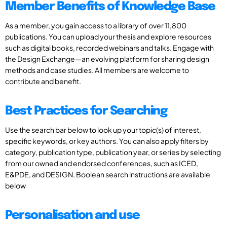
Member Benefits of Knowledge Base
As a member, you gain access to a library of over 11,800
publications. You can upload your thesis and explore resources
such as digital books, recorded webinars and talks. Engage with
the Design Exchange—an evolving platform for sharing design
methods and case studies. All members are welcome to
contribute and benefit.
Best Practices for Searching
Use the search bar below to look up your topic(s) of interest,
specific keywords, or key authors. You can also apply filters by
category, publication type, publication year, or series by selecting
from our owned and endorsed conferences, such as ICED,
E&PDE, and DESIGN. Boolean search instructions are available
below
Personalisation and use