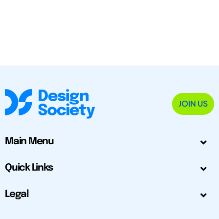
JOIN US
Main Menu
Quick Links
Legal