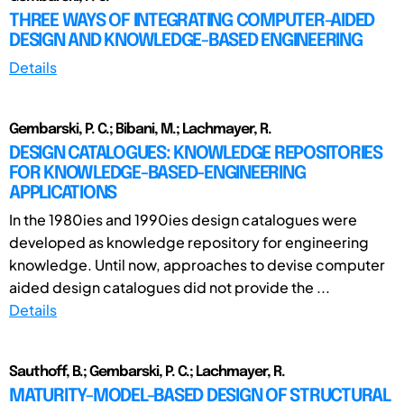
THREE WAYS OF INTEGRATING COMPUTER-AIDED
DESIGN AND KNOWLEDGE-BASED ENGINEERING
Details
Gembarski, P. C.; Bibani, M.; Lachmayer, R.
DESIGN CATALOGUES: KNOWLEDGE REPOSITORIES
FOR KNOWLEDGE-BASED-ENGINEERING
APPLICATIONS
In the 1980ies and 1990ies design catalogues were
developed as knowledge repository for engineering
knowledge. Until now, approaches to devise computer
aided design catalogues did not provide the ...
Details
Sauthoff, B.; Gembarski, P. C.; Lachmayer, R.
MATURITY-MODEL-BASED DESIGN OF STRUCTURAL