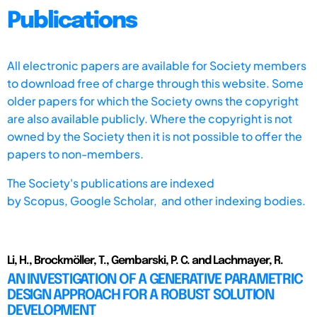
Publications
All electronic papers are available for Society members
to download free of charge through this website. Some
older papers for which the Society owns the copyright
are also available publicly. Where the copyright is not
owned by the Society then it is not possible to offer the
papers to non-members.
The Society's publications are indexed
by
Scopus,
Google Scholar, and other indexing bodies.
Li, H., Brockmöller, T., Gembarski, P. C. and Lachmayer, R.
AN INVESTIGATION OF A GENERATIVE PARAMETRIC
DESIGN APPROACH FOR A ROBUST SOLUTION
DEVELOPMENT