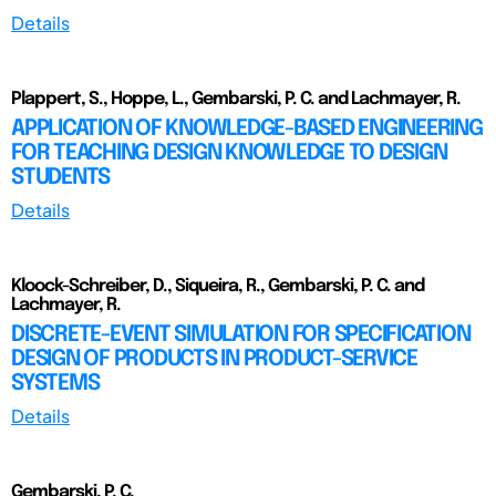
Details
Plappert, S., Hoppe, L., Gembarski, P. C. and Lachmayer, R.
APPLICATION OF KNOWLEDGE-BASED ENGINEERING
FOR TEACHING DESIGN KNOWLEDGE TO DESIGN
STUDENTS
Details
Kloock-Schreiber, D., Siqueira, R., Gembarski, P. C. and
Lachmayer, R.
DISCRETE-EVENT SIMULATION FOR SPECIFICATION
DESIGN OF PRODUCTS IN PRODUCT-SERVICE
SYSTEMS
Details
Gembarski, P. C.