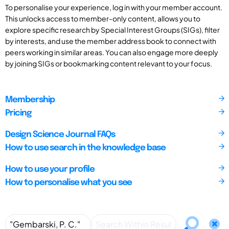
To personalise your experience, log in with your member account.
This unlocks access to member-only content, allows you to
explore specific research by Special Interest Groups (SIGs), filter
by interests, and use the member address book to connect with
peers working in similar areas. You can also engage more deeply
by joining SIGs or bookmarking content relevant to your focus.
Membership
Pricing
Design Science Journal FAQs
How to use search in the knowledge base
How to use your profile
How to personalise what you see