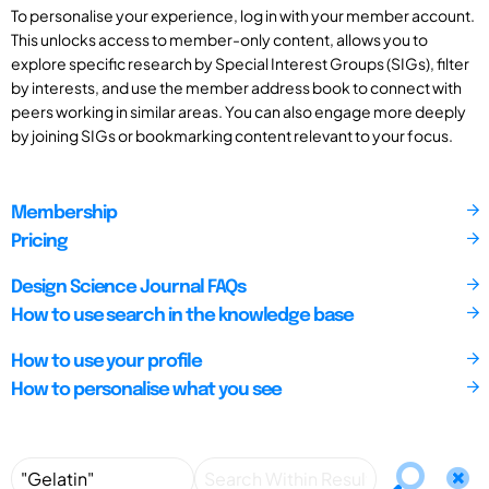
To personalise your experience, log in with your member account.
This unlocks access to member-only content, allows you to
explore specific research by Special Interest Groups (SIGs), filter
by interests, and use the member address book to connect with
peers working in similar areas. You can also engage more deeply
by joining SIGs or bookmarking content relevant to your focus.
Membership
Pricing
Design Science Journal FAQs
How to use search in the knowledge base
How to use your profile
How to personalise what you see