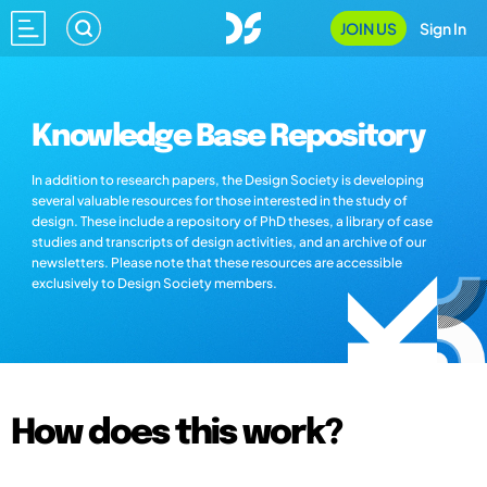
JOIN US
Sign In
Knowledge Base Repository
In addition to research papers, the Design Society is developing
several valuable resources for those interested in the study of
design. These include a repository of PhD theses, a library of case
studies and transcripts of design activities, and an archive of our
newsletters. Please note that these resources are accessible
exclusively to Design Society members.
How does this work?