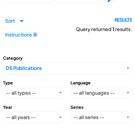
Sort
RESULTS
Query returned
1
results.
Instructions
Category
Type
Language
Year
Series