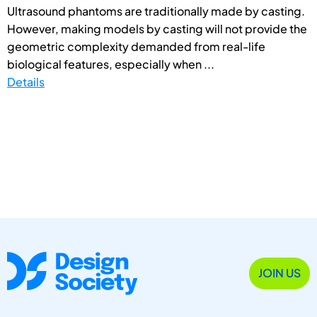
Ultrasound phantoms are traditionally made by casting.
However, making models by casting will not provide the
geometric complexity demanded from real-life
biological features, especially when ...
Details
JOIN US