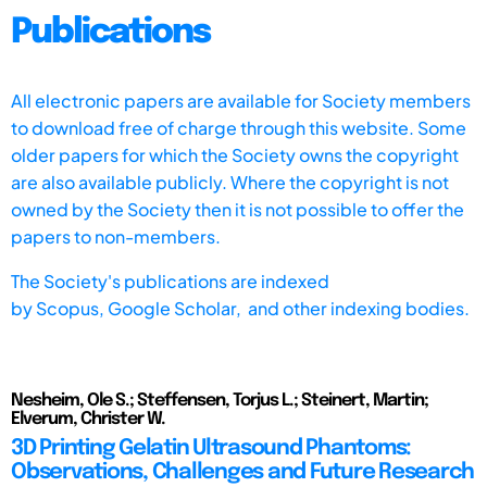
Publications
All electronic papers are available for Society members
to download free of charge through this website. Some
older papers for which the Society owns the copyright
are also available publicly. Where the copyright is not
owned by the Society then it is not possible to offer the
papers to non-members.
The Society's publications are indexed
by
Scopus,
Google Scholar, and other indexing bodies.
Nesheim, Ole S.; Steffensen, Torjus L.; Steinert, Martin;
Elverum, Christer W.
3D Printing Gelatin Ultrasound Phantoms:
Observations, Challenges and Future Research