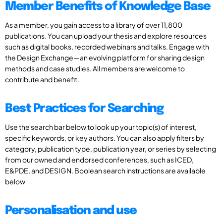
Member Benefits of Knowledge Base
As a member, you gain access to a library of over 11,800
publications. You can upload your thesis and explore resources
such as digital books, recorded webinars and talks. Engage with
the Design Exchange—an evolving platform for sharing design
methods and case studies. All members are welcome to
contribute and benefit.
Best Practices for Searching
Use the search bar below to look up your topic(s) of interest,
specific keywords, or key authors. You can also apply filters by
category, publication type, publication year, or series by selecting
from our owned and endorsed conferences, such as ICED,
E&PDE, and DESIGN. Boolean search instructions are available
below
Personalisation and use