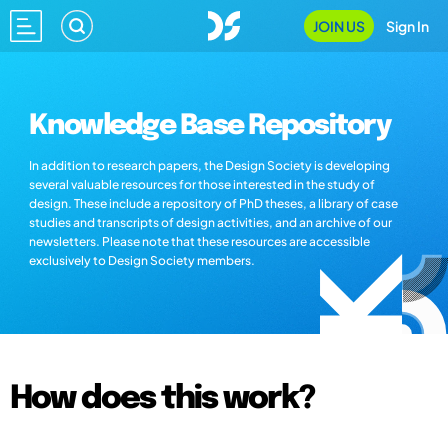
JOIN US
Sign In
Knowledge Base Repository
In addition to research papers, the Design Society is developing
several valuable resources for those interested in the study of
design. These include a repository of PhD theses, a library of case
studies and transcripts of design activities, and an archive of our
newsletters. Please note that these resources are accessible
exclusively to Design Society members.
How does this work?