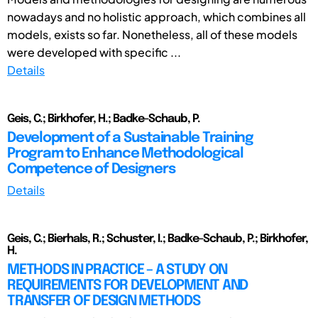
nowadays and no holistic approach, which combines all
models, exists so far. Nonetheless, all of these models
were developed with specific ...
Details
Geis, C.; Birkhofer, H.; Badke-Schaub, P.
Development of a Sustainable Training
Program to Enhance Methodological
Competence of Designers
Details
Geis, C.; Bierhals, R.; Schuster, I.; Badke-Schaub, P.; Birkhofer,
H.
METHODS IN PRACTICE – A STUDY ON
REQUIREMENTS FOR DEVELOPMENT AND
TRANSFER OF DESIGN METHODS