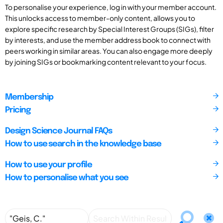
To personalise your experience, log in with your member account.
This unlocks access to member-only content, allows you to
explore specific research by Special Interest Groups (SIGs), filter
by interests, and use the member address book to connect with
peers working in similar areas. You can also engage more deeply
by joining SIGs or bookmarking content relevant to your focus.
Membership
Pricing
Design Science Journal FAQs
How to use search in the knowledge base
How to use your profile
How to personalise what you see