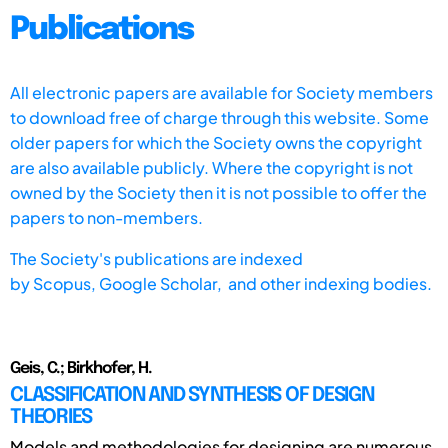
Publications
All electronic papers are available for Society members
to download free of charge through this website. Some
older papers for which the Society owns the copyright
are also available publicly. Where the copyright is not
owned by the Society then it is not possible to offer the
papers to non-members.
The Society's publications are indexed
by
Scopus,
Google Scholar, and other indexing bodies.
Geis, C.; Birkhofer, H.
CLASSIFICATION AND SYNTHESIS OF DESIGN
THEORIES
Models and methodologies for designing are numerous