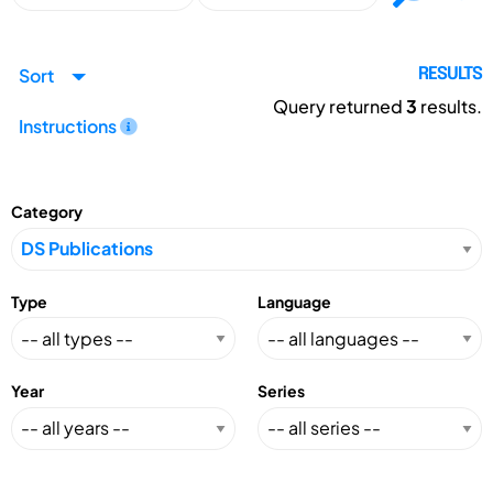
Sort
RESULTS
Query returned
3
results.
Instructions
Category
Type
Language
Year
Series