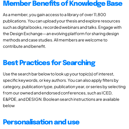
Member Benefits of Knowledge Base
As a member, you gain access to a library of over 11,800
publications. You can upload your thesis and explore resources
such as digital books, recorded webinars and talks. Engage with
the Design Exchange—an evolving platform for sharing design
methods and case studies. All members are welcome to
contribute and benefit.
Best Practices for Searching
Use the search bar below to look up your topic(s) of interest,
specific keywords, or key authors. You can also apply filters by
category, publication type, publication year, or series by selecting
from our owned and endorsed conferences, such as ICED,
E&PDE, and DESIGN. Boolean search instructions are available
below
Personalisation and use