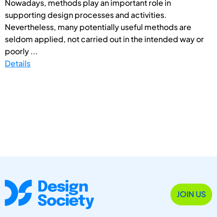
Nowadays, methods play an important role in
supporting design processes and activities.
Nevertheless, many potentially useful methods are
seldom applied, not carried out in the intended way or
poorly ...
Details
JOIN US