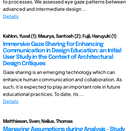
to processes. We assessed eye gaze patterns between
advanced and intermediate design ...
Details
Kahlon, Yuval (1); Maurya, Santosh (2); Fujii, Haruyuki (1)
Immersive Gaze Sharing for Enhancing
Communication in Design Education: an Initial
User Study in the Context of Architectural
Design Critiques
Gaze sharing is an emerging technology which can
enhance human communication and collaboration. As
such, it is expected to play an important role in future
educational practices. To date, its ...
Details
Matthiesen, Sven; Nelius, Thomas
Managing Assumptions during Analysis - Study