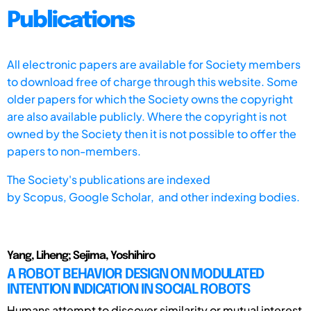
Publications
All electronic papers are available for Society members
to download free of charge through this website. Some
older papers for which the Society owns the copyright
are also available publicly. Where the copyright is not
owned by the Society then it is not possible to offer the
papers to non-members.
The Society's publications are indexed
by
Scopus,
Google Scholar, and other indexing bodies.
Yang, Liheng; Sejima, Yoshihiro
A ROBOT BEHAVIOR DESIGN ON MODULATED
INTENTION INDICATION IN SOCIAL ROBOTS
Humans attempt to discover similarity or mutual interest