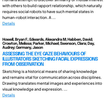
with others to build rapport relationship, which naturally
requires social robots to have such mental states in
human-robot interaction. A ...
Details
Howell, Bryan F.; Edwards, Alexandra M; Habben, David;
Crowton, Melissa; Parker, Michael; Swenson, Clara; Day,
Audrey; Germany, Jason
ASSESSING THE EYE GAZE BEHAVIOURS OF
ILLUSTRATORS SKETCHING FACIAL EXPRESSIONS
FROM OBSERVATION
Sketching is a historical means of sharing knowledge
and remains vital for communication across disciplines.
Drawing translates mental images and experiences into
visual knowledge and expression. ...
Details