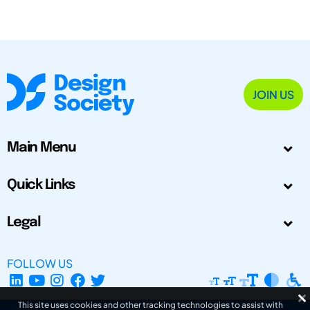
JOIN US
Main Menu
Quick Links
Legal
FOLLOW US
This site uses cookies and other tracking technologies to assist with