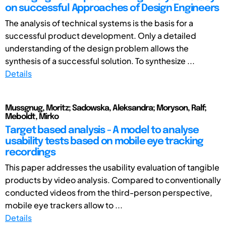
on successful Approaches of Design Engineers
The analysis of technical systems is the basis for a
successful product development. Only a detailed
understanding of the design problem allows the
synthesis of a successful solution. To synthesize ...
Details
Mussgnug, Moritz; Sadowska, Aleksandra; Moryson, Ralf;
Meboldt, Mirko
Target based analysis - A model to analyse
usability tests based on mobile eye tracking
recordings
This paper addresses the usability evaluation of tangible
products by video analysis. Compared to conventionally
conducted videos from the third-person perspective,
mobile eye trackers allow to ...
Details