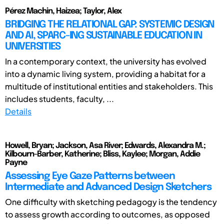
Pérez Machin, Haizea; Taylor, Alex
BRIDGING THE RELATIONAL GAP: SYSTEMIC DESIGN
AND AI, SPARC-ING SUSTAINABLE EDUCATION IN
UNIVERSITIES
In a contemporary context, the university has evolved
into a dynamic living system, providing a habitat for a
multitude of institutional entities and stakeholders. This
includes students, faculty, ...
Details
Howell, Bryan; Jackson, Asa River; Edwards, Alexandra M.;
Kilbourn-Barber, Katherine; Bliss, Kaylee; Morgan, Addie
Payne
Assessing Eye Gaze Patterns between
Intermediate and Advanced Design Sketchers
One difficulty with sketching pedagogy is the tendency
to assess growth according to outcomes, as opposed