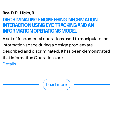
Boa, D. R.; Hicks, B.
DISCRIMINATING ENGINEERING INFORMATION
INTERACTION USING EYE TRACKING AND AN
INFORMATION OPERATIONS MODEL
A set of fundamental operations used to manipulate the
information space during a design problem are
described and discriminated. It has been demonstrated
that Information Operations are ...
Details
Load more