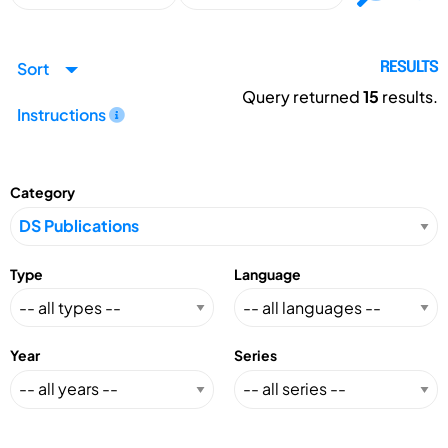
Sort
RESULTS
Query returned
15
results.
Instructions
Category
Type
Language
Year
Series