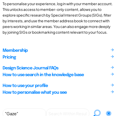
To personalise your experience, log in with your member account.
This unlocks access to member-only content, allows you to
explore specific research by Special Interest Groups (SIGs), filter
by interests, and use the member address book to connect with
peers working in similar areas. You can also engage more deeply
by joining SIGs or bookmarking content relevant to your focus.
Membership
Pricing
Design Science Journal FAQs
How to use search in the knowledge base
How to use your profile
How to personalise what you see