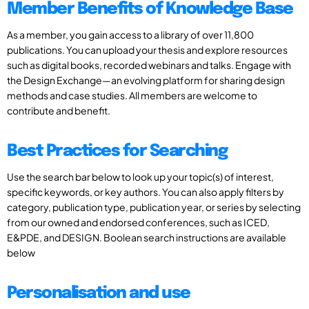
Member Benefits of Knowledge Base
As a member, you gain access to a library of over 11,800
publications. You can upload your thesis and explore resources
such as digital books, recorded webinars and talks. Engage with
the Design Exchange—an evolving platform for sharing design
methods and case studies. All members are welcome to
contribute and benefit.
Best Practices for Searching
Use the search bar below to look up your topic(s) of interest,
specific keywords, or key authors. You can also apply filters by
category, publication type, publication year, or series by selecting
from our owned and endorsed conferences, such as ICED,
E&PDE, and DESIGN. Boolean search instructions are available
below
Personalisation and use