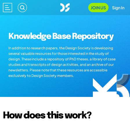
JOIN US
Sign In
Knowledge Base Repository
In addition to research papers, the Design Society is developing
several valuable resources for those interested in the study of
design. These include a repository of PhD theses, a library of case
studies and transcripts of design activities, and an archive of our
newsletters. Please note that these resources are accessible
exclusively to Design Society members.
How does this work?